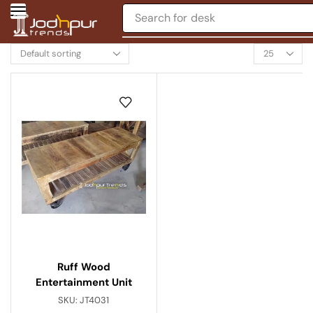
Search for
desk
Ruff Wood
Entertainment Unit
SKU:
JT4031