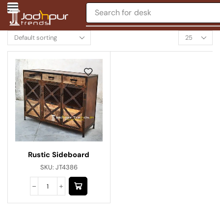
Search for
desk
Rustic Sideboard
SKU:
JT4386