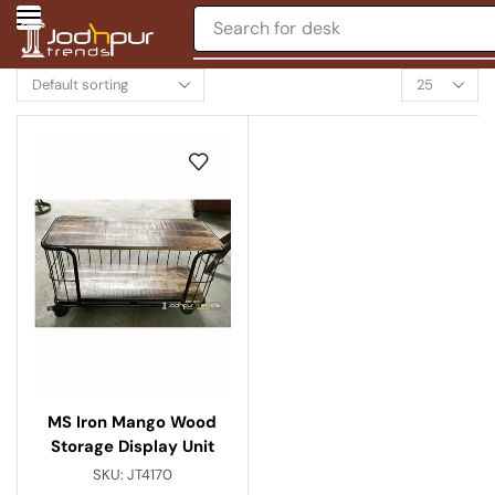
Search for
desk
MS Iron Mango Wood
Storage Display Unit
SKU:
JT4170