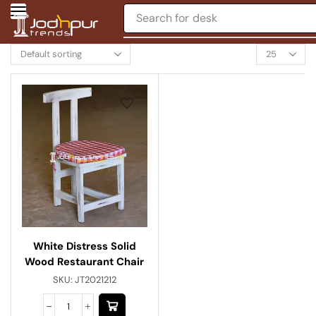
Search for
desk
White Distress Solid
Wood Restaurant Chair
SKU:
JT2021212