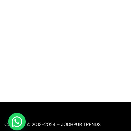
Quick Link
Industrial Furniture
Leather Furniture
Reclaimed Furniture
Automobile Furniture
Restaurant Furniture
Copyright © 2013-2024 – JODHPUR TRENDS