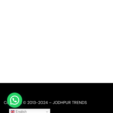
Quick Link
Industrial Furniture
Leather Furniture
Reclaimed Furniture
Automobile Furniture
Restaurant Furniture
Copyright © 2013-2024 – JODHPUR TRENDS
English