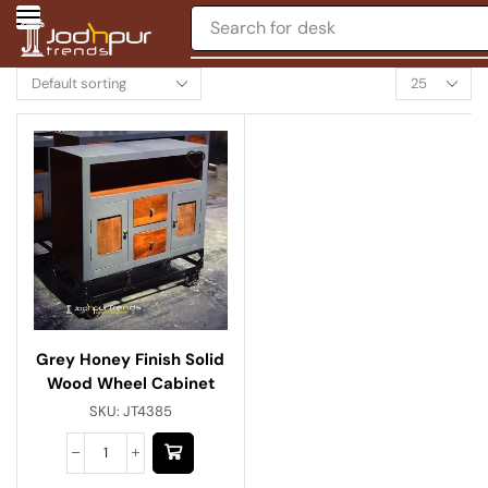
Search for
desk
Grey Honey Finish Solid
Wood Wheel Cabinet
SKU:
JT4385