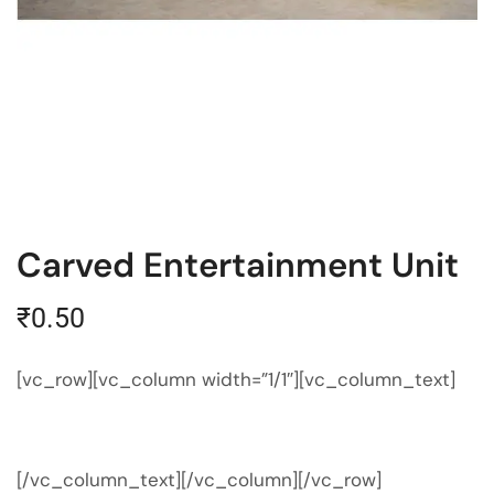
Carved Entertainment Unit
₹
0.50
[vc_row][vc_column width=”1/1″][vc_column_text]
[/vc_column_text][/vc_column][/vc_row]