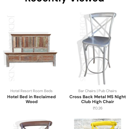
Hotel Resort Room Beds
Bar Chairs | Pub Chairs
Hotel Bed in Reclaimed
Cross Back Metal MS Night
Wood
Club High Chair
₹
0.26