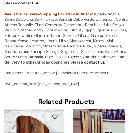
please
contact us
.
Available Delivery-Shipping Location in Africa:
Algeria, Angola,
Benin, Botswana, Burkina Faso, Burundi, Cabo Verde, Cameroon, Central
African Republic, Chad, Comoros, Democratic Republic of the Congo,
Republic of the Congo, Cote d’Ivoire, Djibouti, Egypt, Equatorial Guinea,
Eritrea, Eswatini, Ethiopia, Gabon, Gambia, Ghana, Guinea, Guinea-
Bissau, Kenya, Lesotho, Liberia, Libya, Madagascar, Malawi, Mali,
Mauritania, Morocco, Mozambique, Namibia, Niger, Nigeria, Rwanda,
Sao Tome and Principe, Senegal, Seychelles, Sierra Leone, South Africa,
South Sudan, Tanzania, Togo, Tunisia, Uganda, Zambia, Zimbabwe.
For
delivery to otherAfrican countries please
contact us
Handicraft Furniture Jodhpur | Handicraft Furniture Jodhpur
[/vc_column_text][/vc_column][/vc_row]
Related Products