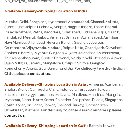
[vc_row][vc_column width=”1/1″][vc_column_text]
Available Delivery-Shipping Location In India
Mumbai, Delhi, Bangalore, Hyderabad, Ahmadabad, Chennai, Kolkata,
Surat, Pune, Jaipur, Lucknow, Kanpur, Nagpur, Indore, Thane, Bhopal,
Visakhapatnam, Patna, Vadodara, Ghaziabad, Ludhiana, Agra, Nashik,
Faridabad, Meerut, Rajkot, Varanasi, Srinagar, Aurangabad, Amritsar,
Navi Mumbai, Allahabad, Howrah, Ranchi, Gwalior, Jabalpur,
Coimbatore, Vijayawada, Madurai, Raipur, Kota, Chandigarh, Guwahati,
Sholapur, Bareilly, Mysore, Gurgaon, Aligarh, Jalandhar, Bhubaneswar,
Thiruvananthapuram, Guntur, Bhiwandi, Noida, Kochi, Dehradun, Ajmer,
Ujjain, Silliguri, Jammu, Mangalore, Udaipur, Shimla, Gangtok,
Pondicherry, Anand, Goa, Daman and Diu.
For delivery to other Indian
Cities please
contact us
.
Available Delivery-Shipping Location in Asia :
Armenia, Azerbaijan,
Bhutan, Brunei, Cambodia, China, Indonesia, Iran, Japan, Jordan,
Kazakhstan, Kyrgyzstan, Laos, Malaysia, Maldives, Mauritius, Mongolia,
Myanmar, Nepal, North Korea, Palestine, Philippines, Russia, Singapore,
South Korea, Sri Lanka, Taiwan, Thailand, Turkey, Turkmenistan,
Uzbekistan, Vietnam.
For delivery to other Asian countries please
contact us
.
Available Delivery-Shipping Location in Gulf :
Bahrain, Kuwait,