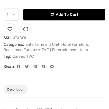
Add To Cart
SKU:
JT4001
Categories:
Entertainment Unit
,
Hotel Furniture
,
Reclaimed Furniture
,
TVC | Entertainment Units
Tag:
Carved TVC
Share:
Description