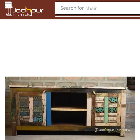
Search for
chair