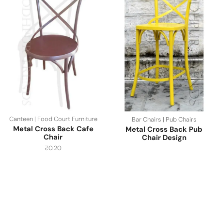
Canteen | Food Court Furniture
Bar Chairs | Pub Chairs
Metal Cross Back Cafe
Metal Cross Back Pub
Chair
Chair Design
₹
0.20