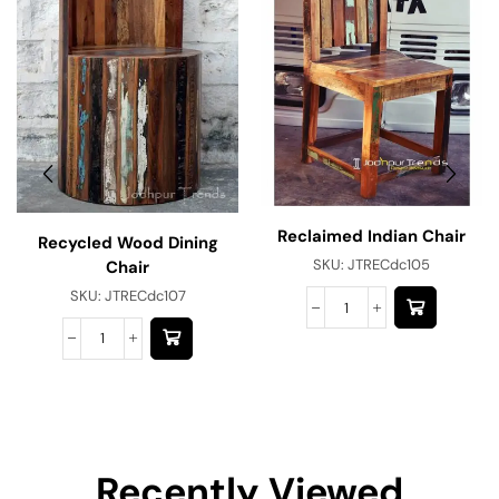
Reclaimed Indian Chair
Recycled Wood Dining
SKU:
JTRECdc105
Chair
SKU:
JTRECdc107
Recently Viewed