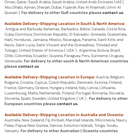
Oman, Qatar, Saudi Arabia, Saudi Arabia, United Arab Emirates UAE [
Abu Dhabi, Ajman, Sharjah, Dubai, Fujairah, Ras Al Khaimah, Umm Al
Quwain ].
For delivery to other Gulf countries please
contact us
.
Available Delivery-Shipping Location in South & North America:
Antigua and Barbuda, Bahamas, Barbados, Belize, Canada, Costa Rica,
Cuba, Dominica, Dominican Republic, El Salvador, Grenada, Guatemala,
Haiti, Honduras, Jamaica, Mexico, Nicaragua, Panama, Saint Kitts and
Nevis, Saint Lucia, Saint Vincent and the Grenadines, Trinidad and
Tobago, United States of America ( USA ) , Argentina, Bolivia, Brazil,
Chile, Colombia, Ecuador, Guyana, Paraguay, Peru, Suriname, Uruguay,
Venezuela.
For delivery to other south & North American countries
please
contact us
Available Delivery-Shipping Location in Europe:
Austria, Belgium,
Bulgaria, Croatia, Cyprus, Czech Republic, Denmark, Estonia, Finland,
France, Germany, Greece, Hungary, Ireland, Italy, Latvia, Lithuania,
Luxembourg, Malta, Netherlands, Poland, Portugal, Romania, Slovakia,
Slovenia, Spain, Sweden, United Kingdom ( UK ) .
For delivery to other
European countries please
contact us
.
Available Delivery-Shipping Location in Australia and Oceania:
Australia, New Zealand, Fiji, Kiribati, Marshall Islands, Micronesia, Nauru,
Palau, Papua New Guinea, Samoa, Solomon Islands, Tonga, Tuvalu,
Vanuatu.
For delivery to other Australian | Oceania countries