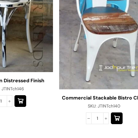
n Distressed Finish
:
JTINTch146
Commercial Stackable Bistro C
SKU:
JTINTch140