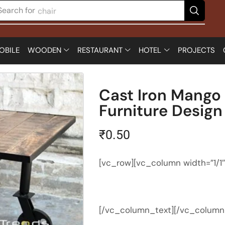
Search for
chair
OBILE
WOODEN
RESTAURANT
HOTEL
PROJECTS
Cast Iron Mango
Furniture Design
₹
0.50
[vc_row][vc_column width=”1/1
[/vc_column_text][/vc_column