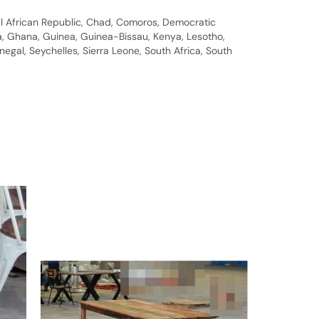
al African Republic, Chad, Comoros, Democratic
bia, Ghana, Guinea, Guinea-Bissau, Kenya, Lesotho,
gal, Seychelles, Sierra Leone, South Africa, South