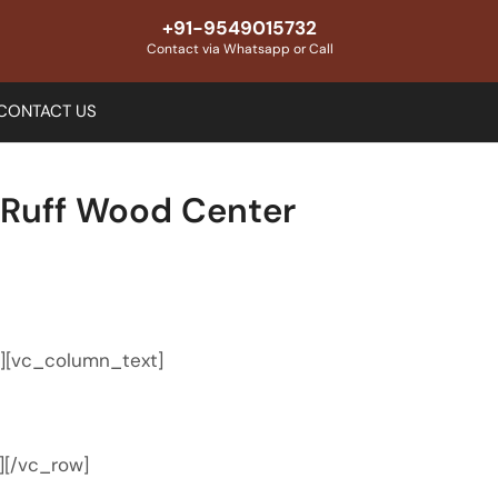
+91-9549015732
Contact via Whatsapp or Call
CONTACT US
 Ruff Wood Center
″][vc_column_text]
][/vc_row]