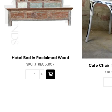
Hotel Bed In Reclaimed Wood
SKU:
JTRECbd107
Cafe Chair I
SKU