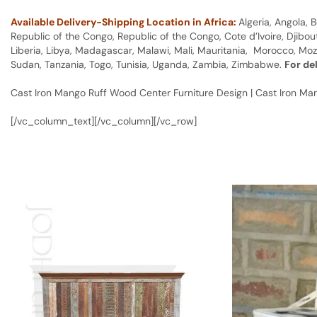
Available Delivery-Shipping Location in Africa:
Algeria, Angola,
Republic of the Congo, Republic of the Congo, Cote d’Ivoire, Djibou
Liberia, Libya, Madagascar, Malawi, Mali, Mauritania, Morocco, Moz
Sudan, Tanzania, Togo, Tunisia, Uganda, Zambia, Zimbabwe.
For de
Cast Iron Mango Ruff Wood Center Furniture Design | Cast Iron Ma
[/vc_column_text][/vc_column][/vc_row]