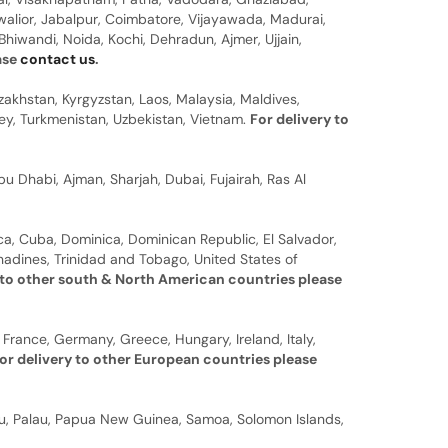
walior, Jabalpur, Coimbatore, Vijayawada, Madurai,
hiwandi, Noida, Kochi, Dehradun, Ajmer, Ujjain,
ease
contact us
.
zakhstan, Kyrgyzstan, Laos, Malaysia, Maldives,
rkey, Turkmenistan, Uzbekistan, Vietnam.
For delivery to
u Dhabi, Ajman, Sharjah, Dubai, Fujairah, Ras Al
a, Cuba, Dominica, Dominican Republic, El Salvador,
nadines, Trinidad and Tobago, United States of
 to other south & North American countries please
 France, Germany, Greece, Hungary, Ireland, Italy,
or delivery to other European countries please
auru, Palau, Papua New Guinea, Samoa, Solomon Islands,