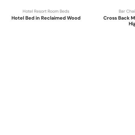
Hotel Resort Room Beds
Bar Chai
Hotel Bed in Reclaimed Wood
Cross Back M
Hi
Have A Question?
Call or Whatsapp
+91-9549015732