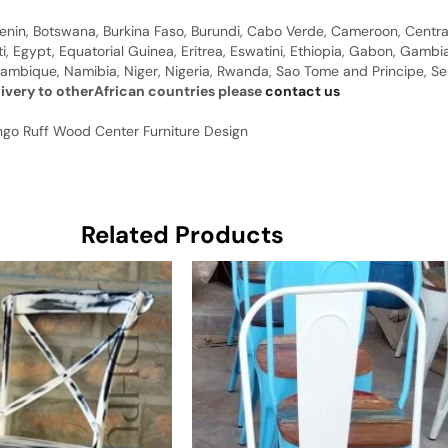
 Benin, Botswana, Burkina Faso, Burundi, Cabo Verde, Cameroon, Centr
ti, Egypt, Equatorial Guinea, Eritrea, Eswatini, Ethiopia, Gabon, Gam
ambique, Namibia, Niger, Nigeria, Rwanda, Sao Tome and Principe, Sene
livery to otherAfrican countries please
contact us
ngo Ruff Wood Center Furniture Design
Related Products