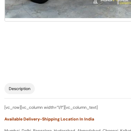
Description
[vc_row][vc_column width=”1/1″][vc_column_text]
Available Delivery-Shipping Location In India
Mumbai, Delhi, Bangalore, Hyderabad, Ahmadabad, Chennai, Kolkata