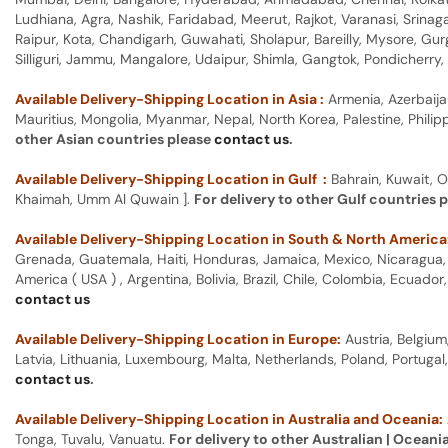
Ludhiana, Agra, Nashik, Faridabad, Meerut, Rajkot, Varanasi, Srina
Raipur, Kota, Chandigarh, Guwahati, Sholapur, Bareilly, Mysore, Gu
Silliguri, Jammu, Mangalore, Udaipur, Shimla, Gangtok, Pondicherr
Available Delivery-Shipping Location in Asia :
Armenia, Azerbaija
Mauritius, Mongolia, Myanmar, Nepal, North Korea, Palestine, Philip
other Asian countries please
contact us
.
Available Delivery-Shipping Location in Gulf :
Bahrain, Kuwait, O
Khaimah, Umm Al Quwain ].
For delivery to other Gulf countries 
Available Delivery-Shipping Location in South & North America
Grenada, Guatemala, Haiti, Honduras, Jamaica, Mexico, Nicaragua, P
America ( USA ) , Argentina, Bolivia, Brazil, Chile, Colombia, Ecua
contact us
Available Delivery-Shipping Location in Europe:
Austria, Belgium
Latvia, Lithuania, Luxembourg, Malta, Netherlands, Poland, Portugal
contact us
.
Available Delivery-Shipping Location in Australia and Oceania:
Tonga, Tuvalu, Vanuatu.
For delivery to other Australian | Oceani