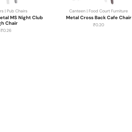
rs | Pub Chairs
Canteen | Food Court Furniture
etal MS Night Club
Metal Cross Back Cafe Chair
gh Chair
₹
0.20
₹
0.26
About Us
About Us
Contact Us