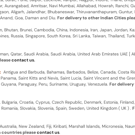
gar, Aurangabad, Amritsar, Navi Mumbai, Allahabad, Howrah, Ranchi, G
rgaon, Aligarh, Jalandhar, Bhubaneswar, Thiruvananthapuram, Guntur, B
y, Anand, Goa, Daman and Diu.
For delivery to other Indian Cities pl
n, Bhutan, Brunei, Cambodia, China, Indonesia, Iran, Japan, Jordan, Ka
pines, Russia, Singapore, South Korea, Sri Lanka, Taiwan, Thailand, Tu
man, Qatar, Saudi Arabia, Saudi Arabia, United Arab Emirates UAE [ Ab
please
contact us
.
:
Antigua and Barbuda, Bahamas, Barbados, Belize, Canada, Costa Ric
anama, Saint Kitts and Nevis, Saint Lucia, Saint Vincent and the Gre
dor, Guyana, Paraguay, Peru, Suriname, Uruguay, Venezuela.
For delivery
, Bulgaria, Croatia, Cyprus, Czech Republic, Denmark, Estonia, Finland,
, Romania, Slovakia, Slovenia, Spain, Sweden, United Kingdom ( UK ) .
F
Australia, New Zealand, Fiji, Kiribati, Marshall Islands, Micronesia, N
a countries please
contact us
.