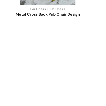
Bar Chairs | Pub Chairs
Metal Cross Back Pub Chair Design
Quick Link
Industrial Furniture
Leather Furniture