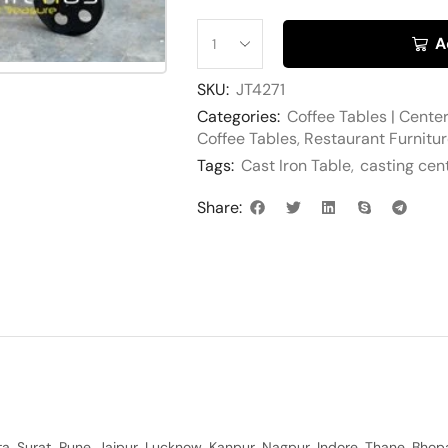
A
SKU:
JT4271
Categories:
Coffee Tables | Cente
Coffee Tables
,
Restaurant Furnitu
Tags:
Cast Iron Table
,
casting cen
Share:
, Surat, Pune, Jaipur, Lucknow, Kanpur, Nagpur, Indore, Thane, Bhop