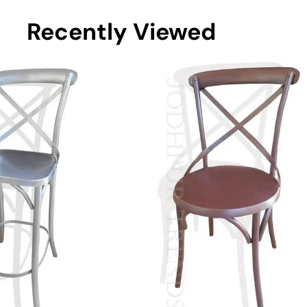
Recently Viewed