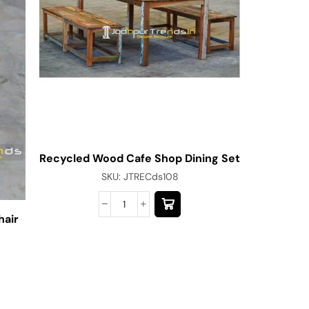
Recycled Wood Cafe Shop Dining Set
SKU:
JTRECds108
hair
Modern