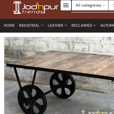
HOME
INDUSTRIAL
LEATHER
RECLAIMED
AUTOM