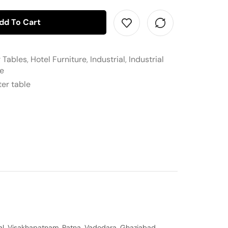
dd To Cart
r Tables
,
Hotel Furniture
,
Industrial
,
Industrial
re
ter table
al, Visakhapatnam, Patna, Vadodara, Ghaziabad,