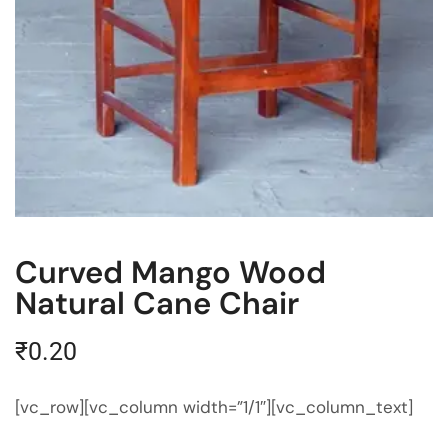
Curved Mango Wood
Natural Cane Chair
₹
0.20
[vc_row][vc_column width=”1/1″][vc_column_text]