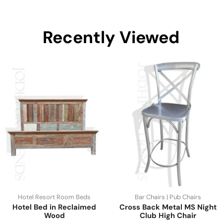
Recently Viewed
Hotel Resort Room Beds
Bar Chairs | Pub Chairs
Hotel Bed in Reclaimed
Cross Back Metal MS Night
Wood
Club High Chair