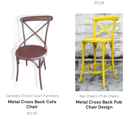
₹
0.26
Canteen | Food Court Furniture
Bar Chairs | Pub Chairs
Metal Cross Back Cafe
Metal Cross Back Pub
Chair
Chair Design
₹
0.20