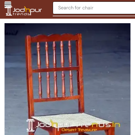
Search for
chair