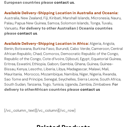
European countries please
contact us
.
Available Delivery-Shipping Location in Australia and Oceania:
Australia, New Zealand, Fiji, Kiribati, Marshall Islands, Micronesia, Nauru,
Palau, Papua New Guinea, Samoa, Solomon Islands, Tonga, Tuvalu,
Vanuatu.
For delivery to other Australian | Oceania countries
please
contact us
.
Available Delivery-Shipping Location in Africa:
Algeria, Angola,
Benin, Botswana, Burkina Faso, Burundi, Cabo Verde, Cameroon, Central
African Republic, Chad, Comoros, Democratic Republic of the Congo,
Republic of the Congo, Cote d’Ivoire, Djibouti, Egypt, Equatorial Guinea,
Eritrea, Eswatini, Ethiopia, Gabon, Gambia, Ghana, Guinea, Guinea-
Bissau, Kenya, Lesotho, Liberia, Libya, Madagascar, Malawi, Mali,
Mauritania, Morocco, Mozambique, Namibia, Niger, Nigeria, Rwanda,
Sao Tome and Principe, Senegal, Seychelles, Sierra Leone, South Africa,
South Sudan, Tanzania, Togo, Tunisia, Uganda, Zambia, Zimbabwe.
For
delivery to otherAfrican countries please
contact us
[/vc_column_text][/vc_column][/vc_row]