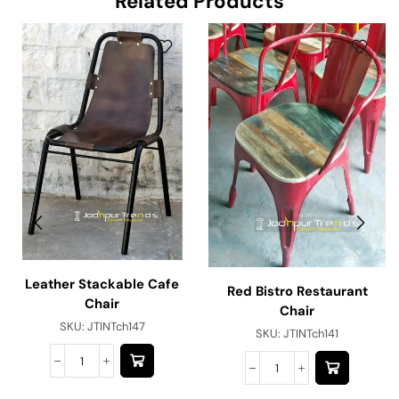
Related Products
Leather Stackable Cafe
Red Bistro Restaurant
Chair
Chair
SKU:
JTINTch147
SKU:
JTINTch141