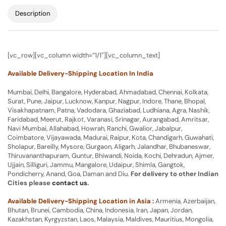
Description
[vc_row][vc_column width=”1/1″][vc_column_text]
Available Delivery-Shipping Location In India
Mumbai, Delhi, Bangalore, Hyderabad, Ahmadabad, Chennai, Kolkata,
Surat, Pune, Jaipur, Lucknow, Kanpur, Nagpur, Indore, Thane, Bhopal,
Visakhapatnam, Patna, Vadodara, Ghaziabad, Ludhiana, Agra, Nashik,
Faridabad, Meerut, Rajkot, Varanasi, Srinagar, Aurangabad, Amritsar,
Navi Mumbai, Allahabad, Howrah, Ranchi, Gwalior, Jabalpur,
Coimbatore, Vijayawada, Madurai, Raipur, Kota, Chandigarh, Guwahati,
Sholapur, Bareilly, Mysore, Gurgaon, Aligarh, Jalandhar, Bhubaneswar,
Thiruvananthapuram, Guntur, Bhiwandi, Noida, Kochi, Dehradun, Ajmer,
Ujjain, Silliguri, Jammu, Mangalore, Udaipur, Shimla, Gangtok,
Pondicherry, Anand, Goa, Daman and Diu.
For delivery to other Indian
Cities please
contact us
.
Available Delivery-Shipping Location in Asia :
Armenia, Azerbaijan,
Bhutan, Brunei, Cambodia, China, Indonesia, Iran, Japan, Jordan,
Kazakhstan, Kyrgyzstan, Laos, Malaysia, Maldives, Mauritius, Mongolia,