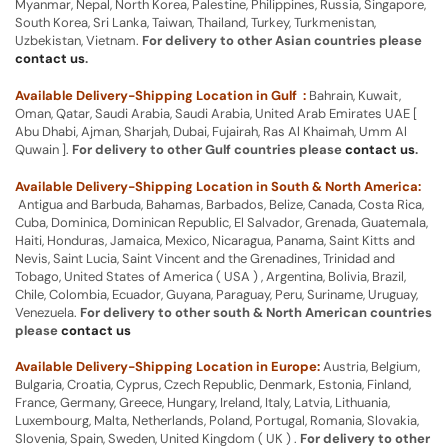
Myanmar, Nepal, North Korea, Palestine, Philippines, Russia, Singapore,
South Korea, Sri Lanka, Taiwan, Thailand, Turkey, Turkmenistan,
Uzbekistan, Vietnam.
For delivery to other Asian countries please
contact us
.
Available Delivery-Shipping Location in Gulf :
Bahrain, Kuwait,
Oman, Qatar, Saudi Arabia, Saudi Arabia, United Arab Emirates UAE [
Abu Dhabi, Ajman, Sharjah, Dubai, Fujairah, Ras Al Khaimah, Umm Al
Quwain ].
For delivery to other Gulf countries please
contact us
.
Available Delivery-Shipping Location in South & North America:
Antigua and Barbuda, Bahamas, Barbados, Belize, Canada, Costa Rica,
Cuba, Dominica, Dominican Republic, El Salvador, Grenada, Guatemala,
Haiti, Honduras, Jamaica, Mexico, Nicaragua, Panama, Saint Kitts and
Nevis, Saint Lucia, Saint Vincent and the Grenadines, Trinidad and
Tobago, United States of America ( USA ) , Argentina, Bolivia, Brazil,
Chile, Colombia, Ecuador, Guyana, Paraguay, Peru, Suriname, Uruguay,
Venezuela.
For delivery to other south & North American countries
please
contact us
Available Delivery-Shipping Location in Europe:
Austria, Belgium,
Bulgaria, Croatia, Cyprus, Czech Republic, Denmark, Estonia, Finland,
France, Germany, Greece, Hungary, Ireland, Italy, Latvia, Lithuania,
Luxembourg, Malta, Netherlands, Poland, Portugal, Romania, Slovakia,
Slovenia, Spain, Sweden, United Kingdom ( UK ) .
For delivery to other