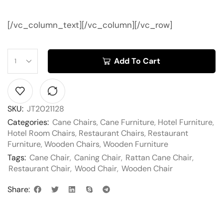
[/vc_column_text][/vc_column][/vc_row]
Add To Cart
SKU:
JT2021128
Categories:
Cane Chairs
,
Cane Furniture
,
Hotel Furniture
,
Hotel Room Chairs
,
Restaurant Chairs
,
Restaurant
Furniture
,
Wooden Chairs
,
Wooden Furniture
Tags:
Cane Chair
,
Caning Chair
,
Rattan Cane Chair
,
Restaurant Chair
,
Wood Chair
,
Wooden Chair
Share: