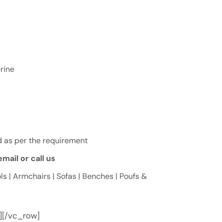
rine
 as per the requirement
mail or call us
ls | Armchairs | Sofas | Benches | Poufs &
][/vc_row]