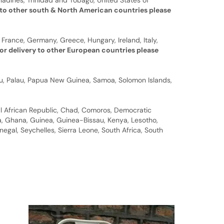
nadines, Trinidad and Tobago, United States of
 to other south & North American countries please
 France, Germany, Greece, Hungary, Ireland, Italy,
or delivery to other European countries please
auru, Palau, Papua New Guinea, Samoa, Solomon Islands,
al African Republic, Chad, Comoros, Democratic
bia, Ghana, Guinea, Guinea-Bissau, Kenya, Lesotho,
gal, Seychelles, Sierra Leone, South Africa, South