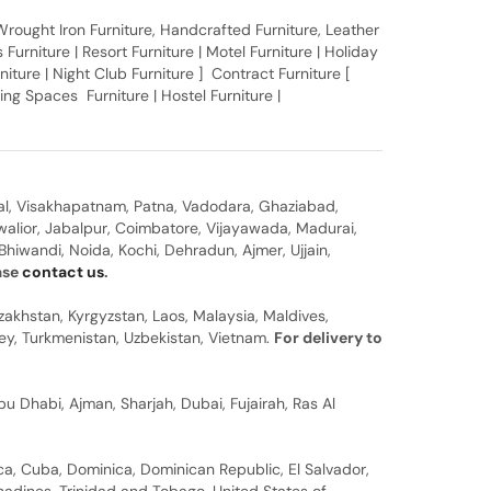
, Wrought Iron Furniture, Handcrafted Furniture, Leather
Furniture | Resort Furniture | Motel Furniture | Holiday
rniture | Night Club Furniture ] Contract Furniture [
ing Spaces Furniture | Hostel Furniture |
al, Visakhapatnam, Patna, Vadodara, Ghaziabad,
walior, Jabalpur, Coimbatore, Vijayawada, Madurai,
hiwandi, Noida, Kochi, Dehradun, Ajmer, Ujjain,
ease
contact us
.
zakhstan, Kyrgyzstan, Laos, Malaysia, Maldives,
rkey, Turkmenistan, Uzbekistan, Vietnam.
For delivery to
u Dhabi, Ajman, Sharjah, Dubai, Fujairah, Ras Al
a, Cuba, Dominica, Dominican Republic, El Salvador,