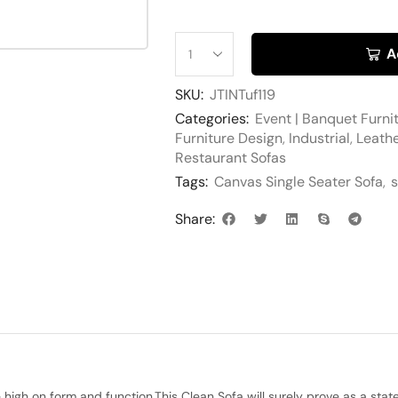
A
SKU:
JTINTuf119
Categories:
Event | Banquet Furni
Furniture Design
,
Industrial
,
Leathe
Restaurant Sofas
Tags:
Canvas Single Seater Sofa
,
s
Share:
igh on form and function.This Clean Sofa will surely prove as a statem