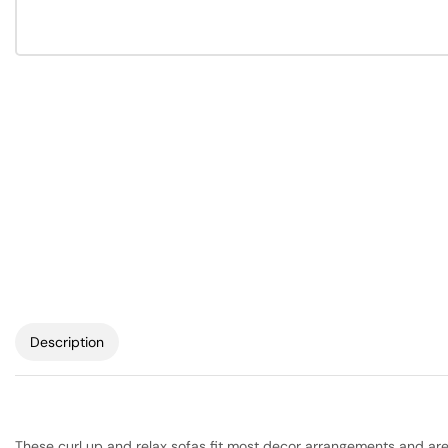
Description
These curl up and relax sofas fit most decor arrangements and are h