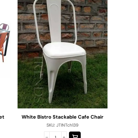
et
White Bistro Stackable Cafe Chair
Jodhpu
SKU:
JTINTch139