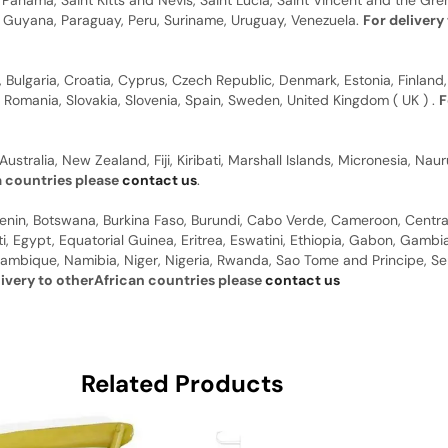
anama, Saint Kitts and Nevis, Saint Lucia, Saint Vincent and the Gre
dor, Guyana, Paraguay, Peru, Suriname, Uruguay, Venezuela.
For delivery
, Bulgaria, Croatia, Cyprus, Czech Republic, Denmark, Estonia, Finland,
, Romania, Slovakia, Slovenia, Spain, Sweden, United Kingdom ( UK ) .
F
Australia, New Zealand, Fiji, Kiribati, Marshall Islands, Micronesia, N
a countries please
contact us
.
 Benin, Botswana, Burkina Faso, Burundi, Cabo Verde, Cameroon, Centr
ti, Egypt, Equatorial Guinea, Eritrea, Eswatini, Ethiopia, Gabon, Gam
ambique, Namibia, Niger, Nigeria, Rwanda, Sao Tome and Principe, Sene
livery to otherAfrican countries please
contact us
Related Products