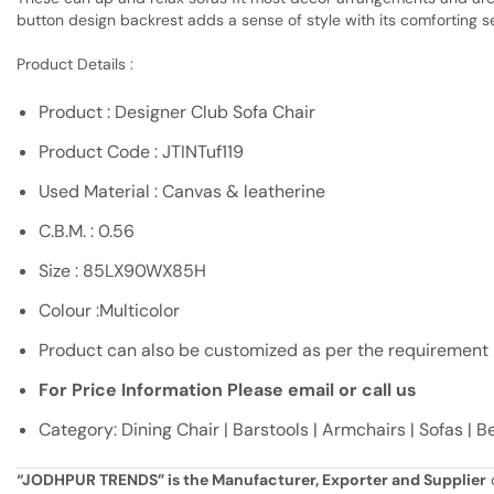
button design backrest adds a sense of style with its comforting s
Product Details :
Product : Designer Club Sofa Chair
Product Code : JTINTuf119
Used Material : Canvas & leatherine
C.B.M. : 0.56
Size : 85LX90WX85H
Colour :Multicolor
Product can also be customized as per the requirement
For Price Information Please email or call us
Category: Dining Chair | Barstools | Armchairs | Sofas | 
“JODHPUR TRENDS” is the Manufacturer, Exporter and Supplier
o