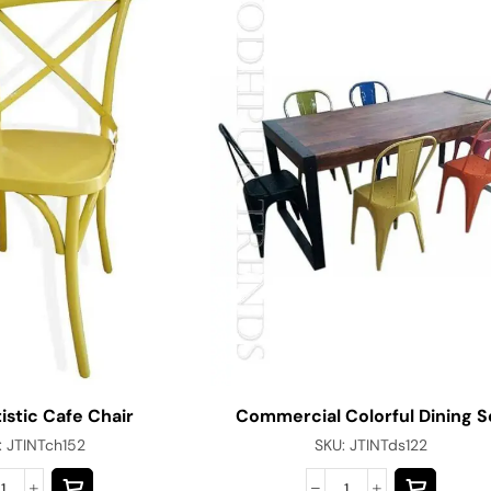
istic Cafe Chair
Commercial Colorful Dining S
:
JTINTch152
SKU:
JTINTds122