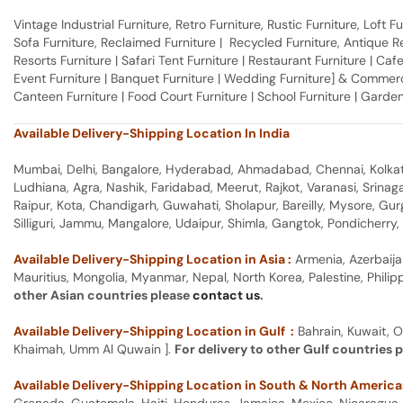
Vintage Industrial Furniture, Retro Furniture, Rustic Furniture, Loft
Sofa Furniture, Reclaimed Furniture | Recycled Furniture, Antique Rep
Resorts Furniture | Safari Tent Furniture | Restaurant Furniture | Cafe
Event Furniture | Banquet Furniture | Wedding Furniture] & Commerci
Canteen Furniture | Food Court Furniture | School Furniture | Garden
Available Delivery-Shipping Location In India
Mumbai, Delhi, Bangalore, Hyderabad, Ahmadabad, Chennai, Kolkata
Ludhiana, Agra, Nashik, Faridabad, Meerut, Rajkot, Varanasi, Srina
Raipur, Kota, Chandigarh, Guwahati, Sholapur, Bareilly, Mysore, Gu
Silliguri, Jammu, Mangalore, Udaipur, Shimla, Gangtok, Pondicherr
Available Delivery-Shipping Location in Asia :
Armenia, Azerbaija
Mauritius, Mongolia, Myanmar, Nepal, North Korea, Palestine, Philip
other Asian countries please
contact us
.
Available Delivery-Shipping Location in Gulf :
Bahrain, Kuwait, O
Khaimah, Umm Al Quwain ].
For delivery to other Gulf countries 
Available Delivery-Shipping Location in South & North America