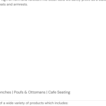
eats and armrests.
Benches | Poufs & Ottomans | Cafe Seating
f a wide variety of products which includes: