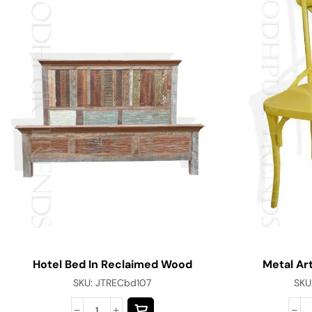
Hotel Bed In Reclaimed Wood
Metal Art
SKU:
JTRECbd107
SKU