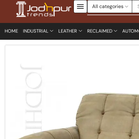
HOME
INDUSTRIAL
LEATHER
RECLAIMED
AUTOM