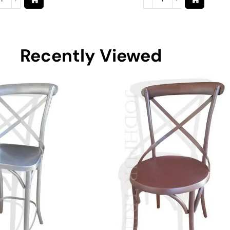
Recently Viewed