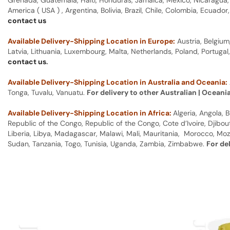
Grenada, Guatemala, Haiti, Honduras, Jamaica, Mexico, Nicaragua, P
America ( USA ) , Argentina, Bolivia, Brazil, Chile, Colombia, Ecua
contact us
Available Delivery-Shipping Location in Europe:
Austria, Belgium
Latvia, Lithuania, Luxembourg, Malta, Netherlands, Poland, Portugal
contact us
.
Available Delivery-Shipping Location in Australia and Oceania:
Tonga, Tuvalu, Vanuatu.
For delivery to other Australian | Oceani
Available Delivery-Shipping Location in Africa:
Algeria, Angola,
Republic of the Congo, Republic of the Congo, Cote d’Ivoire, Djibou
Liberia, Libya, Madagascar, Malawi, Mali, Mauritania, Morocco, Moz
Sudan, Tanzania, Togo, Tunisia, Uganda, Zambia, Zimbabwe.
For de