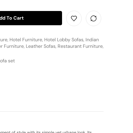
dd To Cart
ture
,
Hotel Furniture
,
Hotel Lobby Sofas
,
Indian
r Furniture
,
Leather Sofas
,
Restaurant Furniture
,
ofa set
ent of style with its simple yet urbane look. Its