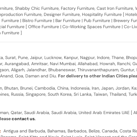
 Furniture, Shabby Chic Furniture, Factory Furniture, Cast Iron Furniture
roduction Furniture, Designer Furniture, Hospitality Furniture [ Hotels 
 Furniture | Bistro Furniture | Bar Furniture | Pub Furniture | Brewery Fu
al Furniture [ Office Furniture | Co-Working Spaces Furniture | Co-Liv
 Furniture ]
, Surat, Pune, Jaipur, Lucknow, Kanpur, Nagpur, Indore, Thane, Bhop
gar, Aurangabad, Amritsar, Navi Mumbai, Allahabad, Howrah, Ranchi, G
rgaon, Aligarh, Jalandhar, Bhubaneswar, Thiruvananthapuram, Guntur, B
y, Anand, Goa, Daman and Diu.
For delivery to other Indian Cities pl
n, Bhutan, Brunei, Cambodia, China, Indonesia, Iran, Japan, Jordan, Ka
pines, Russia, Singapore, South Korea, Sri Lanka, Taiwan, Thailand, Tu
man, Qatar, Saudi Arabia, Saudi Arabia, United Arab Emirates UAE [ Ab
please
contact us
.
:
Antigua and Barbuda, Bahamas, Barbados, Belize, Canada, Costa Ric