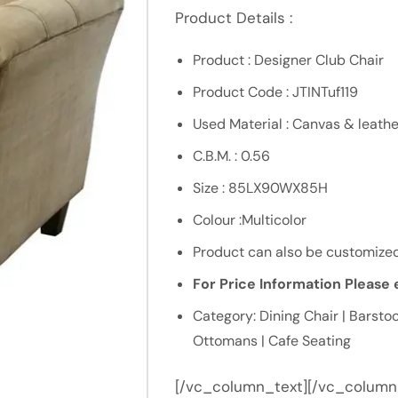
Product Details :
Product : Designer Club Chair
Product Code : JTINTuf119
Used Material : Canvas & leathe
C.B.M. : 0.56
Size : 85LX90WX85H
Colour :Multicolor
Product can also be customized
For Price Information Please e
Category: Dining Chair | Barstoo
Ottomans | Cafe Seating
[/vc_column_text][/vc_column