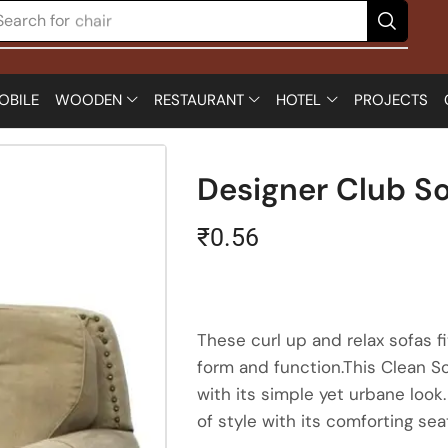
Search for
chair
OBILE
WOODEN
RESTAURANT
HOTEL
PROJECTS
Designer Club So
₹
0.56
These curl up and relax sofas 
form and function.This Clean So
with its simple yet urbane look
of style with its comforting se