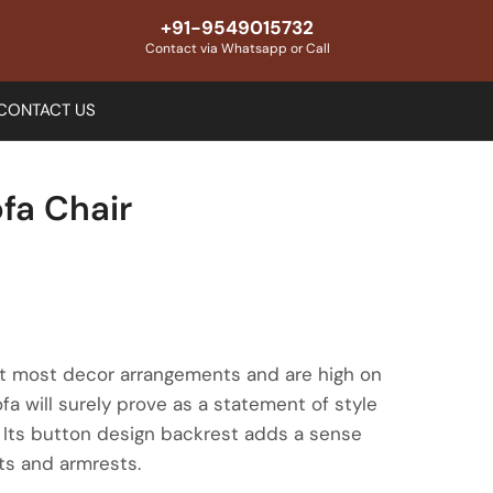
+91-9549015732
Contact via Whatsapp or Call
CONTACT US
fa Chair
fit most decor arrangements and are high on
fa will surely prove as a statement of style
. Its button design backrest adds a sense
ats and armrests.