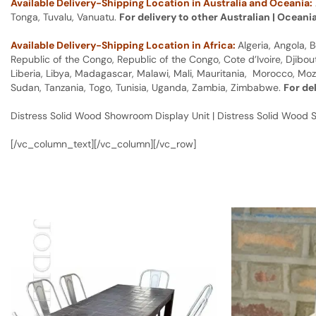
Available Delivery-Shipping Location in Australia and Oceania:
Tonga, Tuvalu, Vanuatu.
For delivery to other Australian | Oceani
Available Delivery-Shipping Location in Africa:
Algeria, Angola,
Republic of the Congo, Republic of the Congo, Cote d’Ivoire, Djibou
Liberia, Libya, Madagascar, Malawi, Mali, Mauritania, Morocco, Moz
Sudan, Tanzania, Togo, Tunisia, Uganda, Zambia, Zimbabwe.
For de
Distress Solid Wood Showroom Display Unit | Distress Solid Wood 
[/vc_column_text][/vc_column][/vc_row]