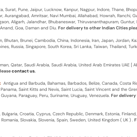
, Surat, Pune, Jaipur, Lucknow, Kanpur, Nagpur, Indore, Thane, Bhop
gar, Aurangabad, Amritsar, Navi Mumbai, Allahabad, Howrah, Ranchi, G
rgaon, Aligarh, Jalandhar, Bhubaneswar, Thiruvananthapuram, Guntur, B
y, Anand, Goa, Daman and Diu.
For delivery to other Indian Cities pl
n, Bhutan, Brunei, Cambodia, China, Indonesia, Iran, Japan, Jordan, Ka
pines, Russia, Singapore, South Korea, Sri Lanka, Taiwan, Thailand, Tu
man, Qatar, Saudi Arabia, Saudi Arabia, United Arab Emirates UAE [ Ab
please
contact us
.
:
Antigua and Barbuda, Bahamas, Barbados, Belize, Canada, Costa Ric
anama, Saint Kitts and Nevis, Saint Lucia, Saint Vincent and the Gre
dor, Guyana, Paraguay, Peru, Suriname, Uruguay, Venezuela.
For delivery
, Bulgaria, Croatia, Cyprus, Czech Republic, Denmark, Estonia, Finland,
, Romania, Slovakia, Slovenia, Spain, Sweden, United Kingdom ( UK ) .
F