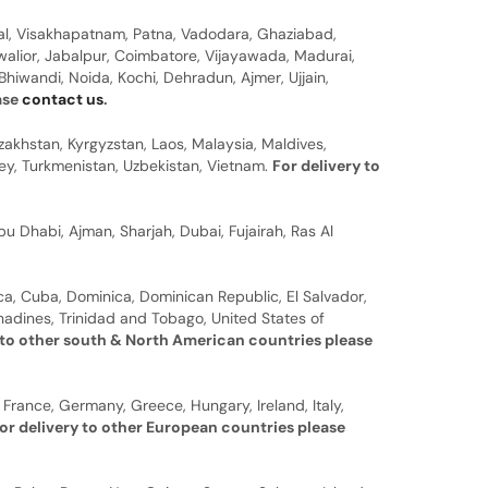
al, Visakhapatnam, Patna, Vadodara, Ghaziabad,
walior, Jabalpur, Coimbatore, Vijayawada, Madurai,
hiwandi, Noida, Kochi, Dehradun, Ajmer, Ujjain,
ease
contact us
.
zakhstan, Kyrgyzstan, Laos, Malaysia, Maldives,
rkey, Turkmenistan, Uzbekistan, Vietnam.
For delivery to
u Dhabi, Ajman, Sharjah, Dubai, Fujairah, Ras Al
a, Cuba, Dominica, Dominican Republic, El Salvador,
nadines, Trinidad and Tobago, United States of
 to other south & North American countries please
 France, Germany, Greece, Hungary, Ireland, Italy,
or delivery to other European countries please