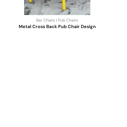
Bar Chairs | Pub Chairs
Metal Cross Back Pub Chair Design
Quick Link
Industrial Furniture