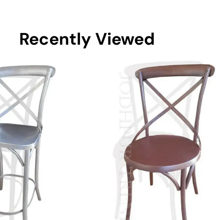
Recently Viewed