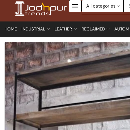
HOME
INDUSTRIAL
LEATHER
RECLAIMED
AUTOM