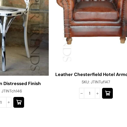
Leather Chesterfield Hotel Arm
SKU:
JTINTuf147
n Distressed Finish
:
JTINTch146