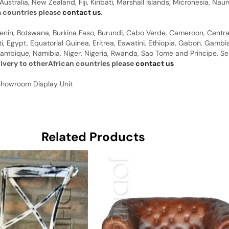
Australia, New Zealand, Fiji, Kiribati, Marshall Islands, Micronesia, N
a countries please
contact us
.
 Benin, Botswana, Burkina Faso, Burundi, Cabo Verde, Cameroon, Centr
ti, Egypt, Equatorial Guinea, Eritrea, Eswatini, Ethiopia, Gabon, Gam
ambique, Namibia, Niger, Nigeria, Rwanda, Sao Tome and Principe, Sene
livery to otherAfrican countries please
contact us
Showroom Display Unit
Related Products