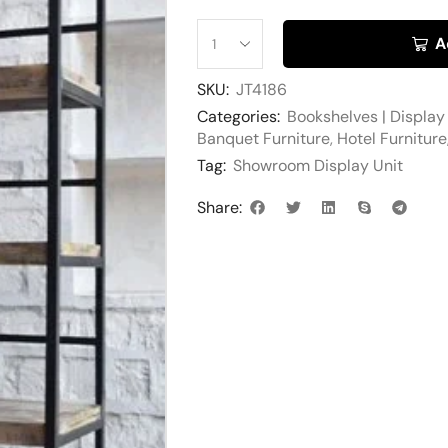
A
SKU:
JT4186
Categories:
Bookshelves | Display
Banquet Furniture
,
Hotel Furniture
Tag:
Showroom Display Unit
Share: