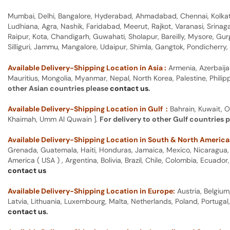
Mumbai, Delhi, Bangalore, Hyderabad, Ahmadabad, Chennai, Kolkata
Ludhiana, Agra, Nashik, Faridabad, Meerut, Rajkot, Varanasi, Srina
Raipur, Kota, Chandigarh, Guwahati, Sholapur, Bareilly, Mysore, Gu
Silliguri, Jammu, Mangalore, Udaipur, Shimla, Gangtok, Pondicherr
Available Delivery-Shipping Location in Asia :
Armenia, Azerbaija
Mauritius, Mongolia, Myanmar, Nepal, North Korea, Palestine, Philip
other Asian countries please
contact us
.
Available Delivery-Shipping Location in Gulf :
Bahrain, Kuwait, O
Khaimah, Umm Al Quwain ].
For delivery to other Gulf countries 
Available Delivery-Shipping Location in South & North America
Grenada, Guatemala, Haiti, Honduras, Jamaica, Mexico, Nicaragua, P
America ( USA ) , Argentina, Bolivia, Brazil, Chile, Colombia, Ecua
contact us
Available Delivery-Shipping Location in Europe:
Austria, Belgium
Latvia, Lithuania, Luxembourg, Malta, Netherlands, Poland, Portugal
contact us
.