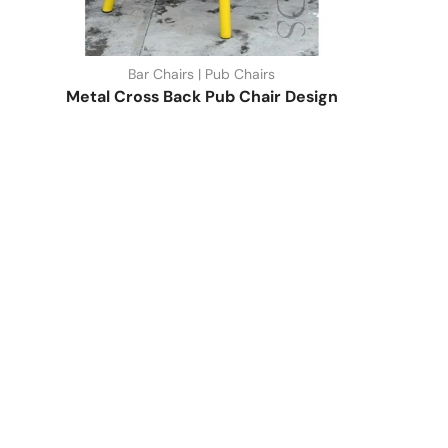
Bar Chairs | Pub Chairs
Metal Cross Back Pub Chair Design
Quick Link
Industrial Furniture