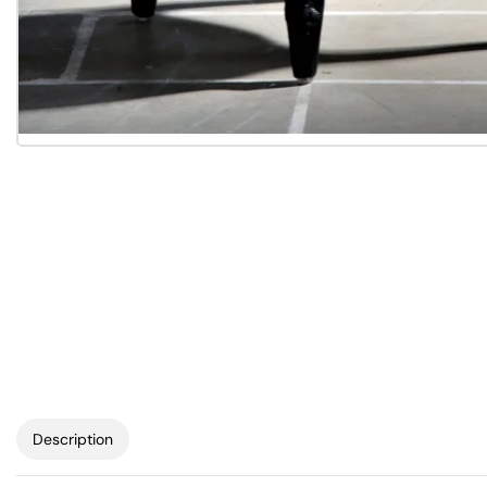
Description