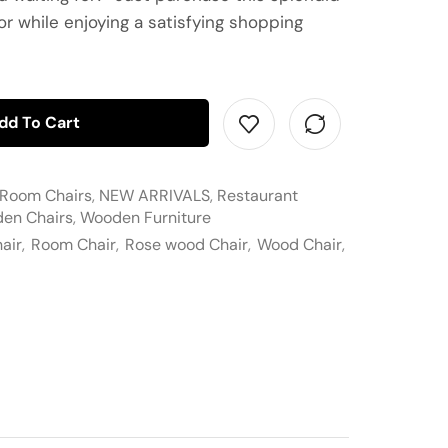
or while enjoying a satisfying shopping
dd To Cart
 Room Chairs
,
NEW ARRIVALS
,
Restaurant
en Chairs
,
Wooden Furniture
air
,
Room Chair
,
Rose wood Chair
,
Wood Chair
,