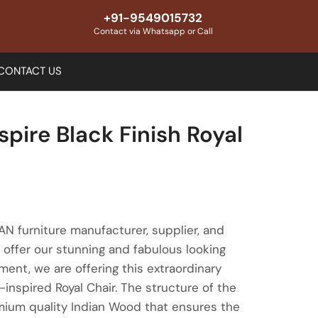
+91-9549015732
Contact via Whatsapp or Call
CONTACT US
spire Black Finish Royal
 furniture manufacturer, supplier, and
offer our stunning and fabulous looking
gment, we are offering this extraordinary
-inspired Royal Chair. The structure of the
emium quality Indian Wood that ensures the