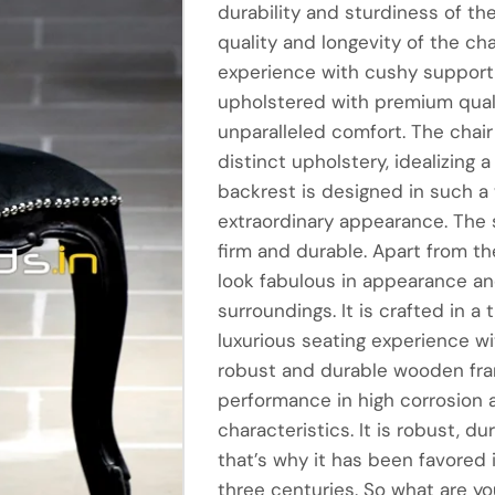
durability and sturdiness of th
quality and longevity of the cha
experience with cushy support 
upholstered with premium qualit
unparalleled comfort. The chair
distinct upholstery, idealizing 
backrest is designed in such a
extraordinary appearance. The 
firm and durable. Apart from the
look fabulous in appearance and
surroundings. It is crafted in 
luxurious seating experience wi
robust and durable wooden fram
performance in high corrosion a
characteristics. It is robust, d
that’s why it has been favored i
three centuries. So what are yo