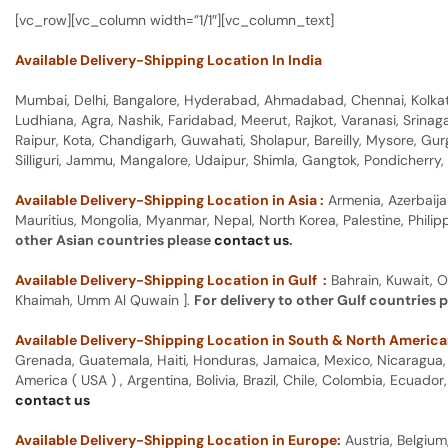
[vc_row][vc_column width=”1/1″][vc_column_text]
Available Delivery-Shipping Location In India
Mumbai, Delhi, Bangalore, Hyderabad, Ahmadabad, Chennai, Kolkata
Ludhiana, Agra, Nashik, Faridabad, Meerut, Rajkot, Varanasi, Srina
Raipur, Kota, Chandigarh, Guwahati, Sholapur, Bareilly, Mysore, Gu
Silliguri, Jammu, Mangalore, Udaipur, Shimla, Gangtok, Pondicherr
Available Delivery-Shipping Location in Asia :
Armenia, Azerbaija
Mauritius, Mongolia, Myanmar, Nepal, North Korea, Palestine, Philip
other Asian countries please
contact us
.
Available Delivery-Shipping Location in Gulf :
Bahrain, Kuwait, O
Khaimah, Umm Al Quwain ].
For delivery to other Gulf countries 
Available Delivery-Shipping Location in South & North America
Grenada, Guatemala, Haiti, Honduras, Jamaica, Mexico, Nicaragua, P
America ( USA ) , Argentina, Bolivia, Brazil, Chile, Colombia, Ecua
contact us
Available Delivery-Shipping Location in Europe:
Austria, Belgium