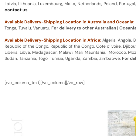
Latvia, Lithuania, Luxembourg, Malta, Netherlands, Poland, Portugal
contact us
.
Available Delivery-Shipping Location in Australia and Oceania:
Tonga, Tuvalu, Vanuatu.
For delivery to other Australian | Oceani
Available Delivery-Shipping Location in Africa:
Algeria, Angola,
Republic of the Congo, Republic of the Congo, Cote d’Ivoire, Djibou
Liberia, Libya, Madagascar, Malawi, Mali, Mauritania, Morocco, Moz
Sudan, Tanzania, Togo, Tunisia, Uganda, Zambia, Zimbabwe.
For de
[/vc_column_text][/vc_column][/vc_row]