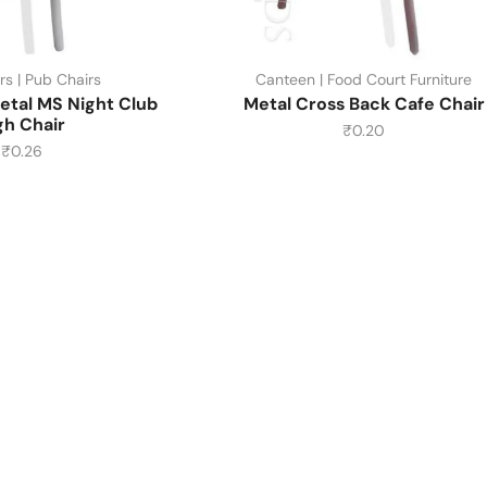
rs | Pub Chairs
Canteen | Food Court Furniture
etal MS Night Club
Metal Cross Back Cafe Chair
gh Chair
₹
0.20
₹
0.26
About Us
About Us