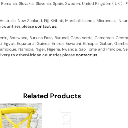
, Romania, Slovakia, Slovenia, Spain, Sweden, United Kingdom ( UK ) .
F
Australia, New Zealand, Fiji, Kiribati, Marshall Islands, Micronesia, N
a countries please
contact us
.
 Benin, Botswana, Burkina Faso, Burundi, Cabo Verde, Cameroon, Centr
ti, Egypt, Equatorial Guinea, Eritrea, Eswatini, Ethiopia, Gabon, Gam
ambique, Namibia, Niger, Nigeria, Rwanda, Sao Tome and Principe, Sene
livery to otherAfrican countries please
contact us
Related Products