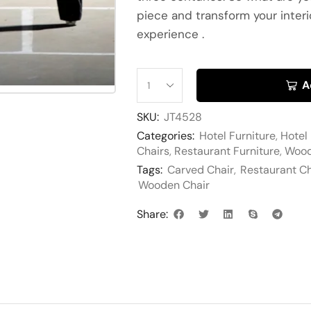
piece and transform your interi
experience .
A
SKU:
JT4528
Categories:
Hotel Furniture
,
Hotel
Chairs
,
Restaurant Furniture
,
Wood
Tags:
Carved Chair
,
Restaurant Ch
Wooden Chair
Share: