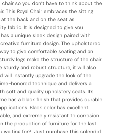
e chair so you don’t have to think about the
ir. This Royal Chair embraces the sitting
at the back and on the seat as
y fabric. It is designed to give you
 has a unique sleek design paired with
a creative furniture design. The upholstered
 way to give comfortable seating and an
sturdy legs make the structure of the chair
 sturdy and robust structure, it will also
 will instantly upgrade the look of the
a time-honored technique and delivers a
th soft and quality upholstery seats. Its
e has a black finish that provides durable
pplications. Black color has excellent
urable, and extremely resistant to corrosion
n the production of furniture for the last
u waiting for? Just purchase this splendid