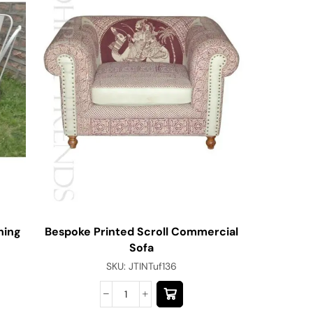
ning
Bespoke Printed Scroll Commercial
Jodhpu
Sofa
SKU:
JTINTuf136