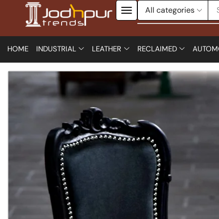
HOME
INDUSTRIAL
LEATHER
RECLAIMED
AUTOM