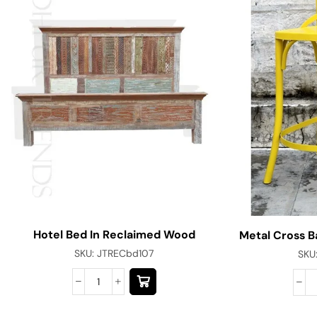
Hotel Bed In Reclaimed Wood
Metal Cross B
SKU:
JTRECbd107
SKU