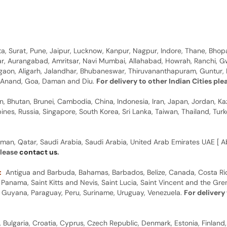
, Surat, Pune, Jaipur, Lucknow, Kanpur, Nagpur, Indore, Thane, Bhop
gar, Aurangabad, Amritsar, Navi Mumbai, Allahabad, Howrah, Ranchi, G
rgaon, Aligarh, Jalandhar, Bhubaneswar, Thiruvananthapuram, Guntur, B
y, Anand, Goa, Daman and Diu.
For delivery to other Indian Cities pl
n, Bhutan, Brunei, Cambodia, China, Indonesia, Iran, Japan, Jordan, Ka
pines, Russia, Singapore, South Korea, Sri Lanka, Taiwan, Thailand, Tu
man, Qatar, Saudi Arabia, Saudi Arabia, United Arab Emirates UAE [ Ab
please
contact us
.
:
Antigua and Barbuda, Bahamas, Barbados, Belize, Canada, Costa Ric
anama, Saint Kitts and Nevis, Saint Lucia, Saint Vincent and the Gre
dor, Guyana, Paraguay, Peru, Suriname, Uruguay, Venezuela.
For delivery
, Bulgaria, Croatia, Cyprus, Czech Republic, Denmark, Estonia, Finland,