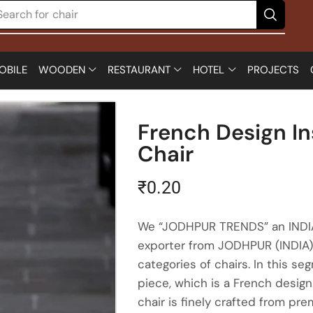
Search for
chair
OBILE
WOODEN
RESTAURANT
HOTEL
PROJECTS
French Design In
Chair
₹
0.20
We “JODHPUR TRENDS” an INDIAN
exporter from JODHPUR (INDIA) 
categories of chairs. In this se
piece, which is a French design
chair is finely crafted from pr