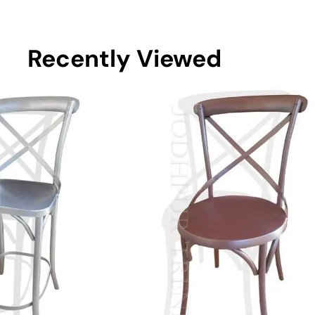
Recently Viewed