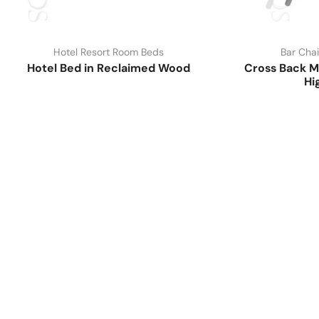
Hotel Resort Room Beds
Bar Chai
Hotel Bed in Reclaimed Wood
Cross Back M
Hi
Have A Question?
Call or Whatsapp
+91-9549015732