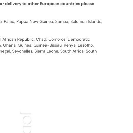
or delivery to other European countries please
auru, Palau, Papua New Guinea, Samoa, Solomon Islands,
al African Republic, Chad, Comoros, Democratic
bia, Ghana, Guinea, Guinea-Bissau, Kenya, Lesotho,
gal, Seychelles, Sierra Leone, South Africa, South