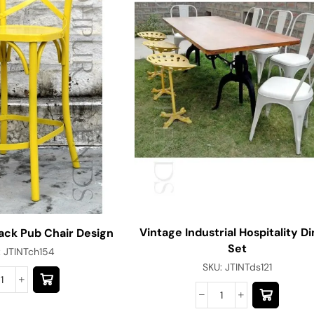
Vintage Industrial Hospitality Di
ack Pub Chair Design
Set
:
JTINTch154
SKU:
JTINTds121