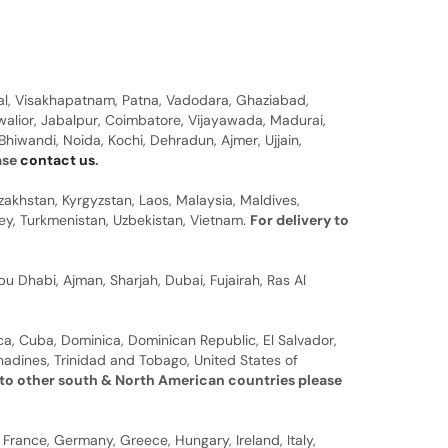
al, Visakhapatnam, Patna, Vadodara, Ghaziabad,
walior, Jabalpur, Coimbatore, Vijayawada, Madurai,
hiwandi, Noida, Kochi, Dehradun, Ajmer, Ujjain,
ease
contact us
.
zakhstan, Kyrgyzstan, Laos, Malaysia, Maldives,
rkey, Turkmenistan, Uzbekistan, Vietnam.
For delivery to
u Dhabi, Ajman, Sharjah, Dubai, Fujairah, Ras Al
a, Cuba, Dominica, Dominican Republic, El Salvador,
nadines, Trinidad and Tobago, United States of
 to other south & North American countries please
 France, Germany, Greece, Hungary, Ireland, Italy,