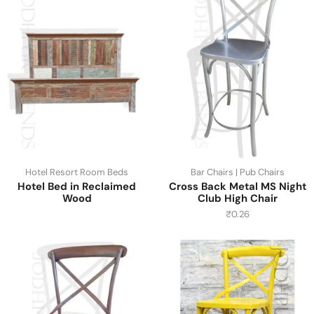
Hotel Resort Room Beds
Bar Chairs | Pub Chairs
Hotel Bed in Reclaimed
Cross Back Metal MS Night
Wood
Club High Chair
₹
0.26