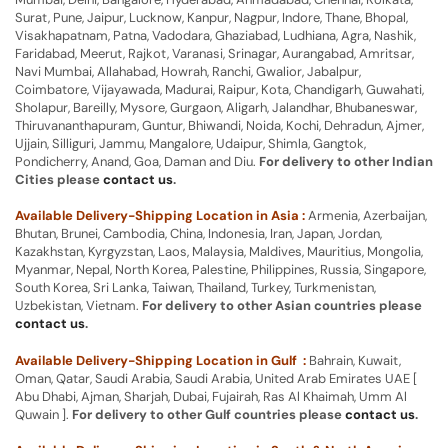
Surat, Pune, Jaipur, Lucknow, Kanpur, Nagpur, Indore, Thane, Bhopal,
Visakhapatnam, Patna, Vadodara, Ghaziabad, Ludhiana, Agra, Nashik,
Faridabad, Meerut, Rajkot, Varanasi, Srinagar, Aurangabad, Amritsar,
Navi Mumbai, Allahabad, Howrah, Ranchi, Gwalior, Jabalpur,
Coimbatore, Vijayawada, Madurai, Raipur, Kota, Chandigarh, Guwahati,
Sholapur, Bareilly, Mysore, Gurgaon, Aligarh, Jalandhar, Bhubaneswar,
Thiruvananthapuram, Guntur, Bhiwandi, Noida, Kochi, Dehradun, Ajmer,
Ujjain, Silliguri, Jammu, Mangalore, Udaipur, Shimla, Gangtok,
Pondicherry, Anand, Goa, Daman and Diu.
For delivery to other Indian
Cities please
contact us
.
Available Delivery-Shipping Location in Asia :
Armenia, Azerbaijan,
Bhutan, Brunei, Cambodia, China, Indonesia, Iran, Japan, Jordan,
Kazakhstan, Kyrgyzstan, Laos, Malaysia, Maldives, Mauritius, Mongolia,
Myanmar, Nepal, North Korea, Palestine, Philippines, Russia, Singapore,
South Korea, Sri Lanka, Taiwan, Thailand, Turkey, Turkmenistan,
Uzbekistan, Vietnam.
For delivery to other Asian countries please
contact us
.
Available Delivery-Shipping Location in Gulf :
Bahrain, Kuwait,
Oman, Qatar, Saudi Arabia, Saudi Arabia, United Arab Emirates UAE [
Abu Dhabi, Ajman, Sharjah, Dubai, Fujairah, Ras Al Khaimah, Umm Al
Quwain ].
For delivery to other Gulf countries please
contact us
.