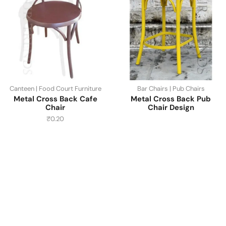
Canteen | Food Court Furniture
Bar Chairs | Pub Chairs
Metal Cross Back Cafe
Metal Cross Back Pub
Chair
Chair Design
₹
0.20
Have A Question?