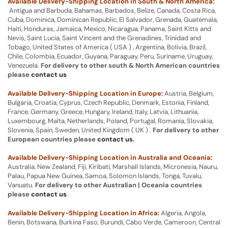
Available Delivery-Shipping Location in South & North America:
Antigua and Barbuda, Bahamas, Barbados, Belize, Canada, Costa Rica,
Cuba, Dominica, Dominican Republic, El Salvador, Grenada, Guatemala,
Haiti, Honduras, Jamaica, Mexico, Nicaragua, Panama, Saint Kitts and
Nevis, Saint Lucia, Saint Vincent and the Grenadines, Trinidad and
Tobago, United States of America ( USA ) , Argentina, Bolivia, Brazil,
Chile, Colombia, Ecuador, Guyana, Paraguay, Peru, Suriname, Uruguay,
Venezuela.
For delivery to other south & North American countries
please
contact us
Available Delivery-Shipping Location in Europe:
Austria, Belgium,
Bulgaria, Croatia, Cyprus, Czech Republic, Denmark, Estonia, Finland,
France, Germany, Greece, Hungary, Ireland, Italy, Latvia, Lithuania,
Luxembourg, Malta, Netherlands, Poland, Portugal, Romania, Slovakia,
Slovenia, Spain, Sweden, United Kingdom ( UK ) .
For delivery to other
European countries please
contact us
.
Available Delivery-Shipping Location in Australia and Oceania:
Australia, New Zealand, Fiji, Kiribati, Marshall Islands, Micronesia, Nauru,
Palau, Papua New Guinea, Samoa, Solomon Islands, Tonga, Tuvalu,
Vanuatu.
For delivery to other Australian | Oceania countries
please
contact us
.
Available Delivery-Shipping Location in Africa:
Algeria, Angola,
Benin, Botswana, Burkina Faso, Burundi, Cabo Verde, Cameroon, Central