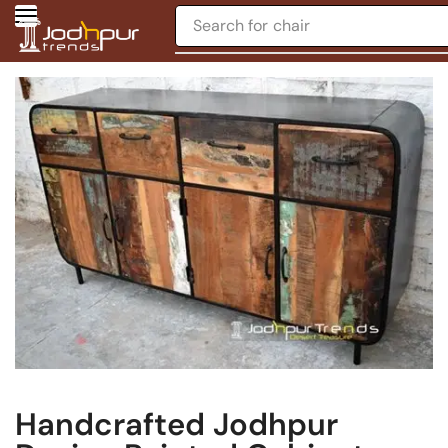
Search for
chair
Handcrafted Jodhpur