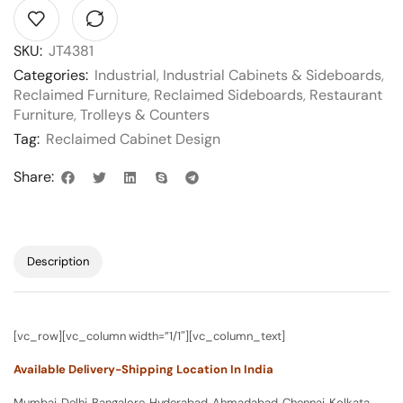
SKU:
JT4381
Categories:
Industrial
,
Industrial Cabinets & Sideboards
,
Reclaimed Furniture
,
Reclaimed Sideboards
,
Restaurant
Furniture
,
Trolleys & Counters
Tag:
Reclaimed Cabinet Design
Share:
Description
[vc_row][vc_column width=”1/1″][vc_column_text]
Available Delivery-Shipping Location In India
Mumbai, Delhi, Bangalore, Hyderabad, Ahmadabad, Chennai, Kolkata,