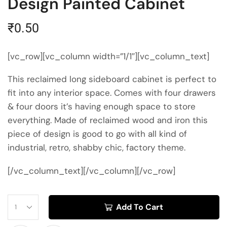
Design Painted Cabinet
₹
0.50
[vc_row][vc_column width=”1/1″][vc_column_text]
This reclaimed long sideboard cabinet is perfect to
fit into any interior space. Comes with four drawers
& four doors it’s having enough space to store
everything. Made of reclaimed wood and iron this
piece of design is good to go with all kind of
industrial, retro, shabby chic, factory theme.
[/vc_column_text][/vc_column][/vc_row]
Add To Cart