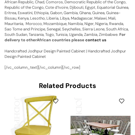
African Republic, Chad, Comoros, Democratic Republic of the Congo,
Republic of the Congo, Cote d’Ivoire, Djibouti, Egypt, Equatorial Guinea,
Eritrea, Eswatini, Ethiopia, Gabon, Gambia, Ghana, Guinea, Guinea-
Bissau, Kenya, Lesotho, Liberia, Libya, Madagascar, Malawi, Mali,
Mauritania, Morocco, Mozambique, Namibia, Niger, Nigeria, Rwanda,
Sao Tome and Principe, Senegal, Seychelles, Sierra Leone, South Africa,
South Sudan, Tanzania, Togo, Tunisia, Uganda, Zambia, Zimbabwe.
For
delivery to otherAfrican countries please
contact us
Handcrafted Jodhpur Design Painted Cabinet | Handcrafted Jodhpur
Design Painted Cabinet
[/vc_column_text][/vc_column][/vc_row]
Related Products