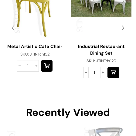
Metal Artistic Cafe Chair
Industrial Restaurant
Dining Set
SKU:
JTINTch152
SKU:
JTINTds120
Recently Viewed