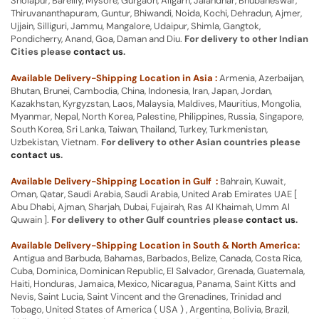
Sholapur, Bareilly, Mysore, Gurgaon, Aligarh, Jalandhar, Bhubaneswar,
Thiruvananthapuram, Guntur, Bhiwandi, Noida, Kochi, Dehradun, Ajmer,
Ujjain, Silliguri, Jammu, Mangalore, Udaipur, Shimla, Gangtok,
Pondicherry, Anand, Goa, Daman and Diu.
For delivery to other Indian
Cities please
contact us
.
Available Delivery-Shipping Location in Asia :
Armenia, Azerbaijan,
Bhutan, Brunei, Cambodia, China, Indonesia, Iran, Japan, Jordan,
Kazakhstan, Kyrgyzstan, Laos, Malaysia, Maldives, Mauritius, Mongolia,
Myanmar, Nepal, North Korea, Palestine, Philippines, Russia, Singapore,
South Korea, Sri Lanka, Taiwan, Thailand, Turkey, Turkmenistan,
Uzbekistan, Vietnam.
For delivery to other Asian countries please
contact us
.
Available Delivery-Shipping Location in Gulf :
Bahrain, Kuwait,
Oman, Qatar, Saudi Arabia, Saudi Arabia, United Arab Emirates UAE [
Abu Dhabi, Ajman, Sharjah, Dubai, Fujairah, Ras Al Khaimah, Umm Al
Quwain ].
For delivery to other Gulf countries please
contact us
.
Available Delivery-Shipping Location in South & North America:
Antigua and Barbuda, Bahamas, Barbados, Belize, Canada, Costa Rica,
Cuba, Dominica, Dominican Republic, El Salvador, Grenada, Guatemala,
Haiti, Honduras, Jamaica, Mexico, Nicaragua, Panama, Saint Kitts and
Nevis, Saint Lucia, Saint Vincent and the Grenadines, Trinidad and
Tobago, United States of America ( USA ) , Argentina, Bolivia, Brazil,