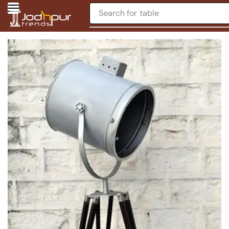
Search for
table