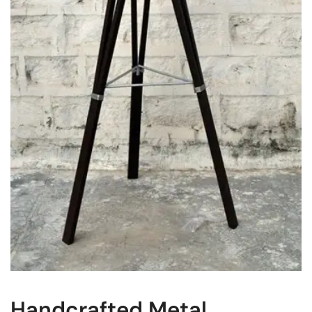
Handcrafted Metal