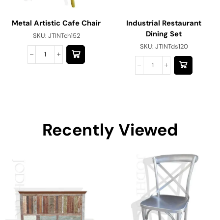
Metal Artistic Cafe Chair
Industrial Restaurant
Dining Set
SKU:
JTINTch152
SKU:
JTINTds120
Recently Viewed