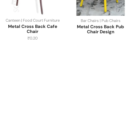
Canteen | Food Court Furniture
Bar Chairs | Pub Chairs
Metal Cross Back Cafe
Metal Cross Back Pub
Chair
Chair Design
₹
0.20
Have A Question?
Call or Whatsapp
+91-9549015732