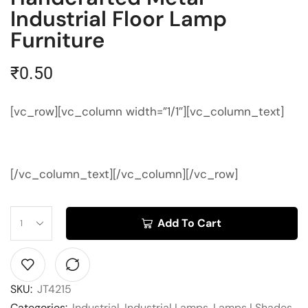
Industrial Floor Lamp
Furniture
₹
0.50
[vc_row][vc_column width=”1/1″][vc_column_text]
[/vc_column_text][/vc_column][/vc_row]
Add To Cart
SKU:
JT4215
Categories:
Industrial
,
Industrial Lamps
,
Lamps | Shades
,