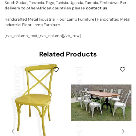
South Sudan, Tanzania, Togo, Tunisia, Uganda, Zambia, Zimbabwe.
For
delivery to otherAfrican countries please
contact us
Handcrafted Metal Industrial Floor Lamp Furniture | Handcrafted Metal
Industrial Floor Lamp Furniture
[/vc_column_text][/vc_column][/vc_row]
Related Products