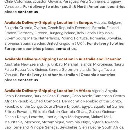
Chile, Colombia, Ecuador, Guyana, Paraguay, Peru, Suriname, Uruguay,
Venezuela.
For delivery to other south & North American countries
please
contact us
Available Delivery-Shipping Location in Europe:
Austria, Belgium,
Bulgaria, Croatia, Cyprus, Czech Republic, Denmark, Estonia, Finland,
France, Germany, Greece, Hungary, Ireland, Italy, Latvia, Lithuania,
Luxembourg, Malta, Netherlands, Poland, Portugal, Romania, Slovakia,
Slovenia, Spain, Sweden, United Kingdom ( UK ) .
For delivery to other
European countries please
contact us
.
Available Delivery-Shipping Location in Australia and Oceania:
Australia, New Zealand, Fiji, Kiribati, Marshall Islands, Micronesia, Nauru,
Palau, Papua New Guinea, Samoa, Solomon Islands, Tonga, Tuvalu,
Vanuatu.
For delivery to other Australian | Oceania countries
please
contact us
.
Available Delivery-Shipping Location in Africa:
Algeria, Angola,
Benin, Botswana, Burkina Faso, Burundi, Cabo Verde, Cameroon, Central
African Republic, Chad, Comoros, Democratic Republic of the Congo,
Republic of the Congo, Cote d’Ivoire, Djibouti, Egypt, Equatorial Guinea,
Eritrea, Eswatini, Ethiopia, Gabon, Gambia, Ghana, Guinea, Guinea-
Bissau, Kenya, Lesotho, Liberia, Libya, Madagascar, Malawi, Mali,
Mauritania, Morocco, Mozambique, Namibia, Niger, Nigeria, Rwanda,
Sao Tome and Principe, Senegal, Seychelles, Sierra Leone, South Africa,