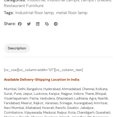
Restaurant Furniture
Tags:
Industrial floor lamp
,
metal floor lamp
Share:
Description
[vc_row][vc_column width=”1/1″][vc_column_text]
Available Delivery-Shipping Location In India
Mumbai, Delhi, Bangalore, Hyderabad, Ahmadabad, Chennai, Kolkata,
Surat, Pune, Jaipur, Lucknow, Kanpur, Nagpur, Indore, Thane, Bhopal,
Visakhapatnam, Patna, Vadodara, Ghaziabad, Ludhiana, Agra, Nashik,
Faridabad, Meerut, Rajkot, Varanasi, Srinagar, Aurangabad, Amritsar,
Navi Mumbai, Allahabad, Howrah, Ranchi, Gwalior, Jabalpur,
Coimbatore, Vijayawada, Madurai, Raipur, Kota, Chandigarh, Guwahati,