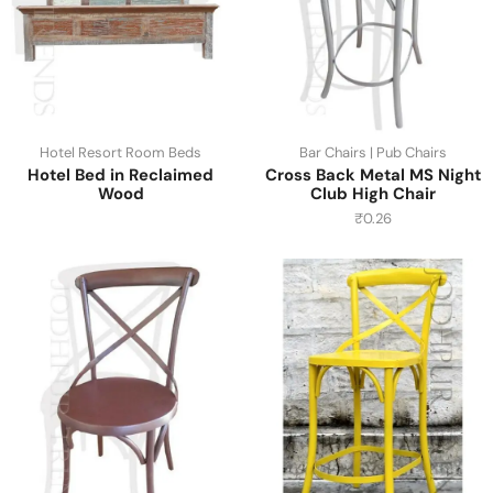
Hotel Resort Room Beds
Bar Chairs | Pub Chairs
Hotel Bed in Reclaimed
Cross Back Metal MS Night
Wood
Club High Chair
₹
0.26