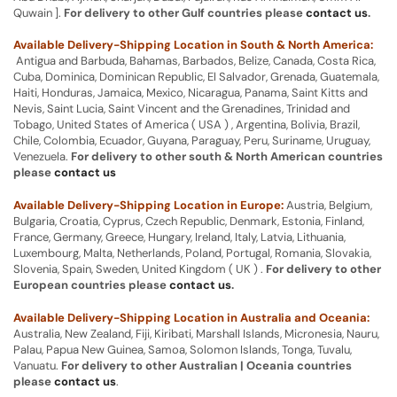
Quwain ].
For delivery to other Gulf countries please
contact us
.
Available Delivery-Shipping Location in South & North America:
Antigua and Barbuda, Bahamas, Barbados, Belize, Canada, Costa Rica,
Cuba, Dominica, Dominican Republic, El Salvador, Grenada, Guatemala,
Haiti, Honduras, Jamaica, Mexico, Nicaragua, Panama, Saint Kitts and
Nevis, Saint Lucia, Saint Vincent and the Grenadines, Trinidad and
Tobago, United States of America ( USA ) , Argentina, Bolivia, Brazil,
Chile, Colombia, Ecuador, Guyana, Paraguay, Peru, Suriname, Uruguay,
Venezuela.
For delivery to other south & North American countries
please
contact us
Available Delivery-Shipping Location in Europe:
Austria, Belgium,
Bulgaria, Croatia, Cyprus, Czech Republic, Denmark, Estonia, Finland,
France, Germany, Greece, Hungary, Ireland, Italy, Latvia, Lithuania,
Luxembourg, Malta, Netherlands, Poland, Portugal, Romania, Slovakia,
Slovenia, Spain, Sweden, United Kingdom ( UK ) .
For delivery to other
European countries please
contact us
.
Available Delivery-Shipping Location in Australia and Oceania:
Australia, New Zealand, Fiji, Kiribati, Marshall Islands, Micronesia, Nauru,
Palau, Papua New Guinea, Samoa, Solomon Islands, Tonga, Tuvalu,
Vanuatu.
For delivery to other Australian | Oceania countries
please
contact us
.