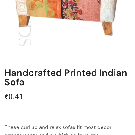
Handcrafted Printed Indian
Sofa
₹
0.41
These curl up and relax sofas fit most decor