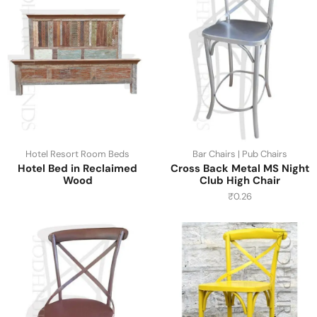
Hotel Resort Room Beds
Bar Chairs | Pub Chairs
Hotel Bed in Reclaimed
Cross Back Metal MS Night
Wood
Club High Chair
₹
0.26