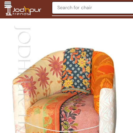
Search for
chair