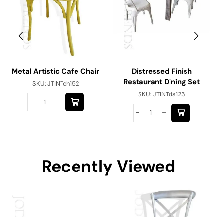
Metal Artistic Cafe Chair
Distressed Finish
Restaurant Dining Set
SKU:
JTINTch152
SKU:
JTINTds123
Recently Viewed