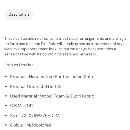
Description
These curl up and relax sofas fit most decor arrangements and are high
on form and function.This Sofa will surely prove as a statement of style
with its simple yet urbane look. Its button design backrest adds a
sense of style with its comforting seats and armrests.
Product Details :
Product : Handcrafted Printed Indian Sofa
Product Code : JTINTuf133
Used Material : Wood, Foam & Gudri Fabric
C.B.M. : 0.41
Size : 72LX76WX76H C.M.
Colour : Multicolored