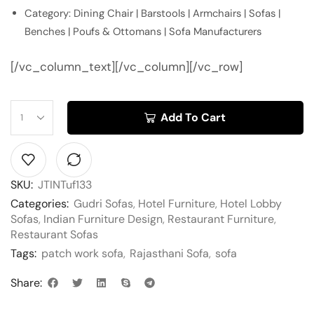
Category: Dining Chair | Barstools | Armchairs | Sofas |
Benches | Poufs & Ottomans | Sofa Manufacturers
[/vc_column_text][/vc_column][/vc_row]
Add To Cart
SKU:
JTINTuf133
Categories:
Gudri Sofas
,
Hotel Furniture
,
Hotel Lobby
Sofas
,
Indian Furniture Design
,
Restaurant Furniture
,
Restaurant Sofas
Tags:
patch work sofa
,
Rajasthani Sofa
,
sofa
Share: