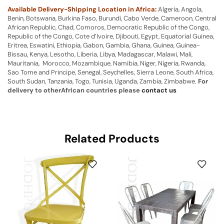
Available Delivery-Shipping Location in Africa:
Algeria, Angola,
Benin, Botswana, Burkina Faso, Burundi, Cabo Verde, Cameroon, Central
African Republic, Chad, Comoros, Democratic Republic of the Congo,
Republic of the Congo, Cote d’Ivoire, Djibouti, Egypt, Equatorial Guinea,
Eritrea, Eswatini, Ethiopia, Gabon, Gambia, Ghana, Guinea, Guinea-
Bissau, Kenya, Lesotho, Liberia, Libya, Madagascar, Malawi, Mali,
Mauritania, Morocco, Mozambique, Namibia, Niger, Nigeria, Rwanda,
Sao Tome and Principe, Senegal, Seychelles, Sierra Leone, South Africa,
South Sudan, Tanzania, Togo, Tunisia, Uganda, Zambia, Zimbabwe.
For
delivery to otherAfrican countries please
contact us
Related Products