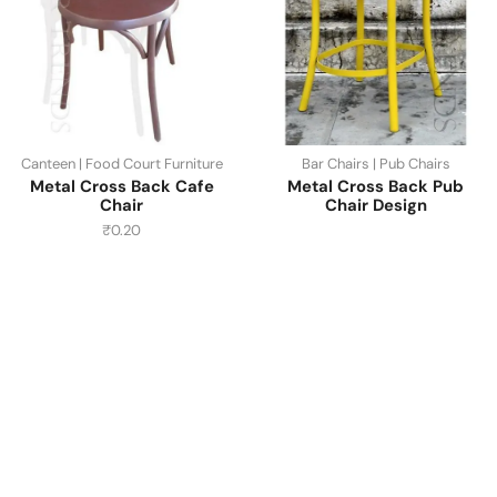
Canteen | Food Court Furniture
Bar Chairs | Pub Chairs
Metal Cross Back Cafe
Metal Cross Back Pub
Chair
Chair Design
₹
0.20
Have A Question?