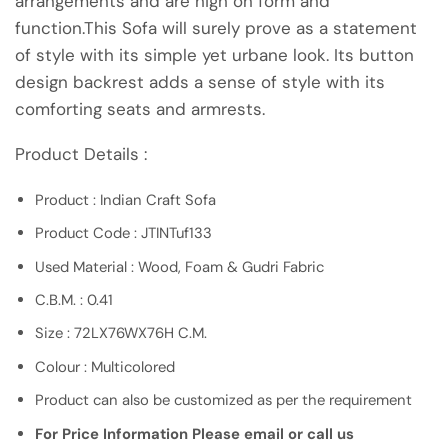
arrangements and are high on form and
function.This Sofa will surely prove as a statement
of style with its simple yet urbane look. Its button
design backrest adds a sense of style with its
comforting seats and armrests.
Product Details :
Product : Indian Craft Sofa
Product Code : JTINTuf133
Used Material : Wood, Foam & Gudri Fabric
C.B.M. : 0.41
Size : 72LX76WX76H C.M.
Colour : Multicolored
Product can also be customized as per the requirement
For Price Information Please email or call us