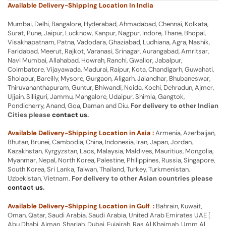
Available Delivery-Shipping Location In India
Mumbai, Delhi, Bangalore, Hyderabad, Ahmadabad, Chennai, Kolkata,
Surat, Pune, Jaipur, Lucknow, Kanpur, Nagpur, Indore, Thane, Bhopal,
Visakhapatnam, Patna, Vadodara, Ghaziabad, Ludhiana, Agra, Nashik,
Faridabad, Meerut, Rajkot, Varanasi, Srinagar, Aurangabad, Amritsar,
Navi Mumbai, Allahabad, Howrah, Ranchi, Gwalior, Jabalpur,
Coimbatore, Vijayawada, Madurai, Raipur, Kota, Chandigarh, Guwahati,
Sholapur, Bareilly, Mysore, Gurgaon, Aligarh, Jalandhar, Bhubaneswar,
Thiruvananthapuram, Guntur, Bhiwandi, Noida, Kochi, Dehradun, Ajmer,
Ujjain, Silliguri, Jammu, Mangalore, Udaipur, Shimla, Gangtok,
Pondicherry, Anand, Goa, Daman and Diu.
For delivery to other Indian
Cities please
contact us
.
Available Delivery-Shipping Location in Asia :
Armenia, Azerbaijan,
Bhutan, Brunei, Cambodia, China, Indonesia, Iran, Japan, Jordan,
Kazakhstan, Kyrgyzstan, Laos, Malaysia, Maldives, Mauritius, Mongolia,
Myanmar, Nepal, North Korea, Palestine, Philippines, Russia, Singapore,
South Korea, Sri Lanka, Taiwan, Thailand, Turkey, Turkmenistan,
Uzbekistan, Vietnam.
For delivery to other Asian countries please
contact us
.
Available Delivery-Shipping Location in Gulf :
Bahrain, Kuwait,
Oman, Qatar, Saudi Arabia, Saudi Arabia, United Arab Emirates UAE [
Abu Dhabi, Ajman, Sharjah, Dubai, Fujairah, Ras Al Khaimah, Umm Al