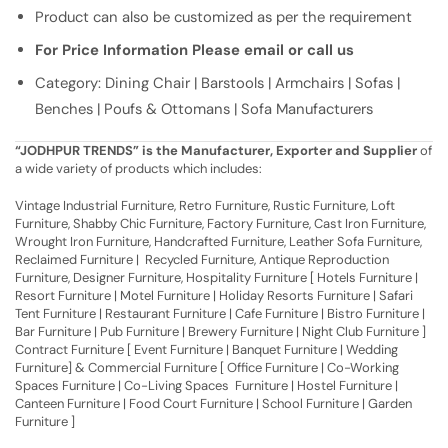
Product can also be customized as per the requirement
For Price Information Please email or call us
Category: Dining Chair | Barstools | Armchairs | Sofas |
Benches | Poufs & Ottomans | Sofa Manufacturers
“JODHPUR TRENDS” is the Manufacturer, Exporter and Supplier
of
a wide variety of products which includes:
Vintage Industrial Furniture, Retro Furniture, Rustic Furniture, Loft
Furniture, Shabby Chic Furniture, Factory Furniture, Cast Iron Furniture,
Wrought Iron Furniture, Handcrafted Furniture, Leather Sofa Furniture,
Reclaimed Furniture | Recycled Furniture, Antique Reproduction
Furniture, Designer Furniture, Hospitality Furniture [ Hotels Furniture |
Resort Furniture | Motel Furniture | Holiday Resorts Furniture | Safari
Tent Furniture | Restaurant Furniture | Cafe Furniture | Bistro Furniture |
Bar Furniture | Pub Furniture | Brewery Furniture | Night Club Furniture ]
Contract Furniture [ Event Furniture | Banquet Furniture | Wedding
Furniture] & Commercial Furniture [ Office Furniture | Co-Working
Spaces Furniture | Co-Living Spaces Furniture | Hostel Furniture |
Canteen Furniture | Food Court Furniture | School Furniture | Garden
Furniture ]