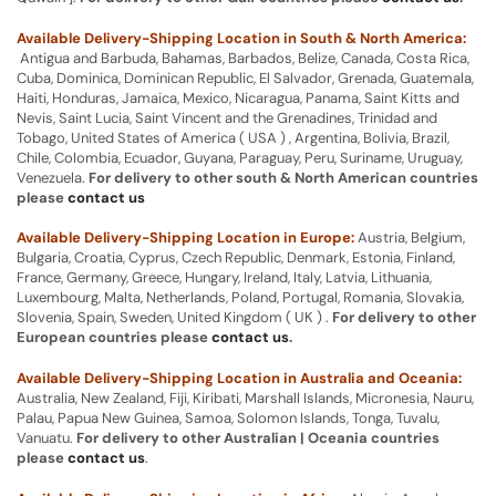
Available Delivery-Shipping Location in South & North America:
Antigua and Barbuda, Bahamas, Barbados, Belize, Canada, Costa Rica,
Cuba, Dominica, Dominican Republic, El Salvador, Grenada, Guatemala,
Haiti, Honduras, Jamaica, Mexico, Nicaragua, Panama, Saint Kitts and
Nevis, Saint Lucia, Saint Vincent and the Grenadines, Trinidad and
Tobago, United States of America ( USA ) , Argentina, Bolivia, Brazil,
Chile, Colombia, Ecuador, Guyana, Paraguay, Peru, Suriname, Uruguay,
Venezuela.
For delivery to other south & North American countries
please
contact us
Available Delivery-Shipping Location in Europe:
Austria, Belgium,
Bulgaria, Croatia, Cyprus, Czech Republic, Denmark, Estonia, Finland,
France, Germany, Greece, Hungary, Ireland, Italy, Latvia, Lithuania,
Luxembourg, Malta, Netherlands, Poland, Portugal, Romania, Slovakia,
Slovenia, Spain, Sweden, United Kingdom ( UK ) .
For delivery to other
European countries please
contact us
.
Available Delivery-Shipping Location in Australia and Oceania:
Australia, New Zealand, Fiji, Kiribati, Marshall Islands, Micronesia, Nauru,
Palau, Papua New Guinea, Samoa, Solomon Islands, Tonga, Tuvalu,
Vanuatu.
For delivery to other Australian | Oceania countries
please
contact us
.