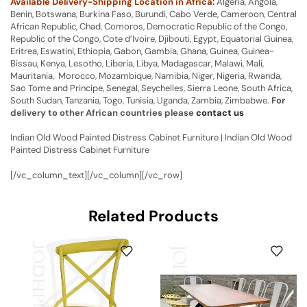
Available Delivery-Shipping Location in Africa:
Algeria, Angola,
Benin, Botswana, Burkina Faso, Burundi, Cabo Verde, Cameroon, Central
African Republic, Chad, Comoros, Democratic Republic of the Congo,
Republic of the Congo, Cote d’Ivoire, Djibouti, Egypt, Equatorial Guinea,
Eritrea, Eswatini, Ethiopia, Gabon, Gambia, Ghana, Guinea, Guinea-
Bissau, Kenya, Lesotho, Liberia, Libya, Madagascar, Malawi, Mali,
Mauritania, Morocco, Mozambique, Namibia, Niger, Nigeria, Rwanda,
Sao Tome and Principe, Senegal, Seychelles, Sierra Leone, South Africa,
South Sudan, Tanzania, Togo, Tunisia, Uganda, Zambia, Zimbabwe.
For
delivery to other African countries please
contact us
Indian Old Wood Painted Distress Cabinet Furniture | Indian Old Wood
Painted Distress Cabinet Furniture
[/vc_column_text][/vc_column][/vc_row]
Related Products