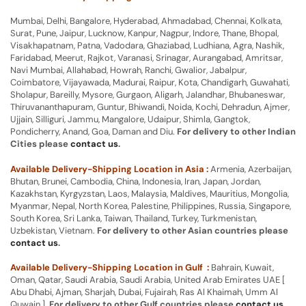
Mumbai, Delhi, Bangalore, Hyderabad, Ahmadabad, Chennai, Kolkata,
Surat, Pune, Jaipur, Lucknow, Kanpur, Nagpur, Indore, Thane, Bhopal,
Visakhapatnam, Patna, Vadodara, Ghaziabad, Ludhiana, Agra, Nashik,
Faridabad, Meerut, Rajkot, Varanasi, Srinagar, Aurangabad, Amritsar,
Navi Mumbai, Allahabad, Howrah, Ranchi, Gwalior, Jabalpur,
Coimbatore, Vijayawada, Madurai, Raipur, Kota, Chandigarh, Guwahati,
Sholapur, Bareilly, Mysore, Gurgaon, Aligarh, Jalandhar, Bhubaneswar,
Thiruvananthapuram, Guntur, Bhiwandi, Noida, Kochi, Dehradun, Ajmer,
Ujjain, Silliguri, Jammu, Mangalore, Udaipur, Shimla, Gangtok,
Pondicherry, Anand, Goa, Daman and Diu.
For delivery to other Indian
Cities please
contact us
.
Available Delivery-Shipping Location in Asia :
Armenia, Azerbaijan,
Bhutan, Brunei, Cambodia, China, Indonesia, Iran, Japan, Jordan,
Kazakhstan, Kyrgyzstan, Laos, Malaysia, Maldives, Mauritius, Mongolia,
Myanmar, Nepal, North Korea, Palestine, Philippines, Russia, Singapore,
South Korea, Sri Lanka, Taiwan, Thailand, Turkey, Turkmenistan,
Uzbekistan, Vietnam.
For delivery to other Asian countries please
contact us
.
Available Delivery-Shipping Location in Gulf :
Bahrain, Kuwait,
Oman, Qatar, Saudi Arabia, Saudi Arabia, United Arab Emirates UAE [
Abu Dhabi, Ajman, Sharjah, Dubai, Fujairah, Ras Al Khaimah, Umm Al
Quwain ].
For delivery to other Gulf countries please
contact us
.