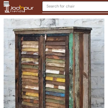
Search for
chair