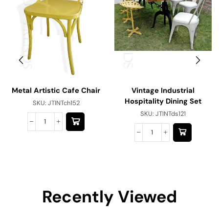
Metal Artistic Cafe Chair
Vintage Industrial
Hospitality Dining Set
SKU:
JTINTch152
SKU:
JTINTds121
Recently Viewed