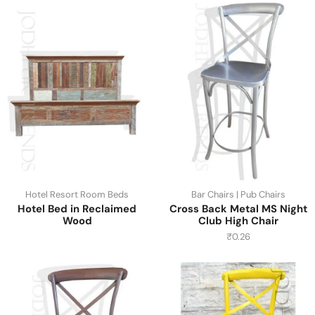
Hotel Resort Room Beds
Bar Chairs | Pub Chairs
Hotel Bed in Reclaimed
Cross Back Metal MS Night
Wood
Club High Chair
₹
0.26