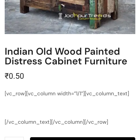
Indian Old Wood Painted
Distress Cabinet Furniture
₹
0.50
[vc_row][vc_column width=”1/1″][vc_column_text]
[/vc_column_text][/vc_column][/vc_row]