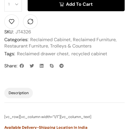
Add To Cart
SKU:
JT4326
Categories:
Reclaimed Cabinet
,
Reclaimed Furniture
,
Restaurant Furniture
,
Trolleys & Counters
Tags:
Reclaimed drawer chest
,
recycled cabinet
Share:
Description
[vc_row][vc_column width=”1/1″][vc_column_text]
Available Delivery-Shipping Location In India