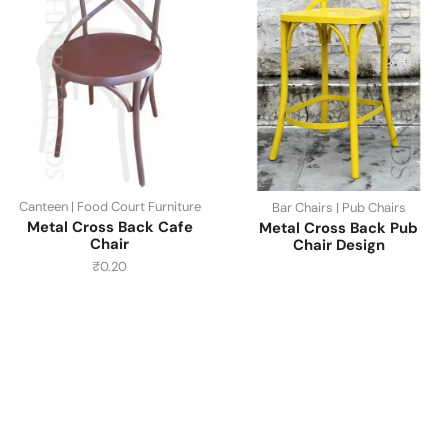
Canteen | Food Court Furniture
Bar Chairs | Pub Chairs
Metal Cross Back Cafe
Metal Cross Back Pub
Chair
Chair Design
₹
0.20