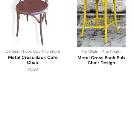
Canteen | Food Court Furniture
Bar Chairs | Pub Chairs
Metal Cross Back Cafe
Metal Cross Back Pub
Chair
Chair Design
₹
0.20
Have A Question?