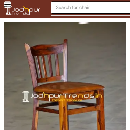
Search for
chair