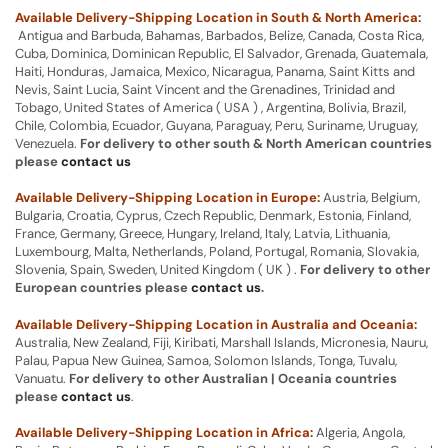
Available Delivery-Shipping Location in South & North America:
Antigua and Barbuda, Bahamas, Barbados, Belize, Canada, Costa Rica,
Cuba, Dominica, Dominican Republic, El Salvador, Grenada, Guatemala,
Haiti, Honduras, Jamaica, Mexico, Nicaragua, Panama, Saint Kitts and
Nevis, Saint Lucia, Saint Vincent and the Grenadines, Trinidad and
Tobago, United States of America ( USA ) , Argentina, Bolivia, Brazil,
Chile, Colombia, Ecuador, Guyana, Paraguay, Peru, Suriname, Uruguay,
Venezuela.
For delivery to other south & North American countries
please
contact us
Available Delivery-Shipping Location in Europe:
Austria, Belgium,
Bulgaria, Croatia, Cyprus, Czech Republic, Denmark, Estonia, Finland,
France, Germany, Greece, Hungary, Ireland, Italy, Latvia, Lithuania,
Luxembourg, Malta, Netherlands, Poland, Portugal, Romania, Slovakia,
Slovenia, Spain, Sweden, United Kingdom ( UK ) .
For delivery to other
European countries please
contact us
.
Available Delivery-Shipping Location in Australia and Oceania:
Australia, New Zealand, Fiji, Kiribati, Marshall Islands, Micronesia, Nauru,
Palau, Papua New Guinea, Samoa, Solomon Islands, Tonga, Tuvalu,
Vanuatu.
For delivery to other Australian | Oceania countries
please
contact us
.
Available Delivery-Shipping Location in Africa:
Algeria, Angola,