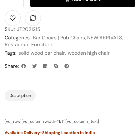
SKU:
JT2021215
Categories:
Bar Chairs | Pub Chairs
,
NEW ARRIVALS
,
Restaurant Furniture
Tags:
solid wood bar chair
,
wooden high chair
Share:
Description
[vc_row][vc_column width=”1/1″][vc_column_text]
Available Delivery-Shipping Location In India