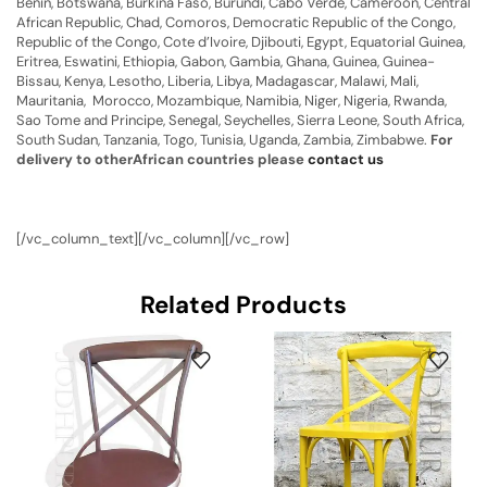
Benin, Botswana, Burkina Faso, Burundi, Cabo Verde, Cameroon, Central
African Republic, Chad, Comoros, Democratic Republic of the Congo,
Republic of the Congo, Cote d’Ivoire, Djibouti, Egypt, Equatorial Guinea,
Eritrea, Eswatini, Ethiopia, Gabon, Gambia, Ghana, Guinea, Guinea-
Bissau, Kenya, Lesotho, Liberia, Libya, Madagascar, Malawi, Mali,
Mauritania, Morocco, Mozambique, Namibia, Niger, Nigeria, Rwanda,
Sao Tome and Principe, Senegal, Seychelles, Sierra Leone, South Africa,
South Sudan, Tanzania, Togo, Tunisia, Uganda, Zambia, Zimbabwe.
For
delivery to otherAfrican countries please
contact us
[/vc_column_text][/vc_column][/vc_row]
Related Products