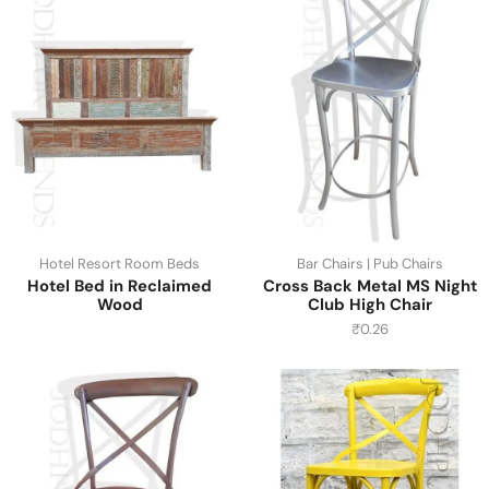
Hotel Resort Room Beds
Bar Chairs | Pub Chairs
Hotel Bed in Reclaimed
Cross Back Metal MS Night
Wood
Club High Chair
₹
0.26