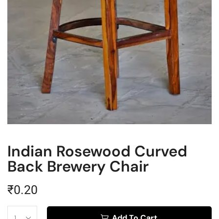
Indian Rosewood Curved
Back Brewery Chair
₹
0.20
Add To Cart