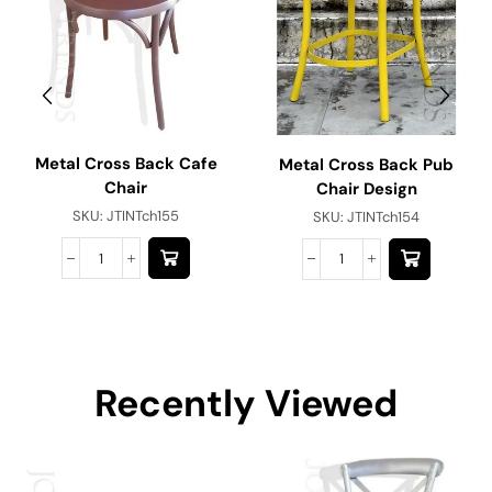
Metal Cross Back Cafe
Metal Cross Back Pub
Chair
Chair Design
SKU:
JTINTch155
SKU:
JTINTch154
Recently Viewed