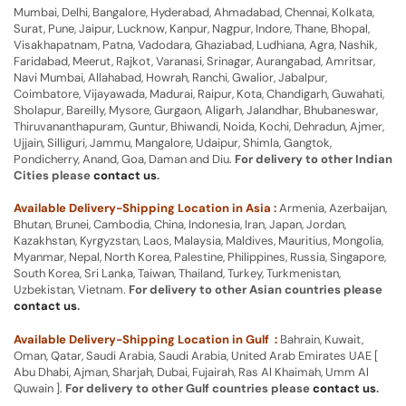
Mumbai, Delhi, Bangalore, Hyderabad, Ahmadabad, Chennai, Kolkata,
Surat, Pune, Jaipur, Lucknow, Kanpur, Nagpur, Indore, Thane, Bhopal,
Visakhapatnam, Patna, Vadodara, Ghaziabad, Ludhiana, Agra, Nashik,
Faridabad, Meerut, Rajkot, Varanasi, Srinagar, Aurangabad, Amritsar,
Navi Mumbai, Allahabad, Howrah, Ranchi, Gwalior, Jabalpur,
Coimbatore, Vijayawada, Madurai, Raipur, Kota, Chandigarh, Guwahati,
Sholapur, Bareilly, Mysore, Gurgaon, Aligarh, Jalandhar, Bhubaneswar,
Thiruvananthapuram, Guntur, Bhiwandi, Noida, Kochi, Dehradun, Ajmer,
Ujjain, Silliguri, Jammu, Mangalore, Udaipur, Shimla, Gangtok,
Pondicherry, Anand, Goa, Daman and Diu.
For delivery to other Indian
Cities please
contact us
.
Available Delivery-Shipping Location in Asia :
Armenia, Azerbaijan,
Bhutan, Brunei, Cambodia, China, Indonesia, Iran, Japan, Jordan,
Kazakhstan, Kyrgyzstan, Laos, Malaysia, Maldives, Mauritius, Mongolia,
Myanmar, Nepal, North Korea, Palestine, Philippines, Russia, Singapore,
South Korea, Sri Lanka, Taiwan, Thailand, Turkey, Turkmenistan,
Uzbekistan, Vietnam.
For delivery to other Asian countries please
contact us
.
Available Delivery-Shipping Location in Gulf :
Bahrain, Kuwait,
Oman, Qatar, Saudi Arabia, Saudi Arabia, United Arab Emirates UAE [
Abu Dhabi, Ajman, Sharjah, Dubai, Fujairah, Ras Al Khaimah, Umm Al
Quwain ].
For delivery to other Gulf countries please
contact us
.