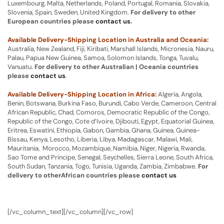
Luxembourg, Malta, Netherlands, Poland, Portugal, Romania, Slovakia,
Slovenia, Spain, Sweden, United Kingdom.
For delivery to other
European countries please
contact us
.
Available Delivery-Shipping Location in Australia and Oceania:
Australia, New Zealand, Fiji, Kiribati, Marshall Islands, Micronesia, Nauru,
Palau, Papua New Guinea, Samoa, Solomon Islands, Tonga, Tuvalu,
Vanuatu.
For delivery to other Australian | Oceania countries
please
contact us
.
Available Delivery-Shipping Location in Africa:
Algeria, Angola,
Benin, Botswana, Burkina Faso, Burundi, Cabo Verde, Cameroon, Central
African Republic, Chad, Comoros, Democratic Republic of the Congo,
Republic of the Congo, Cote d’Ivoire, Djibouti, Egypt, Equatorial Guinea,
Eritrea, Eswatini, Ethiopia, Gabon, Gambia, Ghana, Guinea, Guinea-
Bissau, Kenya, Lesotho, Liberia, Libya, Madagascar, Malawi, Mali,
Mauritania, Morocco, Mozambique, Namibia, Niger, Nigeria, Rwanda,
Sao Tome and Principe, Senegal, Seychelles, Sierra Leone, South Africa,
South Sudan, Tanzania, Togo, Tunisia, Uganda, Zambia, Zimbabwe.
For
delivery to otherAfrican countries please
contact us
[/vc_column_text][/vc_column][/vc_row]