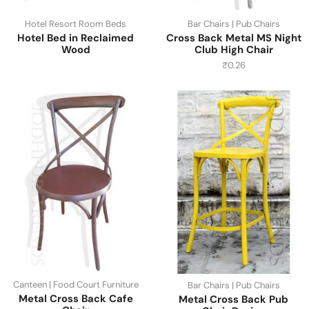
Hotel Resort Room Beds
Bar Chairs | Pub Chairs
Hotel Bed in Reclaimed
Cross Back Metal MS Night
Wood
Club High Chair
₹
0.26
Canteen | Food Court Furniture
Bar Chairs | Pub Chairs
Metal Cross Back Cafe
Metal Cross Back Pub