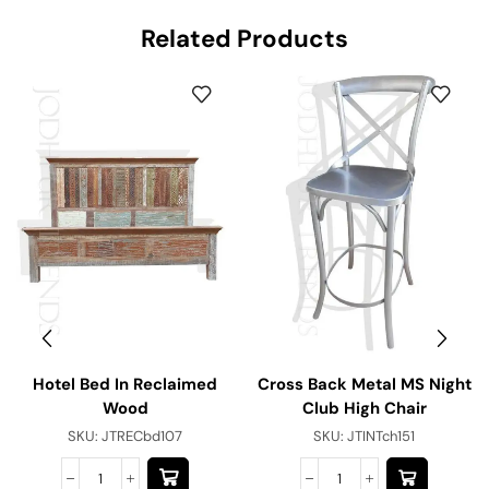
Related Products
Hotel Bed In Reclaimed
Cross Back Metal MS Night
Wood
Club High Chair
SKU:
JTRECbd107
SKU:
JTINTch151