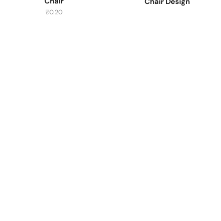
Chair
Chair Design
₹
0.20
Have A Question?
Call or Whatsapp
+91-9549015732
Email:
art@jodhpurtrends.in
JODHPUR TRENDS - Desert Treasure