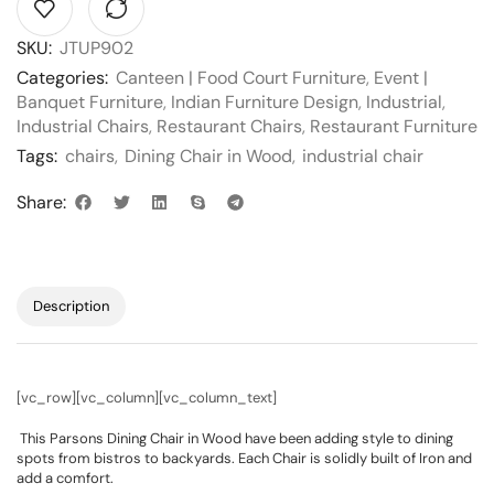
SKU:
JTUP902
Categories:
Canteen | Food Court Furniture
,
Event |
Banquet Furniture
,
Indian Furniture Design
,
Industrial
,
Industrial Chairs
,
Restaurant Chairs
,
Restaurant Furniture
Tags:
chairs
,
Dining Chair in Wood
,
industrial chair
Share:
Description
[vc_row][vc_column][vc_column_text]
This Parsons Dining Chair in Wood have been adding style to dining
spots from bistros to backyards. Each Chair is solidly built of Iron and
add a comfort.