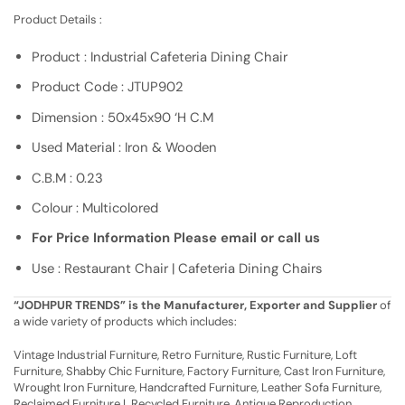
Product Details :
Product : Industrial Cafeteria Dining Chair
Product Code : JTUP902
Dimension : 50x45x90 ‘H C.M
Used Material : Iron & Wooden
C.B.M : 0.23
Colour : Multicolored
For Price Information Please email or call us
Use : Restaurant Chair | Cafeteria Dining Chairs
“JODHPUR TRENDS” is the Manufacturer, Exporter and Supplier
of
a wide variety of products which includes:
Vintage Industrial Furniture, Retro Furniture, Rustic Furniture, Loft
Furniture, Shabby Chic Furniture, Factory Furniture, Cast Iron Furniture,
Wrought Iron Furniture, Handcrafted Furniture, Leather Sofa Furniture,
Reclaimed Furniture | Recycled Furniture, Antique Reproduction