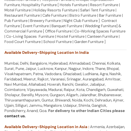
Furniture, Hospitality Furniture [ Hotels Furniture | Resort Furniture |
Motel Furniture | Holiday Resorts Furniture | Safari Tent Furniture |
Restaurant Furniture | Cafe Furniture | Bistro Furniture | Bar Furniture |
Pub Furniture | Brewery Furniture | Night Club Furniture ] Contract
Furniture [ Event Furniture | Banquet Furniture | Wedding Furniture] &
Commercial Furniture [ Office Furniture | Co-Working Spaces Furniture
| Co-Living Spaces Furniture | Hostel Furniture | Canteen Furniture |
Food Court Furniture | School Furniture | Garden Furniture ]
Available Delivery-Shipping Location In India
Mumbai, Delhi, Bangalore, Hyderabad, Ahmadabad, Chennai, Kolkata,
Surat, Pune, Jaipur, Lucknow, Kanpur, Nagpur, Indore, Thane, Bhopal,
Visakhapatnam, Patna, Vadodara, Ghaziabad, Ludhiana, Agra, Nashik,
Faridabad, Meerut, Rajkot, Varanasi, Srinagar, Aurangabad, Amritsar,
Navi Mumbai, Allahabad, Howrah, Ranchi, Gwalior, Jabalpur,
Coimbatore, Vijayawada, Madurai, Raipur, Kota, Chandigarh, Guwahati,
Sholapur, Bareilly, Mysore, Gurgaon, Aligarh, Jalandhar, Bhubaneswar,
Thiruvananthapuram, Guntur, Bhiwandi, Noida, Kochi, Dehradun, Ajmer,
Ujjain, Silliguri, Jammu, Mangalore, Udaipur, Shimla, Gangtok,
Pondicherry, Anand, Goa.
For delivery to other Indian Cities please
contact us
.
Available Delivery-Shipping Location in Asia :
Armenia, Azerbaijan,