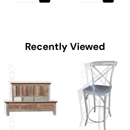
Recently Viewed