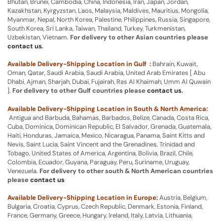
Bhutan, Brunei, Cambodia, China, Indonesia, Iran, Japan, Jordan,
Kazakhstan, Kyrgyzstan, Laos, Malaysia, Maldives, Mauritius, Mongolia,
Myanmar, Nepal, North Korea, Palestine, Philippines, Russia, Singapore,
South Korea, Sri Lanka, Taiwan, Thailand, Turkey, Turkmenistan,
Uzbekistan, Vietnam.
For delivery to other Asian countries please
contact us
.
Available Delivery-Shipping Location in Gulf :
Bahrain, Kuwait,
Oman, Qatar, Saudi Arabia, Saudi Arabia, United Arab Emirates [ Abu
Dhabi, Ajman, Sharjah, Dubai, Fujairah, Ras Al Khaimah, Umm Al Quwain
].
For delivery to other Gulf countries please
contact us
.
Available Delivery-Shipping Location in South & North America:
Antigua and Barbuda, Bahamas, Barbados, Belize, Canada, Costa Rica,
Cuba, Dominica, Dominican Republic, El Salvador, Grenada, Guatemala,
Haiti, Honduras, Jamaica, Mexico, Nicaragua, Panama, Saint Kitts and
Nevis, Saint Lucia, Saint Vincent and the Grenadines, Trinidad and
Tobago, United States of America, Argentina, Bolivia, Brazil, Chile,
Colombia, Ecuador, Guyana, Paraguay, Peru, Suriname, Uruguay,
Venezuela.
For delivery to other south & North American countries
please
contact us
Available Delivery-Shipping Location in Europe:
Austria, Belgium,
Bulgaria, Croatia, Cyprus, Czech Republic, Denmark, Estonia, Finland,
France, Germany, Greece, Hungary, Ireland, Italy, Latvia, Lithuania,