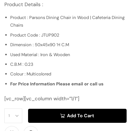
Product Details :
Product : Parsons Dining Chair in Wood | Cafeteria Dining
Chairs
Product Code : JTUP902
Dimension : 50x45x90 ‘H C.M
Used Material : Iron & Wooden
C.B.M : 0.23
Colour : Multicolored
For Price Information Please email or call us
[vc_row][vc_column width=”1/1″]
Add To Cart