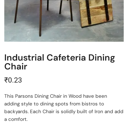
Industrial Cafeteria Dining
Chair
₹
0.23
This Parsons Dining Chair in Wood have been
adding style to dining spots from bistros to
backyards. Each Chair is solidly built of Iron and add
a comfort.