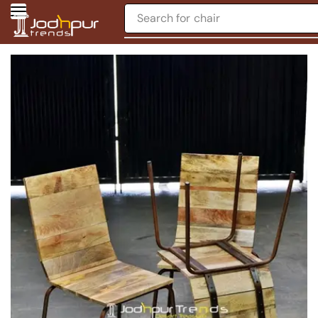
Search for
chair