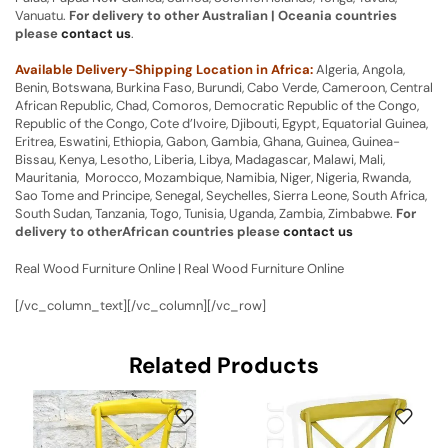
Vanuatu.
For delivery to other Australian | Oceania countries
please
contact us
.
Available Delivery-Shipping Location in Africa:
Algeria, Angola,
Benin, Botswana, Burkina Faso, Burundi, Cabo Verde, Cameroon, Central
African Republic, Chad, Comoros, Democratic Republic of the Congo,
Republic of the Congo, Cote d’Ivoire, Djibouti, Egypt, Equatorial Guinea,
Eritrea, Eswatini, Ethiopia, Gabon, Gambia, Ghana, Guinea, Guinea-
Bissau, Kenya, Lesotho, Liberia, Libya, Madagascar, Malawi, Mali,
Mauritania, Morocco, Mozambique, Namibia, Niger, Nigeria, Rwanda,
Sao Tome and Principe, Senegal, Seychelles, Sierra Leone, South Africa,
South Sudan, Tanzania, Togo, Tunisia, Uganda, Zambia, Zimbabwe.
For
delivery to otherAfrican countries please
contact us
Real Wood Furniture Online | Real Wood Furniture Online
[/vc_column_text][/vc_column][/vc_row]
Related Products