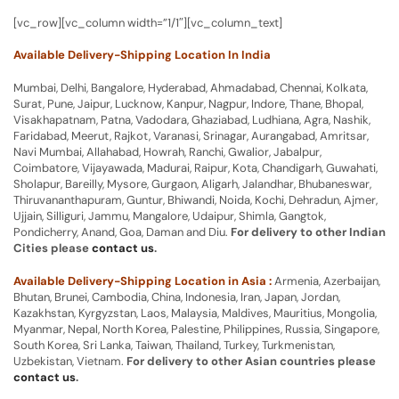
[vc_row][vc_column width=”1/1″][vc_column_text]
Available Delivery-Shipping Location In India
Mumbai, Delhi, Bangalore, Hyderabad, Ahmadabad, Chennai, Kolkata,
Surat, Pune, Jaipur, Lucknow, Kanpur, Nagpur, Indore, Thane, Bhopal,
Visakhapatnam, Patna, Vadodara, Ghaziabad, Ludhiana, Agra, Nashik,
Faridabad, Meerut, Rajkot, Varanasi, Srinagar, Aurangabad, Amritsar,
Navi Mumbai, Allahabad, Howrah, Ranchi, Gwalior, Jabalpur,
Coimbatore, Vijayawada, Madurai, Raipur, Kota, Chandigarh, Guwahati,
Sholapur, Bareilly, Mysore, Gurgaon, Aligarh, Jalandhar, Bhubaneswar,
Thiruvananthapuram, Guntur, Bhiwandi, Noida, Kochi, Dehradun, Ajmer,
Ujjain, Silliguri, Jammu, Mangalore, Udaipur, Shimla, Gangtok,
Pondicherry, Anand, Goa, Daman and Diu.
For delivery to other Indian
Cities please
contact us
.
Available Delivery-Shipping Location in Asia :
Armenia, Azerbaijan,
Bhutan, Brunei, Cambodia, China, Indonesia, Iran, Japan, Jordan,
Kazakhstan, Kyrgyzstan, Laos, Malaysia, Maldives, Mauritius, Mongolia,
Myanmar, Nepal, North Korea, Palestine, Philippines, Russia, Singapore,
South Korea, Sri Lanka, Taiwan, Thailand, Turkey, Turkmenistan,
Uzbekistan, Vietnam.
For delivery to other Asian countries please
contact us
.