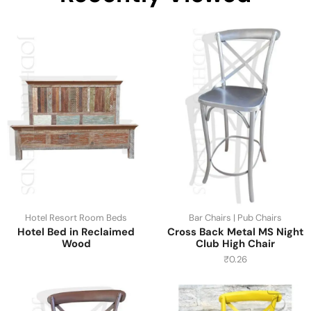
Hotel Resort Room Beds
Bar Chairs | Pub Chairs
Hotel Bed in Reclaimed
Cross Back Metal MS Night
Wood
Club High Chair
₹
0.26