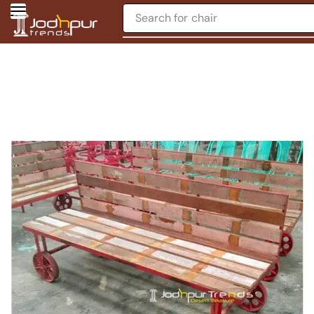
Search for
chair