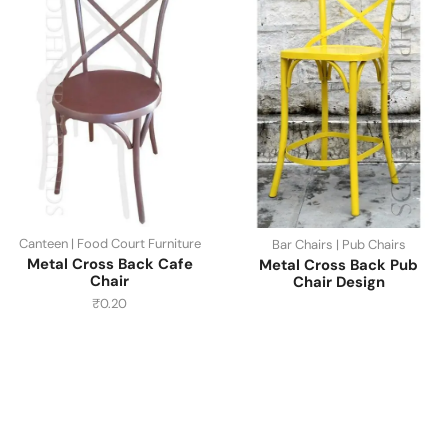
Canteen | Food Court Furniture
Bar Chairs | Pub Chairs
Metal Cross Back Cafe
Metal Cross Back Pub
Chair
Chair Design
₹
0.20