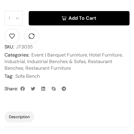
Add To Cart
SKU:
JT3035
Categories:
Event | Banquet Furniture
,
Hotel Furniture
,
Industrial
,
Industrial Benches & Sofas
,
Restaurant
Benches
,
Restaurant Furniture
Tag:
Sofa Bench
Share:
Description