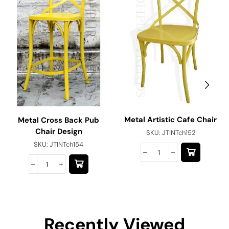
Metal Artistic Cafe Chair
Metal Cross Back Pub
Chair Design
SKU:
JTINTch152
SKU:
JTINTch154
Recently Viewed