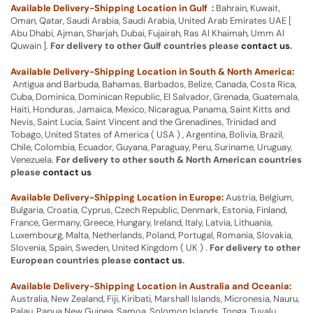
Available Delivery-Shipping Location in Gulf :
Bahrain, Kuwait,
Oman, Qatar, Saudi Arabia, Saudi Arabia, United Arab Emirates UAE [
Abu Dhabi, Ajman, Sharjah, Dubai, Fujairah, Ras Al Khaimah, Umm Al
Quwain ].
For delivery to other Gulf countries please
contact us
.
Available Delivery-Shipping Location in South & North America:
Antigua and Barbuda, Bahamas, Barbados, Belize, Canada, Costa Rica,
Cuba, Dominica, Dominican Republic, El Salvador, Grenada, Guatemala,
Haiti, Honduras, Jamaica, Mexico, Nicaragua, Panama, Saint Kitts and
Nevis, Saint Lucia, Saint Vincent and the Grenadines, Trinidad and
Tobago, United States of America ( USA ) , Argentina, Bolivia, Brazil,
Chile, Colombia, Ecuador, Guyana, Paraguay, Peru, Suriname, Uruguay,
Venezuela.
For delivery to other south & North American countries
please
contact us
Available Delivery-Shipping Location in Europe:
Austria, Belgium,
Bulgaria, Croatia, Cyprus, Czech Republic, Denmark, Estonia, Finland,
France, Germany, Greece, Hungary, Ireland, Italy, Latvia, Lithuania,
Luxembourg, Malta, Netherlands, Poland, Portugal, Romania, Slovakia,
Slovenia, Spain, Sweden, United Kingdom ( UK ) .
For delivery to other
European countries please
contact us
.
Available Delivery-Shipping Location in Australia and Oceania:
Australia, New Zealand, Fiji, Kiribati, Marshall Islands, Micronesia, Nauru,
Palau, Papua New Guinea, Samoa, Solomon Islands, Tonga, Tuvalu,