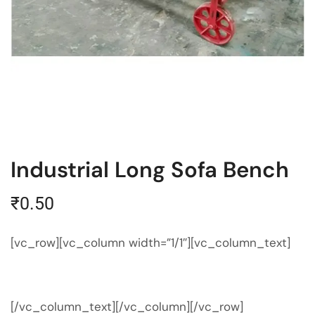
Industrial Long Sofa Bench
₹
0.50
[vc_row][vc_column width=”1/1″][vc_column_text]
[/vc_column_text][/vc_column][/vc_row]