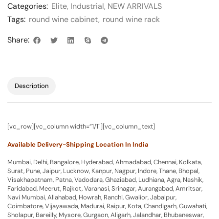
Categories:
Elite
,
Industrial
,
NEW ARRIVALS
Tags:
round wine cabinet
,
round wine rack
Share:
Description
[vc_row][vc_column width=”1/1″][vc_column_text]
Available Delivery-Shipping Location In India
Mumbai, Delhi, Bangalore, Hyderabad, Ahmadabad, Chennai, Kolkata,
Surat, Pune, Jaipur, Lucknow, Kanpur, Nagpur, Indore, Thane, Bhopal,
Visakhapatnam, Patna, Vadodara, Ghaziabad, Ludhiana, Agra, Nashik,
Faridabad, Meerut, Rajkot, Varanasi, Srinagar, Aurangabad, Amritsar,
Navi Mumbai, Allahabad, Howrah, Ranchi, Gwalior, Jabalpur,
Coimbatore, Vijayawada, Madurai, Raipur, Kota, Chandigarh, Guwahati,
Sholapur, Bareilly, Mysore, Gurgaon, Aligarh, Jalandhar, Bhubaneswar,