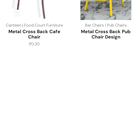
Canteen | Food Court Furniture
Bar Chairs | Pub Chairs
Metal Cross Back Cafe
Metal Cross Back Pub
Chair
Chair Design
₹
0.20
Have A Question?
Call or Whatsapp
+91-9549015732