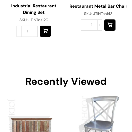
Industrial Restaurant
Restaurant Metal Bar Chair
Dining Set
SKU:
JTINTch143
SKU:
JTINTds120
Recently Viewed