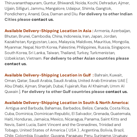
Thiruvananthapuram, Guntur, Bhiwandi, Noida, Kochi, Dehradun, Ajmer,
Ujjain, Silliguri, Jammu, Mangalore, Udaipur, Shimla, Gangtok,
Pondicherry, Anand, Goa, Daman and Diu.
For delivery to other Indian
Cities please
contact us
.
Available Delivery-Shipping Location in Asia :
Armenia, Azerbaijan,
Bhutan, Brunei, Cambodia, China, Indonesia, Iran, Japan, Jordan,
Kazakhstan, Kyrgyzstan, Laos, Malaysia, Maldives, Mauritius, Mongolia,
Myanmar, Nepal, North Korea, Palestine, Philippines, Russia, Singapore,
South Korea, Sri Lanka, Taiwan, Thailand, Turkey, Turkmenistan,
Uzbekistan, Vietnam.
For delivery to other Asian countries please
contact us
.
Available Delivery-Shipping Location in Gulf :
Bahrain, Kuwait,
Oman, Qatar, Saudi Arabia, Saudi Arabia, United Arab Emirates UAE [
Abu Dhabi, Ajman, Sharjah, Dubai, Fujairah, Ras Al Khaimah, Umm Al
Quwain ].
For delivery to other Gulf countries please
contact us
.
Available Delivery-Shipping Location in South & North America:
Antigua and Barbuda, Bahamas, Barbados, Belize, Canada, Costa Rica,
Cuba, Dominica, Dominican Republic, El Salvador, Grenada, Guatemala,
Haiti, Honduras, Jamaica, Mexico, Nicaragua, Panama, Saint Kitts and
Nevis, Saint Lucia, Saint Vincent and the Grenadines, Trinidad and
Tobago, United States of America ( USA ) , Argentina, Bolivia, Brazil,
Chile, Colombia, Ecuador, Guyana, Paraguay, Peru, Suriname, Uruguay,