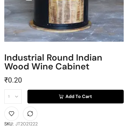
Industrial Round Indian
Wood Wine Cabinet
₹
0.20
Add To Cart
SKU:
JT2021222