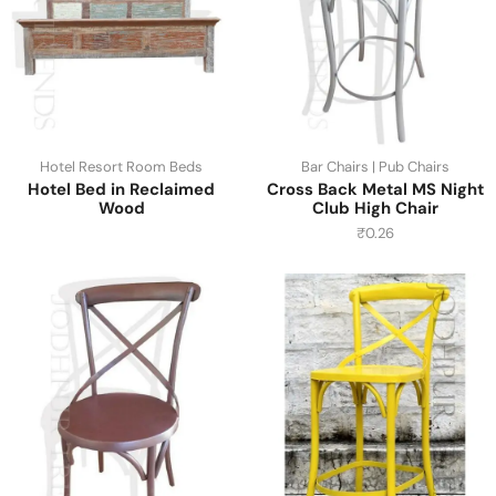
Hotel Resort Room Beds
Bar Chairs | Pub Chairs
Hotel Bed in Reclaimed
Cross Back Metal MS Night
Wood
Club High Chair
₹
0.26