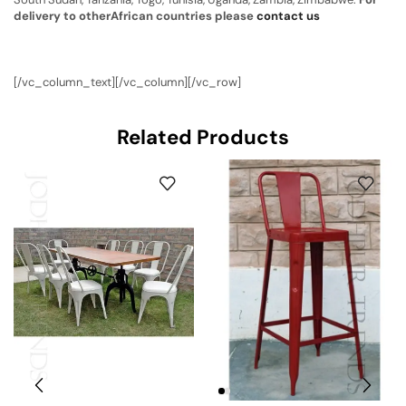
delivery to otherAfrican countries please
contact us
[/vc_column_text][/vc_column][/vc_row]
Related Products