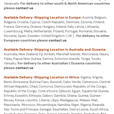
Venezuela.
For delivery to other south & North American countries
please
contact us
Available Delivery-Shipping Location in Europe:
Austria, Belgium,
Bulgaria, Croatia, Cyprus, Czech Republic, Denmark, Estonia, Finland,
France, Germany, Greece, Hungary, Ireland, Italy, Latvia, Lithuania,
Luxembourg, Malta, Netherlands, Poland, Portugal, Romania, Slovakia,
Slovenia, Spain, Sweden, United Kingdom ( UK ) .
For delivery to other
European countries please
contact us
.
Available Delivery-Shipping Location in Australia and Oceania:
Australia, New Zealand, Fiji, Kiribati, Marshall Islands, Micronesia, Nauru,
Palau, Papua New Guinea, Samoa, Solomon Islands, Tonga, Tuvalu,
Vanuatu.
For delivery to other Australian | Oceania countries
please
contact us
.
Available Delivery-Shipping Location in Africa:
Algeria, Angola,
Benin, Botswana, Burkina Faso, Burundi, Cabo Verde, Cameroon, Central
African Republic, Chad, Comoros, Democratic Republic of the Congo,
Republic of the Congo, Cote d’Ivoire, Djibouti, Egypt, Equatorial Guinea,
Eritrea, Eswatini, Ethiopia, Gabon, Gambia, Ghana, Guinea, Guinea-
Bissau, Kenya, Lesotho, Liberia, Libya, Madagascar, Malawi, Mali,
Mauritania, Morocco, Mozambique, Namibia, Niger, Nigeria, Rwanda,
Sao Tome and Principe, Senegal, Seychelles, Sierra Leone, South Africa,
South Sudan, Tanzania, Togo, Tunisia, Uganda, Zambia, Zimbabwe.
For