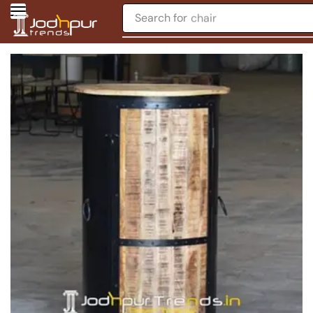
Search for
chair