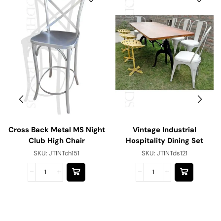
Cross Back Metal MS Night
Vintage Industrial
Club High Chair
Hospitality Dining Set
SKU:
JTINTch151
SKU:
JTINTds121