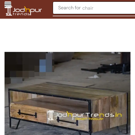
Search for
chair