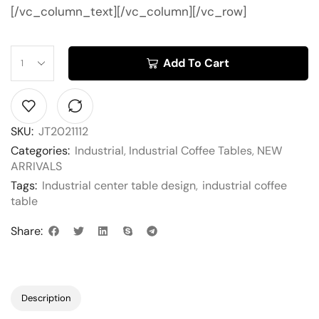
[/vc_column_text][/vc_column][/vc_row]
Add To Cart
SKU:
JT2021112
Categories:
Industrial
,
Industrial Coffee Tables
,
NEW
ARRIVALS
Tags:
Industrial center table design
,
industrial coffee
table
Share:
Description