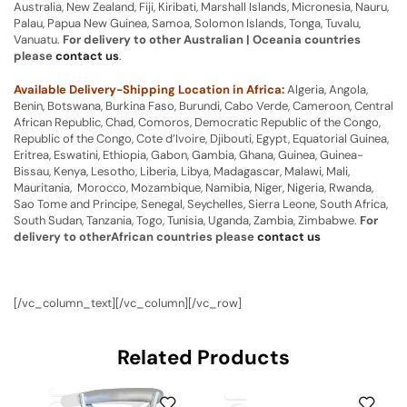
Australia, New Zealand, Fiji, Kiribati, Marshall Islands, Micronesia, Nauru,
Palau, Papua New Guinea, Samoa, Solomon Islands, Tonga, Tuvalu,
Vanuatu.
For delivery to other Australian | Oceania countries
please
contact us
.
Available Delivery-Shipping Location in Africa:
Algeria, Angola,
Benin, Botswana, Burkina Faso, Burundi, Cabo Verde, Cameroon, Central
African Republic, Chad, Comoros, Democratic Republic of the Congo,
Republic of the Congo, Cote d’Ivoire, Djibouti, Egypt, Equatorial Guinea,
Eritrea, Eswatini, Ethiopia, Gabon, Gambia, Ghana, Guinea, Guinea-
Bissau, Kenya, Lesotho, Liberia, Libya, Madagascar, Malawi, Mali,
Mauritania, Morocco, Mozambique, Namibia, Niger, Nigeria, Rwanda,
Sao Tome and Principe, Senegal, Seychelles, Sierra Leone, South Africa,
South Sudan, Tanzania, Togo, Tunisia, Uganda, Zambia, Zimbabwe.
For
delivery to otherAfrican countries please
contact us
[/vc_column_text][/vc_column][/vc_row]
Related Products