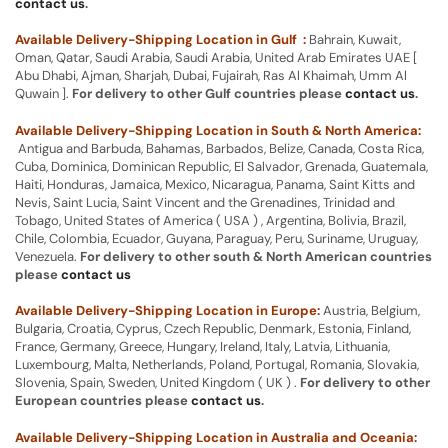
contact us
.
Available Delivery-Shipping Location in Gulf :
Bahrain, Kuwait,
Oman, Qatar, Saudi Arabia, Saudi Arabia, United Arab Emirates UAE [
Abu Dhabi, Ajman, Sharjah, Dubai, Fujairah, Ras Al Khaimah, Umm Al
Quwain ].
For delivery to other Gulf countries please
contact us
.
Available Delivery-Shipping Location in South & North America:
Antigua and Barbuda, Bahamas, Barbados, Belize, Canada, Costa Rica,
Cuba, Dominica, Dominican Republic, El Salvador, Grenada, Guatemala,
Haiti, Honduras, Jamaica, Mexico, Nicaragua, Panama, Saint Kitts and
Nevis, Saint Lucia, Saint Vincent and the Grenadines, Trinidad and
Tobago, United States of America ( USA ) , Argentina, Bolivia, Brazil,
Chile, Colombia, Ecuador, Guyana, Paraguay, Peru, Suriname, Uruguay,
Venezuela.
For delivery to other south & North American countries
please
contact us
Available Delivery-Shipping Location in Europe:
Austria, Belgium,
Bulgaria, Croatia, Cyprus, Czech Republic, Denmark, Estonia, Finland,
France, Germany, Greece, Hungary, Ireland, Italy, Latvia, Lithuania,
Luxembourg, Malta, Netherlands, Poland, Portugal, Romania, Slovakia,
Slovenia, Spain, Sweden, United Kingdom ( UK ) .
For delivery to other
European countries please
contact us
.
Available Delivery-Shipping Location in Australia and Oceania: