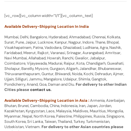
[vc_row][vc_column width=”1/1″][vc_column_text]
Available Delivery-Shipping Location In India
Mumbai, Delhi, Bangalore, Hyderabad, Ahmadabad, Chennai, Kolkata,
Surat, Pune, Jaipur, Lucknow, Kanpur, Nagpur, Indore, Thane, Bhopal,
Visakhapatnam, Patna, Vadodara, Ghaziabad, Ludhiana, Agra, Nashik,
Faridabad, Meerut, Rajkot, Varanasi, Srinagar, Aurangabad, Amritsar,
Navi Mumbai, Allahabad, Howrah, Ranchi, Gwalior, Jabalpur,
Coimbatore, Vijayawada, Madurai, Raipur, Kota, Chandigarh, Guwahati,
Sholapur, Bareilly, Mysore, Gurgaon, Aligarh, Jalandhar, Bhubaneswar,
Thiruvananthapuram, Guntur, Bhiwandi, Noida, Kochi, Dehradun, Ajmer,
Ujjain, Silliguri, Jammu, Mangalore, Udaipur, Shimla, Gangtok,
Pondicherry, Anand, Goa, Daman and Diu.
For delivery to other Indian
Cities please
contact us
.
Available Delivery-Shipping Location in Asia :
Armenia, Azerbaijan,
Bhutan, Brunei, Cambodia, China, Indonesia, Iran, Japan, Jordan,
Kazakhstan, Kyrgyzstan, Laos, Malaysia, Maldives, Mauritius, Mongolia,
Myanmar, Nepal, North Korea, Palestine, Philippines, Russia, Singapore,
South Korea, Sri Lanka, Taiwan, Thailand, Turkey, Turkmenistan,
Uzbekistan, Vietnam.
For delivery to other Asian countries please