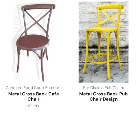
Canteen | Food Court Furniture
Bar Chairs | Pub Chairs
Metal Cross Back Cafe
Metal Cross Back Pub
Chair
Chair Design
₹
0.20