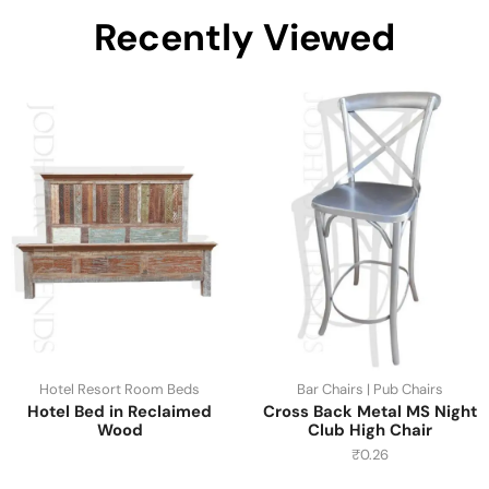
Recently Viewed
Hotel Resort Room Beds
Bar Chairs | Pub Chairs
Hotel Bed in Reclaimed
Cross Back Metal MS Night
Wood
Club High Chair
₹
0.26