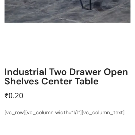
Industrial Two Drawer Open
Shelves Center Table
₹
0.20
[vc_row][vc_column width=”1/1″][vc_column_text]