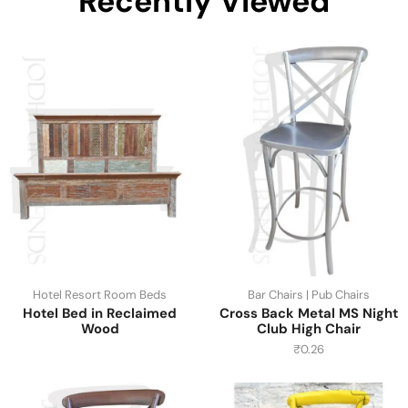
Recently Viewed
Hotel Resort Room Beds
Bar Chairs | Pub Chairs
Hotel Bed in Reclaimed
Cross Back Metal MS Night
Wood
Club High Chair
₹
0.26