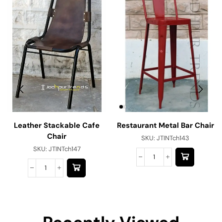
Leather Stackable Cafe
Restaurant Metal Bar Chair
Chair
SKU:
JTINTch143
SKU:
JTINTch147