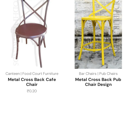
Canteen | Food Court Furniture
Bar Chairs | Pub Chairs
Metal Cross Back Cafe
Metal Cross Back Pub
Chair
Chair Design
₹
0.20