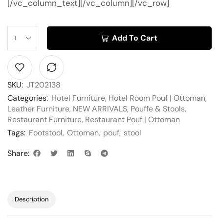
[/vc_column_text][/vc_column][/vc_row]
Add To Cart
SKU:
JT202138
Categories:
Hotel Furniture
,
Hotel Room Pouf | Ottoman
,
Leather Furniture
,
NEW ARRIVALS
,
Pouffe & Stools
,
Restaurant Furniture
,
Restaurant Pouf | Ottoman
Tags:
Footstool
,
Ottoman
,
pouf
,
stool
Share:
Description