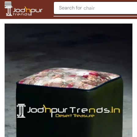
Search for
chair