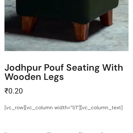
Jodhpur Pouf Seating With
Wooden Legs
₹
0.20
[vc_row][vc_column width=”1/1″][vc_column_text]