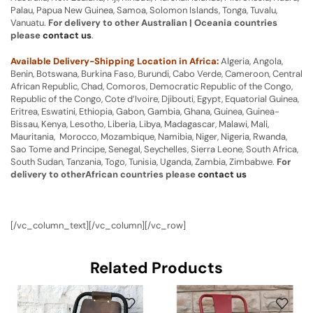
Palau, Papua New Guinea, Samoa, Solomon Islands, Tonga, Tuvalu,
Vanuatu.
For delivery to other Australian | Oceania countries
please
contact us
.
Available Delivery-Shipping Location in Africa:
Algeria, Angola,
Benin, Botswana, Burkina Faso, Burundi, Cabo Verde, Cameroon, Central
African Republic, Chad, Comoros, Democratic Republic of the Congo,
Republic of the Congo, Cote d’Ivoire, Djibouti, Egypt, Equatorial Guinea,
Eritrea, Eswatini, Ethiopia, Gabon, Gambia, Ghana, Guinea, Guinea-
Bissau, Kenya, Lesotho, Liberia, Libya, Madagascar, Malawi, Mali,
Mauritania, Morocco, Mozambique, Namibia, Niger, Nigeria, Rwanda,
Sao Tome and Principe, Senegal, Seychelles, Sierra Leone, South Africa,
South Sudan, Tanzania, Togo, Tunisia, Uganda, Zambia, Zimbabwe.
For
delivery to otherAfrican countries please
contact us
[/vc_column_text][/vc_column][/vc_row]
Related Products