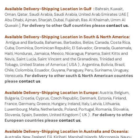
Available Delivery-Shipping Location in Gulf :
Bahrain, Kuwait,
Oman, Qatar, Saudi Arabia, Saudi Arabia, United Arab Emirates UAE [
Abu Dhabi, Ajman, Sharjah, Dubai, Fujairah, Ras Al Khaimah, Umm Al
Quwain ].
For delivery to other Gulf countries please
contact us
.
Available Delivery-Shipping Location in South & North America:
Antigua and Barbuda, Bahamas, Barbados, Belize, Canada, Costa Rica,
Cuba, Dominica, Dominican Republic, El Salvador, Grenada, Guatemala,
Haiti, Honduras, Jamaica, Mexico, Nicaragua, Panama, Saint Kitts and
Nevis, Saint Lucia, Saint Vincent and the Grenadines, Trinidad and
Tobago, United States of America ( USA ) , Argentina, Bolivia, Brazil,
Chile, Colombia, Ecuador, Guyana, Paraguay, Peru, Suriname, Uruguay,
Venezuela.
For delivery to other south & North American countries
please
contact us
Available Delivery-Shipping Location in Europe:
Austria, Belgium,
Bulgaria, Croatia, Cyprus, Czech Republic, Denmark, Estonia, Finland,
France, Germany, Greece, Hungary, Ireland, Italy, Latvia, Lithuania,
Luxembourg, Malta, Netherlands, Poland, Portugal, Romania, Slovakia,
Slovenia, Spain, Sweden, United Kingdom ( UK ) .
For delivery to other
European countries please
contact us
.
Available Delivery-Shipping Location in Australia and Oceania:
Australia, New Zealand, Fiji, Kiribati, Marshall Islands, Micronesia, Nauru,