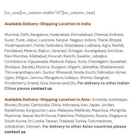
[vc_row][vc_column width=”1/1″][vc_column_text]
Available Delivery-Shipping Location In India
Mumbai, Delhi, Bangalore, Hyderabad, Ahmadabad, Chennai, Kolkata,
Surat, Pune, Jaipur, Lucknow, Kanpur, Nagpur, Indore, Thane, Bhopal,
Visakhapatnam, Patna, Vadodara, Ghaziabad, Ludhiana, Agra, Nashik,
Faridabad, Meerut, Rajkot, Varanasi, Srinagar, Aurangabad, Amritsar,
Navi Mumbai, Allahabad, Howrah, Ranchi, Gwalior, Jabalpur,
Coimbatore, Vijayawada, Madurai, Raipur, Kota, Chandigarh, Guwahati,
Sholapur, Bareilly, Mysore, Gurgaon, Aligarh, Jalandhar, Bhubaneswar,
Thiruvananthapuram, Guntur, Bhiwandi, Noida, Kochi, Dehradun, Ajmer,
Ujjain, Silliguri, Jammu, Mangalore, Udaipur, Shimla, Gangtok,
Pondicherry, Anand, Goa, Daman and Diu.
For delivery to other Indian
Cities please
contact us
.
Available Delivery-Shipping Location in Asia :
Armenia, Azerbaijan,
Bhutan, Brunei, Cambodia, China, Indonesia, Iran, Japan, Jordan,
Kazakhstan, Kyrgyzstan, Laos, Malaysia, Maldives, Mauritius, Mongolia,
Myanmar, Nepal, North Korea, Palestine, Philippines, Russia, Singapore,
South Korea, Sri Lanka, Taiwan, Thailand, Turkey, Turkmenistan,
Uzbekistan, Vietnam.
For delivery to other Asian countries please
contact us
.