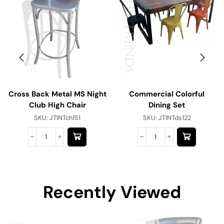
Cross Back Metal MS Night
Commercial Colorful
Club High Chair
Dining Set
SKU:
JTINTch151
SKU:
JTINTds122
Recently Viewed