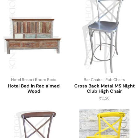
Hotel Resort Room Beds
Bar Chairs | Pub Chairs
Hotel Bed in Reclaimed
Cross Back Metal MS Night
Wood
Club High Chair
₹
0.26