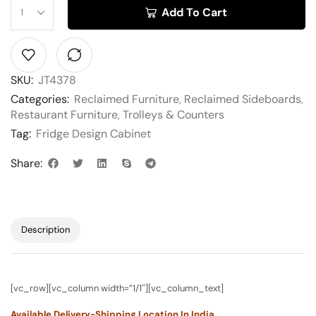
Add To Cart
SKU:
JT4378
Categories:
Reclaimed Furniture
,
Reclaimed Sideboards
,
Restaurant Furniture
,
Trolleys & Counters
Tag:
Fridge Design Cabinet
Share:
Description
[vc_row][vc_column width=”1/1″][vc_column_text]
Available Delivery-Shipping Location In India