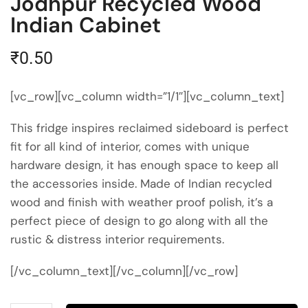
Jodhpur Recycled Wood
Indian Cabinet
₹
0.50
[vc_row][vc_column width=”1/1″][vc_column_text]
This fridge inspires reclaimed sideboard is perfect
fit for all kind of interior, comes with unique
hardware design, it has enough space to keep all
the accessories inside. Made of Indian recycled
wood and finish with weather proof polish, it’s a
perfect piece of design to go along with all the
rustic & distress interior requirements.
[/vc_column_text][/vc_column][/vc_row]