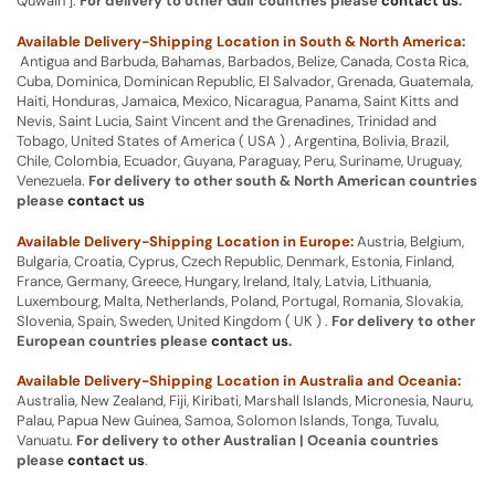
Quwain ].
For delivery to other Gulf countries please
contact us
.
Available Delivery-Shipping Location in South & North America:
Antigua and Barbuda, Bahamas, Barbados, Belize, Canada, Costa Rica,
Cuba, Dominica, Dominican Republic, El Salvador, Grenada, Guatemala,
Haiti, Honduras, Jamaica, Mexico, Nicaragua, Panama, Saint Kitts and
Nevis, Saint Lucia, Saint Vincent and the Grenadines, Trinidad and
Tobago, United States of America ( USA ) , Argentina, Bolivia, Brazil,
Chile, Colombia, Ecuador, Guyana, Paraguay, Peru, Suriname, Uruguay,
Venezuela.
For delivery to other south & North American countries
please
contact us
Available Delivery-Shipping Location in Europe:
Austria, Belgium,
Bulgaria, Croatia, Cyprus, Czech Republic, Denmark, Estonia, Finland,
France, Germany, Greece, Hungary, Ireland, Italy, Latvia, Lithuania,
Luxembourg, Malta, Netherlands, Poland, Portugal, Romania, Slovakia,
Slovenia, Spain, Sweden, United Kingdom ( UK ) .
For delivery to other
European countries please
contact us
.
Available Delivery-Shipping Location in Australia and Oceania:
Australia, New Zealand, Fiji, Kiribati, Marshall Islands, Micronesia, Nauru,
Palau, Papua New Guinea, Samoa, Solomon Islands, Tonga, Tuvalu,
Vanuatu.
For delivery to other Australian | Oceania countries
please
contact us
.