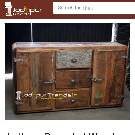
Search for
chair