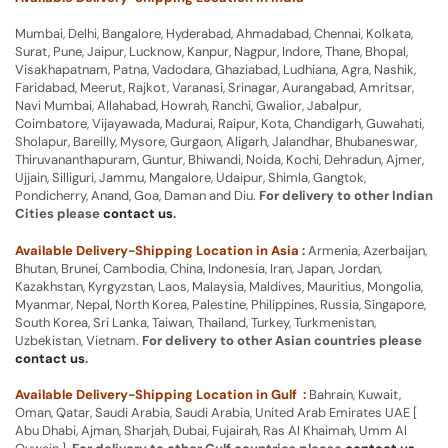
Mumbai, Delhi, Bangalore, Hyderabad, Ahmadabad, Chennai, Kolkata,
Surat, Pune, Jaipur, Lucknow, Kanpur, Nagpur, Indore, Thane, Bhopal,
Visakhapatnam, Patna, Vadodara, Ghaziabad, Ludhiana, Agra, Nashik,
Faridabad, Meerut, Rajkot, Varanasi, Srinagar, Aurangabad, Amritsar,
Navi Mumbai, Allahabad, Howrah, Ranchi, Gwalior, Jabalpur,
Coimbatore, Vijayawada, Madurai, Raipur, Kota, Chandigarh, Guwahati,
Sholapur, Bareilly, Mysore, Gurgaon, Aligarh, Jalandhar, Bhubaneswar,
Thiruvananthapuram, Guntur, Bhiwandi, Noida, Kochi, Dehradun, Ajmer,
Ujjain, Silliguri, Jammu, Mangalore, Udaipur, Shimla, Gangtok,
Pondicherry, Anand, Goa, Daman and Diu.
For delivery to other Indian
Cities please
contact us
.
Available Delivery-Shipping Location in Asia :
Armenia, Azerbaijan,
Bhutan, Brunei, Cambodia, China, Indonesia, Iran, Japan, Jordan,
Kazakhstan, Kyrgyzstan, Laos, Malaysia, Maldives, Mauritius, Mongolia,
Myanmar, Nepal, North Korea, Palestine, Philippines, Russia, Singapore,
South Korea, Sri Lanka, Taiwan, Thailand, Turkey, Turkmenistan,
Uzbekistan, Vietnam.
For delivery to other Asian countries please
contact us
.
Available Delivery-Shipping Location in Gulf :
Bahrain, Kuwait,
Oman, Qatar, Saudi Arabia, Saudi Arabia, United Arab Emirates UAE [
Abu Dhabi, Ajman, Sharjah, Dubai, Fujairah, Ras Al Khaimah, Umm Al