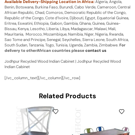
Available Delivery-Shipping Location in Africa:
Algeria, Angola,
Benin, Botswana, Burkina Faso, Burundi, Cabo Verde, Cameroon, Central
African Republic, Chad, Comoros, Democratic Republic of the Congo,
Republic of the Congo, Cote d’Ivoire, Djibouti, Egypt, Equatorial Guinea,
Eritrea, Eswatini, Ethiopia, Gabon, Gambia, Ghana, Guinea, Guinea-
Bissau, Kenya, Lesotho, Liberia, Libya, Madagascar, Malawi, Mali,
Mauritania, Morocco, Mozambique, Namibia, Niger, Nigeria, Rwanda,
Sao Tome and Principe, Senegal, Seychelles, Sierra Leone, South Africa,
South Sudan, Tanzania, Togo, Tunisia, Uganda, Zambia, Zimbabwe.
For
delivery to otherAfrican countries please
contact us
Jodhpur Recycled Wood Indian Cabinet | Jodhpur Recycled Wood
Indian Cabinet
[/vc_column_text][/vc_column][/vc_row]
Related Products