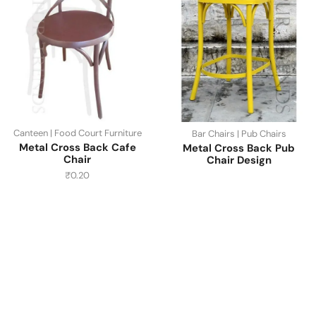
Canteen | Food Court Furniture
Bar Chairs | Pub Chairs
Metal Cross Back Cafe
Metal Cross Back Pub
Chair
Chair Design
₹
0.20