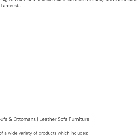
d armrests.
Poufs & Ottomans | Leather Sofa Furniture
f a wide variety of products which includes: