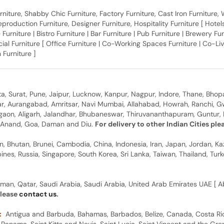
 Furniture, Shabby Chic Furniture, Factory Furniture, Cast Iron Furniture
roduction Furniture, Designer Furniture, Hospitality Furniture [ Hotels 
 Furniture | Bistro Furniture | Bar Furniture | Pub Furniture | Brewery Fu
al Furniture [ Office Furniture | Co-Working Spaces Furniture | Co-Liv
 Furniture ]
, Surat, Pune, Jaipur, Lucknow, Kanpur, Nagpur, Indore, Thane, Bhop
gar, Aurangabad, Amritsar, Navi Mumbai, Allahabad, Howrah, Ranchi, G
rgaon, Aligarh, Jalandhar, Bhubaneswar, Thiruvananthapuram, Guntur, B
y, Anand, Goa, Daman and Diu.
For delivery to other Indian Cities pl
n, Bhutan, Brunei, Cambodia, China, Indonesia, Iran, Japan, Jordan, Ka
pines, Russia, Singapore, South Korea, Sri Lanka, Taiwan, Thailand, Tu
man, Qatar, Saudi Arabia, Saudi Arabia, United Arab Emirates UAE [ Ab
please
contact us
.
:
Antigua and Barbuda, Bahamas, Barbados, Belize, Canada, Costa Ric