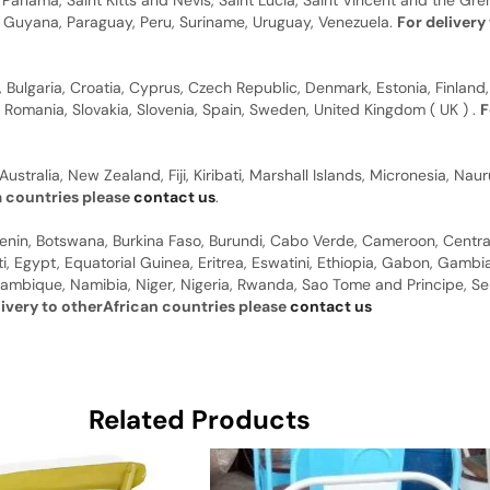
anama, Saint Kitts and Nevis, Saint Lucia, Saint Vincent and the Gre
dor, Guyana, Paraguay, Peru, Suriname, Uruguay, Venezuela.
For delivery
, Bulgaria, Croatia, Cyprus, Czech Republic, Denmark, Estonia, Finland,
, Romania, Slovakia, Slovenia, Spain, Sweden, United Kingdom ( UK ) .
F
Australia, New Zealand, Fiji, Kiribati, Marshall Islands, Micronesia, N
a countries please
contact us
.
 Benin, Botswana, Burkina Faso, Burundi, Cabo Verde, Cameroon, Centr
ti, Egypt, Equatorial Guinea, Eritrea, Eswatini, Ethiopia, Gabon, Gam
ambique, Namibia, Niger, Nigeria, Rwanda, Sao Tome and Principe, Sene
livery to otherAfrican countries please
contact us
Related Products