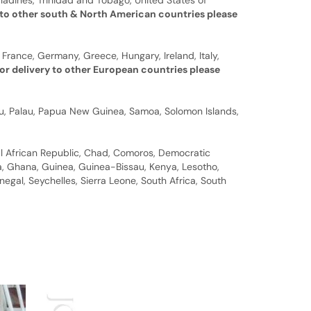
nadines, Trinidad and Tobago, United States of
 to other south & North American countries please
 France, Germany, Greece, Hungary, Ireland, Italy,
or delivery to other European countries please
auru, Palau, Papua New Guinea, Samoa, Solomon Islands,
al African Republic, Chad, Comoros, Democratic
bia, Ghana, Guinea, Guinea-Bissau, Kenya, Lesotho,
gal, Seychelles, Sierra Leone, South Africa, South