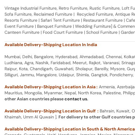
Vintage Industrial Furniture, Retro Furniture, Rustic Furniture, Loft
Sofa Furniture, Reclaimed Furniture | Recycled Furniture, Antique Rep
Resorts Furniture | Safari Tent Furniture | Restaurant Furniture | Cafe
Event Furniture | Banquet Furniture | Wedding Furniture] & Commerci
Canteen Furniture | Food Court Furniture | School Furniture | Garden
Available Delivery-Shipping Location In India
Mumbai, Delhi, Bangalore, Hyderabad, Ahmadabad, Chennai, Kolkata
Ludhiana, Agra, Nashik, Faridabad, Meerut, Rajkot, Varanasi, Srina
Raipur, Kota, Chandigarh, Guwahati, Sholapur, Bareilly, Mysore, Gu
Silliguri, Jammu, Mangalore, Udaipur, Shimla, Gangtok, Pondicherr
Available Delivery-Shipping Location in Asia :
Armenia, Azerbaija
Mauritius, Mongolia, Myanmar, Nepal, North Korea, Palestine, Philip
other Asian countries please
contact us
.
Available Delivery-Shipping Location in Gulf :
Bahrain, Kuwait, O
Khaimah, Umm Al Quwain ].
For delivery to other Gulf countries 
Available Delivery-Shipping Location in South & North America