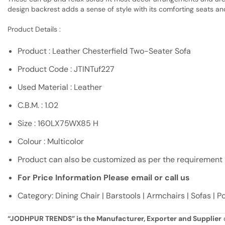
design backrest adds a sense of style with its comforting seats an
Product Details :
Product : Leather Chesterfield Two-Seater Sofa
Product Code : JTINTuf227
Used Material : Leather
C.B.M. : 1.02
Size : 160LX75WX85 H
Colour : Multicolor
Product can also be customized as per the requirement
For Price Information Please email or call us
Category: Dining Chair | Barstools | Armchairs | Sofas | 
“JODHPUR TRENDS” is the Manufacturer, Exporter and Supplier
o