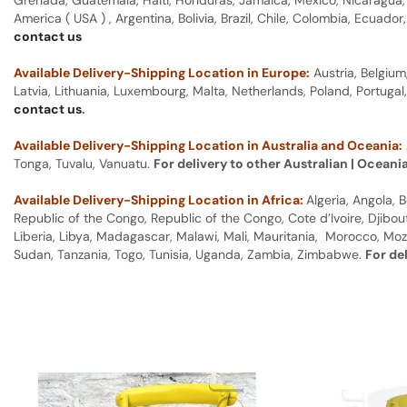
Grenada, Guatemala, Haiti, Honduras, Jamaica, Mexico, Nicaragua, P
America ( USA ) , Argentina, Bolivia, Brazil, Chile, Colombia, Ecua
contact us
Available Delivery-Shipping Location in Europe:
Austria, Belgium
Latvia, Lithuania, Luxembourg, Malta, Netherlands, Poland, Portugal
contact us
.
Available Delivery-Shipping Location in Australia and Oceania:
Tonga, Tuvalu, Vanuatu.
For delivery to other Australian | Oceani
Available Delivery-Shipping Location in Africa:
Algeria, Angola,
Republic of the Congo, Republic of the Congo, Cote d’Ivoire, Djibou
Liberia, Libya, Madagascar, Malawi, Mali, Mauritania, Morocco, Moz
Sudan, Tanzania, Togo, Tunisia, Uganda, Zambia, Zimbabwe.
For de