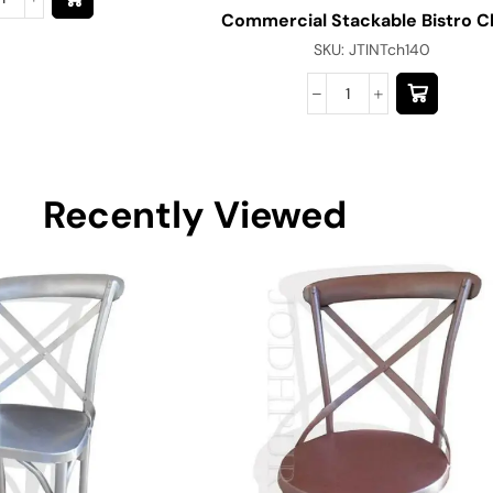
Commercial Stackable Bistro C
SKU:
JTINTch140
Recently Viewed