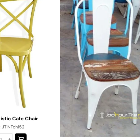
istic Cafe Chair
:
JTINTch152