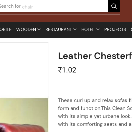
Search for
chair
OBILE
WOODEN
RESTAURANT
HOTEL
PROJECTS
Leather Chesterf
₹
1.02
These curl up and relax sofas 
form and function.This Clean So
with its simple yet urbane look
with its comforting seats and a