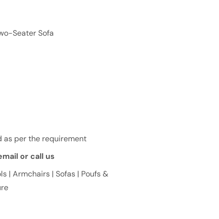
Two-Seater Sofa
 as per the requirement
mail or call us
ls | Armchairs | Sofas | Poufs &
ure