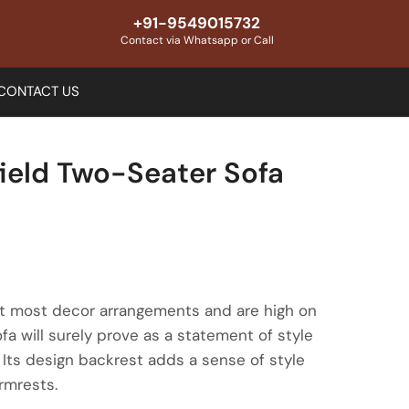
+91-9549015732
Contact via Whatsapp or Call
CONTACT US
ield Two-Seater Sofa
fit most decor arrangements and are high on
fa will surely prove as a statement of style
. Its design backrest adds a sense of style
rmrests.