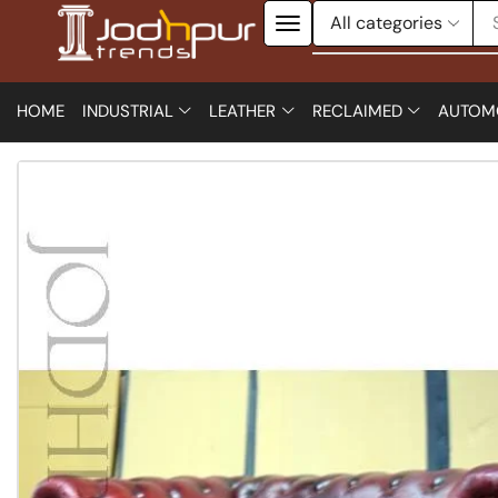
HOME
INDUSTRIAL
LEATHER
RECLAIMED
AUTOM