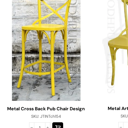
Metal Art
Metal Cross Back Pub Chair Design
SKU
SKU:
JTINTch154