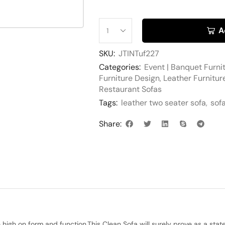
A
SKU:
JTINTuf227
Categories:
Event | Banquet Furni
Furniture Design
,
Leather Furnitur
Restaurant Sofas
Tags:
leather two seater sofa
,
sof
Share:
igh on form and function.This Clean Sofa will surely prove as a statem