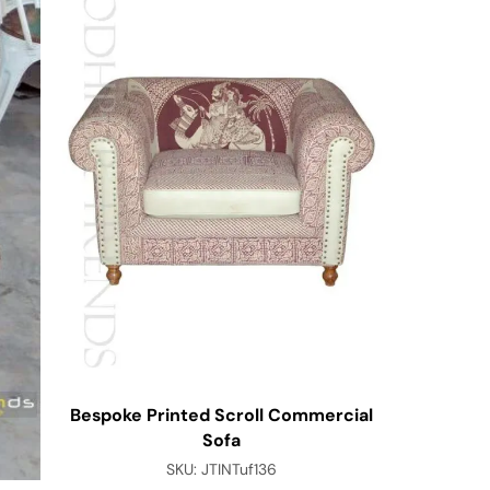
Bespoke Printed Scroll Commercial
Colorful 
Sofa
SKU:
JTINTuf136