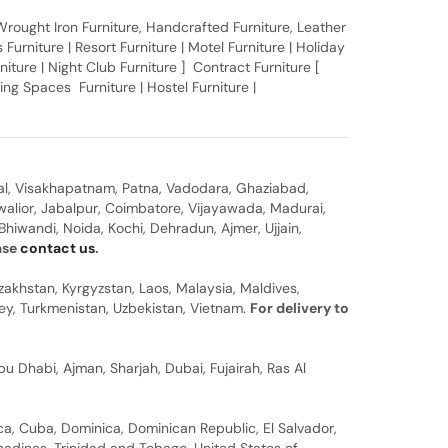
, Wrought Iron Furniture, Handcrafted Furniture, Leather
Furniture | Resort Furniture | Motel Furniture | Holiday
rniture | Night Club Furniture ] Contract Furniture [
ing Spaces Furniture | Hostel Furniture |
al, Visakhapatnam, Patna, Vadodara, Ghaziabad,
walior, Jabalpur, Coimbatore, Vijayawada, Madurai,
hiwandi, Noida, Kochi, Dehradun, Ajmer, Ujjain,
ease
contact us
.
zakhstan, Kyrgyzstan, Laos, Malaysia, Maldives,
rkey, Turkmenistan, Uzbekistan, Vietnam.
For delivery to
u Dhabi, Ajman, Sharjah, Dubai, Fujairah, Ras Al
a, Cuba, Dominica, Dominican Republic, El Salvador,