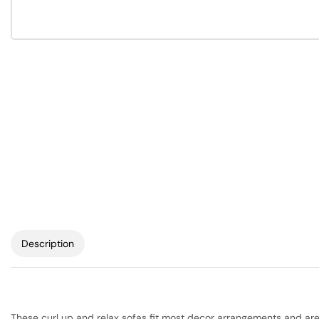
Description
These curl up and relax sofas fit most decor arrangements and are h