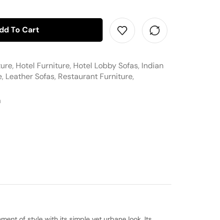
dd To Cart
ture
,
Hotel Furniture
,
Hotel Lobby Sofas
,
Indian
e
,
Leather Sofas
,
Restaurant Furniture
,
a
ent of style with its simple yet urbane look. Its