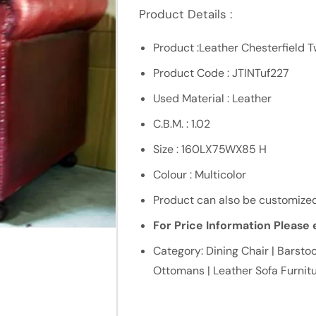
Product Details :
Product :Leather Chesterfield 
Product Code : JTINTuf227
Used Material : Leather
C.B.M. : 1.02
Size : 160LX75WX85 H
Colour : Multicolor
Product can also be customized
For Price Information Please e
Category: Dining Chair | Barstoo
Ottomans | Leather Sofa Furnit