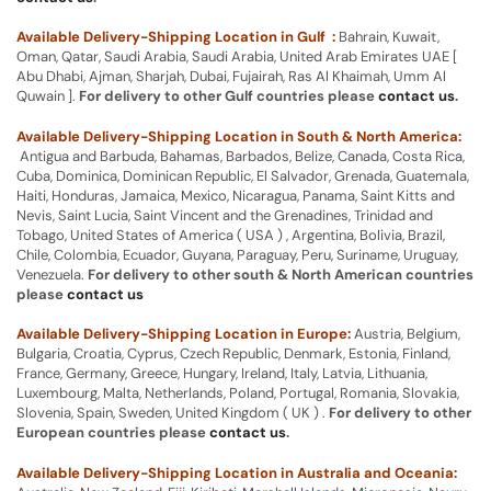
Available Delivery-Shipping Location in Gulf :
Bahrain, Kuwait,
Oman, Qatar, Saudi Arabia, Saudi Arabia, United Arab Emirates UAE [
Abu Dhabi, Ajman, Sharjah, Dubai, Fujairah, Ras Al Khaimah, Umm Al
Quwain ].
For delivery to other Gulf countries please
contact us
.
Available Delivery-Shipping Location in South & North America:
Antigua and Barbuda, Bahamas, Barbados, Belize, Canada, Costa Rica,
Cuba, Dominica, Dominican Republic, El Salvador, Grenada, Guatemala,
Haiti, Honduras, Jamaica, Mexico, Nicaragua, Panama, Saint Kitts and
Nevis, Saint Lucia, Saint Vincent and the Grenadines, Trinidad and
Tobago, United States of America ( USA ) , Argentina, Bolivia, Brazil,
Chile, Colombia, Ecuador, Guyana, Paraguay, Peru, Suriname, Uruguay,
Venezuela.
For delivery to other south & North American countries
please
contact us
Available Delivery-Shipping Location in Europe:
Austria, Belgium,
Bulgaria, Croatia, Cyprus, Czech Republic, Denmark, Estonia, Finland,
France, Germany, Greece, Hungary, Ireland, Italy, Latvia, Lithuania,
Luxembourg, Malta, Netherlands, Poland, Portugal, Romania, Slovakia,
Slovenia, Spain, Sweden, United Kingdom ( UK ) .
For delivery to other
European countries please
contact us
.
Available Delivery-Shipping Location in Australia and Oceania: