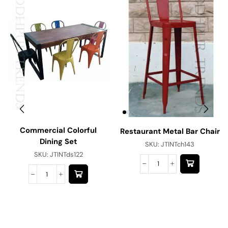
Commercial Colorful
Restaurant Metal Bar Chair
Dining Set
SKU:
JTINTch143
SKU:
JTINTds122