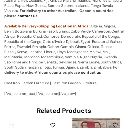
Australia, New Zealand, Fiji, Kiribati, Marshall Islands, Micronesia, Nauru,
Palau, Papua New Guinea, Samoa, Solomon Islands, Tonga, Tuvalu,
Vanuatu.
For delivery to other Australian | Oceania countries
please
contact us
.
Available Delivery-Shipping Location in Africa:
Algeria, Angola,
Benin, Botswana, Burkina Faso, Burundi, Cabo Verde, Cameroon, Central
African Republic, Chad, Comoros, Democratic Republic of the Congo,
Republic of the Congo, Cote d’Ivoire, Djibouti, Egypt, Equatorial Guinea,
Eritrea, Eswatini, Ethiopia, Gabon, Gambia, Ghana, Guinea, Guinea-
Bissau, Kenya, Lesotho, Liberia, Libya, Madagascar, Malawi, Mali,
Mauritania, Morocco, Mozambique, Namibia, Niger, Nigeria, Rwanda,
Sao Tome and Principe, Senegal, Seychelles, Sierra Leone, South Africa,
South Sudan, Tanzania, Togo, Tunisia, Uganda, Zambia, Zimbabwe.
For
delivery to otherAfrican countries please
contact us
Cast Iron Garden Furniture | Cast Iron Garden Furniture
[/vc_column_text][/vc_column][/vc_row]
Related Products