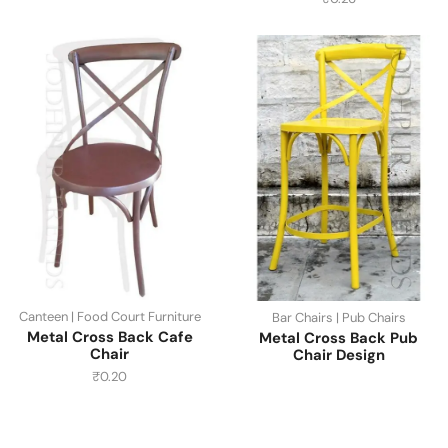
Canteen | Food Court Furniture
Bar Chairs | Pub Chairs
Metal Cross Back Cafe
Metal Cross Back Pub
Chair
Chair Design
₹
0.20