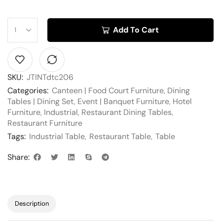
Add To Cart
SKU:
JTINTdtc206
Categories:
Canteen | Food Court Furniture
,
Dining
Tables | Dining Set
,
Event | Banquet Furniture
,
Hotel
Furniture
,
Industrial
,
Restaurant Dining Tables
,
Restaurant Furniture
Tags:
Industrial Table
,
Restaurant Table
,
Table
Share:
Description