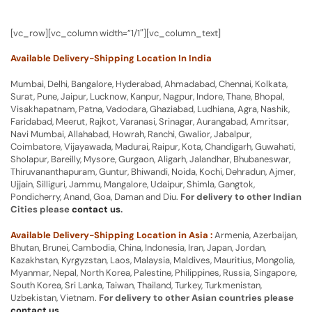
[vc_row][vc_column width=”1/1″][vc_column_text]
Available Delivery-Shipping Location In India
Mumbai, Delhi, Bangalore, Hyderabad, Ahmadabad, Chennai, Kolkata,
Surat, Pune, Jaipur, Lucknow, Kanpur, Nagpur, Indore, Thane, Bhopal,
Visakhapatnam, Patna, Vadodara, Ghaziabad, Ludhiana, Agra, Nashik,
Faridabad, Meerut, Rajkot, Varanasi, Srinagar, Aurangabad, Amritsar,
Navi Mumbai, Allahabad, Howrah, Ranchi, Gwalior, Jabalpur,
Coimbatore, Vijayawada, Madurai, Raipur, Kota, Chandigarh, Guwahati,
Sholapur, Bareilly, Mysore, Gurgaon, Aligarh, Jalandhar, Bhubaneswar,
Thiruvananthapuram, Guntur, Bhiwandi, Noida, Kochi, Dehradun, Ajmer,
Ujjain, Silliguri, Jammu, Mangalore, Udaipur, Shimla, Gangtok,
Pondicherry, Anand, Goa, Daman and Diu.
For delivery to other Indian
Cities please
contact us
.
Available Delivery-Shipping Location in Asia :
Armenia, Azerbaijan,
Bhutan, Brunei, Cambodia, China, Indonesia, Iran, Japan, Jordan,
Kazakhstan, Kyrgyzstan, Laos, Malaysia, Maldives, Mauritius, Mongolia,
Myanmar, Nepal, North Korea, Palestine, Philippines, Russia, Singapore,
South Korea, Sri Lanka, Taiwan, Thailand, Turkey, Turkmenistan,
Uzbekistan, Vietnam.
For delivery to other Asian countries please
contact us
.