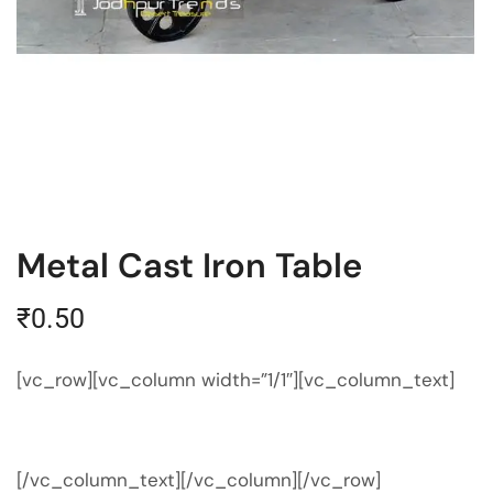
Metal Cast Iron Table
₹
0.50
[vc_row][vc_column width=”1/1″][vc_column_text]
[/vc_column_text][/vc_column][/vc_row]