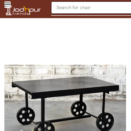
Search for
chair