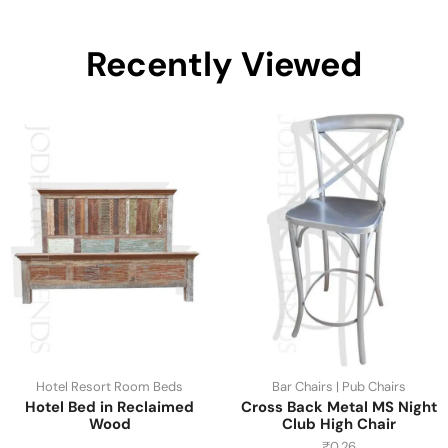
Recently Viewed
Hotel Resort Room Beds
Bar Chairs | Pub Chairs
Hotel Bed in Reclaimed
Cross Back Metal MS Night
Wood
Club High Chair
₹
0.26