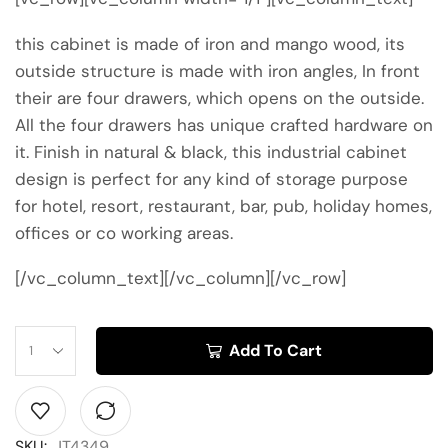
this cabinet is made of iron and mango wood, its
outside structure is made with iron angles, In front
their are four drawers, which opens on the outside.
All the four drawers has unique crafted hardware on
it. Finish in natural & black, this industrial cabinet
design is perfect for any kind of storage purpose
for hotel, resort, restaurant, bar, pub, holiday homes,
offices or co working areas.
[/vc_column_text][/vc_column][/vc_row]
Add To Cart
SKU:
JT4349