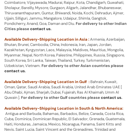
Coimbatore, Vijayawada, Madurai, Raipur, Kota, Chandigarh, Guwahati,
Sholapur, Bareilly, Mysore, Gurgaon, Aligarh, Jalandhar, Bhubaneswar,
Thiruvananthapuram, Guntur, Bhiwandi, Noida, Kochi, Dehradun, Ajmer,
Ujjain, Silliguri, Jammu, Mangalore, Udaipur, Shimla, Gangtok,
Pondicherry, Anand, Goa, Daman and Diu.
For delivery to other Indian
Cities please
contact us
.
Available Delivery-Shipping Location in Asia :
Armenia, Azerbaijan,
Bhutan, Brunei, Cambodia, China, Indonesia, Iran, Japan, Jordan,
Kazakhstan, Kyrgyzstan, Laos, Malaysia, Maldives, Mauritius, Mongolia,
Myanmar, Nepal, North Korea, Palestine, Philippines, Russia, Singapore,
South Korea, Sri Lanka, Taiwan, Thailand, Turkey, Turkmenistan,
Uzbekistan, Vietnam.
For delivery to other Asian countries please
contact us
.
Available Delivery-Shipping Location in Gulf :
Bahrain, Kuwait,
Oman, Qatar, Saudi Arabia, Saudi Arabia, United Arab Emirates UAE [
Abu Dhabi, Ajman, Sharjah, Dubai, Fujairah, Ras Al Khaimah, Umm Al
Quwain ].
For delivery to other Gulf countries please
contact us
.
Available Delivery-Shipping Location in South & North America:
Antigua and Barbuda, Bahamas, Barbados, Belize, Canada, Costa Rica,
Cuba, Dominica, Dominican Republic, El Salvador, Grenada, Guatemala,
Haiti, Honduras, Jamaica, Mexico, Nicaragua, Panama, Saint Kitts and
Nevis, Saint Lucia, Saint Vincent and the Grenadines, Trinidad and