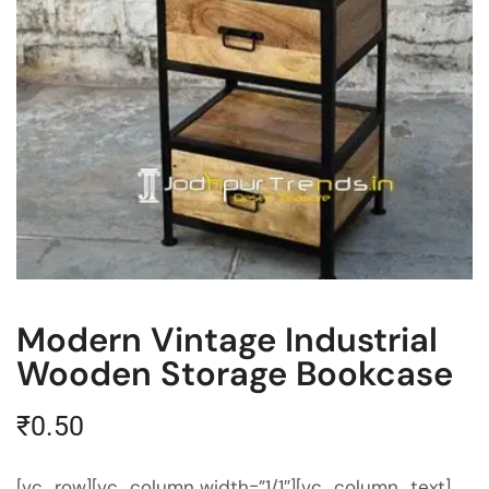
Modern Vintage Industrial
Wooden Storage Bookcase
₹
0.50
[vc_row][vc_column width=”1/1″][vc_column_text]