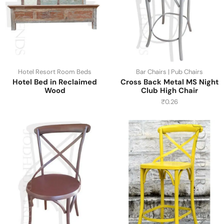
Hotel Resort Room Beds
Bar Chairs | Pub Chairs
Hotel Bed in Reclaimed
Cross Back Metal MS Night
Wood
Club High Chair
₹
0.26