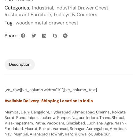
Categories:
Industrial
,
Industrial Drawer Chest
,
Restaurant Furniture
,
Trolleys & Counters
Tag:
wooden metal drawer chest
Share:
Description
[vc_row][vc_column width=”1/1″][vc_column_text]
Available Delivery-Shipping Location In India
Mumbai, Delhi, Bangalore, Hyderabad, Ahmadabad, Chennai, Kolkata,
Surat, Pune, Jaipur, Lucknow, Kanpur, Nagpur, Indore, Thane, Bhopal,
Visakhapatnam, Patna, Vadodara, Ghaziabad, Ludhiana, Agra, Nashik,
Faridabad, Meerut, Rajkot, Varanasi, Srinagar, Aurangabad, Amritsar,
Navi Mumbai, Allahabad, Howrah, Ranchi, Gwalior, Jabalpur,