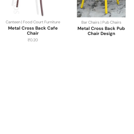
Canteen | Food Court Furniture
Bar Chairs | Pub Chairs
Metal Cross Back Cafe
Metal Cross Back Pub
Chair
Chair Design
₹
0.20
Have A Question?
Call or Whatsapp
+91-9549015732