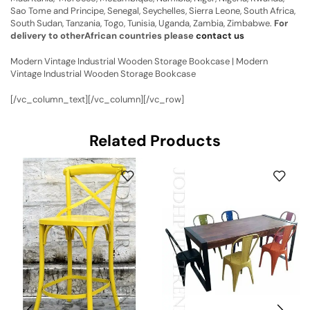
Sao Tome and Principe, Senegal, Seychelles, Sierra Leone, South Africa,
South Sudan, Tanzania, Togo, Tunisia, Uganda, Zambia, Zimbabwe.
For
delivery to otherAfrican countries please
contact us
Modern Vintage Industrial Wooden Storage Bookcase | Modern
Vintage Industrial Wooden Storage Bookcase
[/vc_column_text][/vc_column][/vc_row]
Related Products