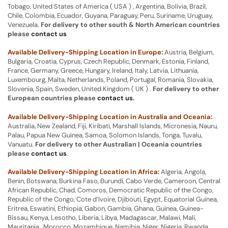
Tobago, United States of America ( USA ) , Argentina, Bolivia, Brazil,
Chile, Colombia, Ecuador, Guyana, Paraguay, Peru, Suriname, Uruguay,
Venezuela.
For delivery to other south & North American countries
please
contact us
Available Delivery-Shipping Location in Europe:
Austria, Belgium,
Bulgaria, Croatia, Cyprus, Czech Republic, Denmark, Estonia, Finland,
France, Germany, Greece, Hungary, Ireland, Italy, Latvia, Lithuania,
Luxembourg, Malta, Netherlands, Poland, Portugal, Romania, Slovakia,
Slovenia, Spain, Sweden, United Kingdom ( UK ) .
For delivery to other
European countries please
contact us
.
Available Delivery-Shipping Location in Australia and Oceania:
Australia, New Zealand, Fiji, Kiribati, Marshall Islands, Micronesia, Nauru,
Palau, Papua New Guinea, Samoa, Solomon Islands, Tonga, Tuvalu,
Vanuatu.
For delivery to other Australian | Oceania countries
please
contact us
.
Available Delivery-Shipping Location in Africa:
Algeria, Angola,
Benin, Botswana, Burkina Faso, Burundi, Cabo Verde, Cameroon, Central
African Republic, Chad, Comoros, Democratic Republic of the Congo,
Republic of the Congo, Cote d’Ivoire, Djibouti, Egypt, Equatorial Guinea,
Eritrea, Eswatini, Ethiopia, Gabon, Gambia, Ghana, Guinea, Guinea-
Bissau, Kenya, Lesotho, Liberia, Libya, Madagascar, Malawi, Mali,
Mauritania, Morocco, Mozambique, Namibia, Niger, Nigeria, Rwanda,