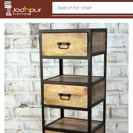
Search for
chair