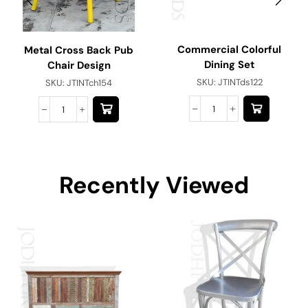
Commercial Colorful
Metal Cross Back Pub
Dining Set
Chair Design
SKU:
JTINTds122
SKU:
JTINTch154
Recently Viewed