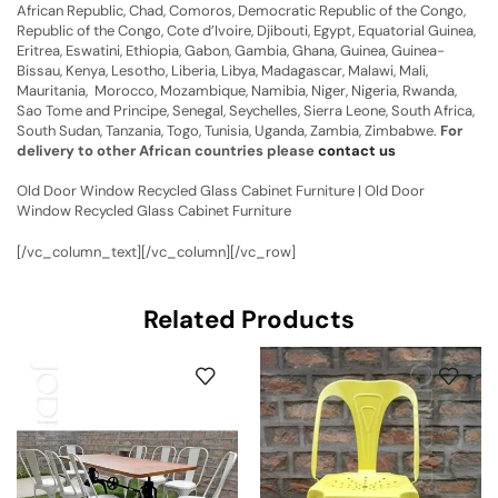
African Republic, Chad, Comoros, Democratic Republic of the Congo,
Republic of the Congo, Cote d’Ivoire, Djibouti, Egypt, Equatorial Guinea,
Eritrea, Eswatini, Ethiopia, Gabon, Gambia, Ghana, Guinea, Guinea-
Bissau, Kenya, Lesotho, Liberia, Libya, Madagascar, Malawi, Mali,
Mauritania, Morocco, Mozambique, Namibia, Niger, Nigeria, Rwanda,
Sao Tome and Principe, Senegal, Seychelles, Sierra Leone, South Africa,
South Sudan, Tanzania, Togo, Tunisia, Uganda, Zambia, Zimbabwe.
For
delivery to other African countries please
contact us
Old Door Window Recycled Glass Cabinet Furniture | Old Door
Window Recycled Glass Cabinet Furniture
[/vc_column_text][/vc_column][/vc_row]
Related Products