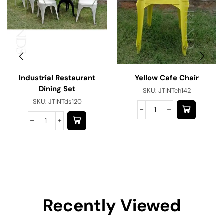
Industrial Restaurant
Yellow Cafe Chair
Dining Set
SKU:
JTINTch142
SKU:
JTINTds120
Recently Viewed