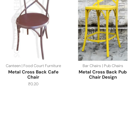
Canteen | Food Court Furniture
Bar Chairs | Pub Chairs
Metal Cross Back Cafe
Metal Cross Back Pub
Chair
Chair Design
₹
0.20