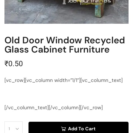
Old Door Window Recycled
Glass Cabinet Furniture
₹
0.50
[vc_row][vc_column width=”1/1″][vc_column_text]
[/vc_column_text][/vc_column][/vc_row]
Add To Cart