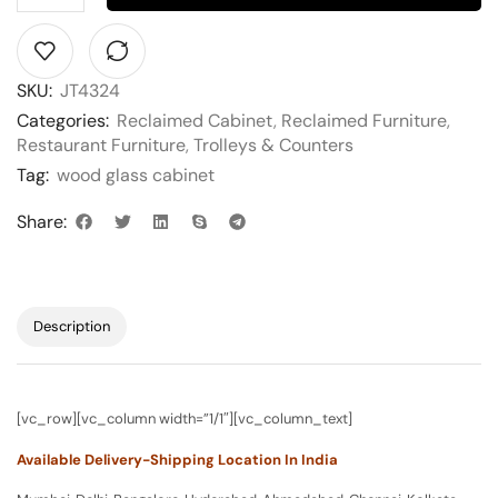
SKU:
JT4324
Categories:
Reclaimed Cabinet
,
Reclaimed Furniture
,
Restaurant Furniture
,
Trolleys & Counters
Tag:
wood glass cabinet
Share:
Description
[vc_row][vc_column width=”1/1″][vc_column_text]
Available Delivery-Shipping Location In India