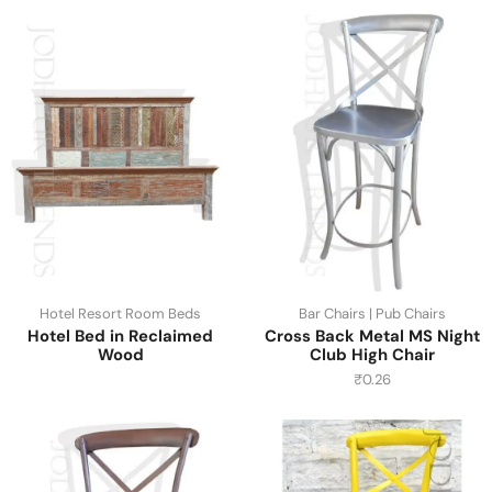
Hotel Resort Room Beds
Bar Chairs | Pub Chairs
Hotel Bed in Reclaimed
Cross Back Metal MS Night
Wood
Club High Chair
₹
0.26