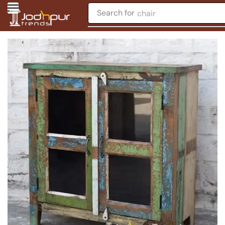
Search for
chair