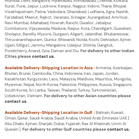
Mumbai, Delhi, Bangalore, Hyderabad, Ahmadabad, Chennai, Kolkata,
Surat, Pune, Jaipur, Lucknow, Kanpur, Nagpur, Indore, Thane, Bhopal,
Visakhapatnam, Patna, Vadodara, Ghaziabad, Ludhiana, Agra, Nashik,
Faridabad, Meerut, Rajkot, Varanasi, Srinagar, Aurangabad, Amritsar,
Navi Mumbai, Allahabad, Howrah, Ranchi, Gwalior, Jabalpur,
Coimbatore, Vijayawada, Madurai, Raipur, Kota, Chandigarh, Guwahati,
Sholapur, Bareilly, Mysore, Gurgaon, Aligarh, Jalandhar, Bhubaneswar,
Thiruvananthapuram, Guntur, Bhiwandi, Noida, Kochi, Dehradun, Ajmer,
Ujjain, Silliguri, Jammu, Mangalore, Udaipur, Shimla, Gangtok,
Pondicherry, Anand, Goa, Daman and Diu.
For delivery to other Indian
Cities please
contact us
.
Available Delivery-Shipping Location in Asia :
Armenia, Azerbaijan,
Bhutan, Brunei, Cambodia, China, Indonesia, Iran, Japan, Jordan,
Kazakhstan, Kyrgyzstan, Laos, Malaysia, Maldives, Mauritius, Mongolia,
Myanmar, Nepal, North Korea, Palestine, Philippines, Russia, Singapore,
South Korea, Sri Lanka, Taiwan, Thailand, Turkey, Turkmenistan,
Uzbekistan, Vietnam.
For delivery to other Asian countries please
contact us
.
Available Delivery-Shipping Location in Gulf :
Bahrain, Kuwait,
Oman, Qatar, Saudi Arabia, Saudi Arabia, United Arab Emirates UAE [
Abu Dhabi, Ajman, Sharjah, Dubai, Fujairah, Ras Al Khaimah, Umm Al
Quwain ].
For delivery to other Gulf countries please
contact us
.