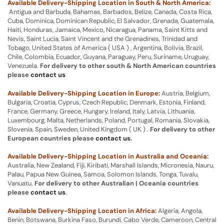
Available Delivery-Shipping Location in South & North America:
Antigua and Barbuda, Bahamas, Barbados, Belize, Canada, Costa Rica,
Cuba, Dominica, Dominican Republic, El Salvador, Grenada, Guatemala,
Haiti, Honduras, Jamaica, Mexico, Nicaragua, Panama, Saint Kitts and
Nevis, Saint Lucia, Saint Vincent and the Grenadines, Trinidad and
Tobago, United States of America ( USA ) , Argentina, Bolivia, Brazil,
Chile, Colombia, Ecuador, Guyana, Paraguay, Peru, Suriname, Uruguay,
Venezuela.
For delivery to other south & North American countries
please
contact us
Available Delivery-Shipping Location in Europe:
Austria, Belgium,
Bulgaria, Croatia, Cyprus, Czech Republic, Denmark, Estonia, Finland,
France, Germany, Greece, Hungary, Ireland, Italy, Latvia, Lithuania,
Luxembourg, Malta, Netherlands, Poland, Portugal, Romania, Slovakia,
Slovenia, Spain, Sweden, United Kingdom ( UK ) .
For delivery to other
European countries please
contact us
.
Available Delivery-Shipping Location in Australia and Oceania:
Australia, New Zealand, Fiji, Kiribati, Marshall Islands, Micronesia, Nauru,
Palau, Papua New Guinea, Samoa, Solomon Islands, Tonga, Tuvalu,
Vanuatu.
For delivery to other Australian | Oceania countries
please
contact us
.
Available Delivery-Shipping Location in Africa:
Algeria, Angola,
Benin, Botswana, Burkina Faso, Burundi, Cabo Verde, Cameroon, Central