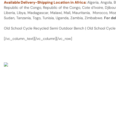
Available Delivery-Shipping Location in Africa:
Algeria, Angola,
Republic of the Congo, Republic of the Congo, Cote d’Ivoire, Djibou
Liberia, Libya, Madagascar, Malawi, Mali, Mauritania, Morocco, Moz
Sudan, Tanzania, Togo, Tunisia, Uganda, Zambia, Zimbabwe.
For de
Old School Cycle Recycled Semi Outdoor Bench | Old School Cycl
[/vc_column_text][/vc_column][/vc_row]