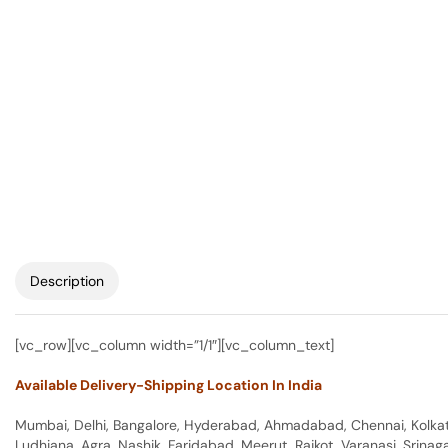
Description
[vc_row][vc_column width=”1/1″][vc_column_text]
Available Delivery-Shipping Location In India
Mumbai, Delhi, Bangalore, Hyderabad, Ahmadabad, Chennai, Kolkata
Ludhiana, Agra, Nashik, Faridabad, Meerut, Rajkot, Varanasi, Srina