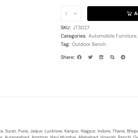
A
SKU:
JT3027
Categories:
Automobile Furniture
Tag:
Outdoor Bench
Share:
, Surat, Pune, Jaipur, Lucknow, Kanpur, Nagpur, Indore, Thane, Bhop
gar, Aurangabad, Amritsar, Navi Mumbai, Allahabad, Howrah, Ranchi, G