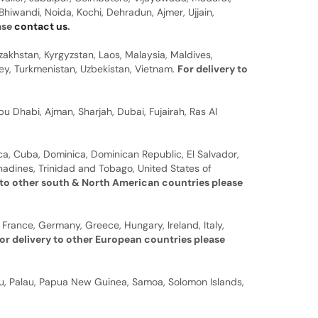
hiwandi, Noida, Kochi, Dehradun, Ajmer, Ujjain,
ease
contact us
.
zakhstan, Kyrgyzstan, Laos, Malaysia, Maldives,
rkey, Turkmenistan, Uzbekistan, Vietnam.
For delivery to
u Dhabi, Ajman, Sharjah, Dubai, Fujairah, Ras Al
a, Cuba, Dominica, Dominican Republic, El Salvador,
nadines, Trinidad and Tobago, United States of
 to other south & North American countries please
 France, Germany, Greece, Hungary, Ireland, Italy,
or delivery to other European countries please
auru, Palau, Papua New Guinea, Samoa, Solomon Islands,