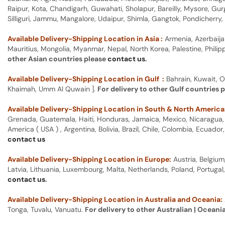
Raipur, Kota, Chandigarh, Guwahati, Sholapur, Bareilly, Mysore, Gu
Silliguri, Jammu, Mangalore, Udaipur, Shimla, Gangtok, Pondicherr
Available Delivery-Shipping Location in Asia :
Armenia, Azerbaija
Mauritius, Mongolia, Myanmar, Nepal, North Korea, Palestine, Philip
other Asian countries please
contact us
.
Available Delivery-Shipping Location in Gulf :
Bahrain, Kuwait, O
Khaimah, Umm Al Quwain ].
For delivery to other Gulf countries 
Available Delivery-Shipping Location in South & North America
Grenada, Guatemala, Haiti, Honduras, Jamaica, Mexico, Nicaragua, P
America ( USA ) , Argentina, Bolivia, Brazil, Chile, Colombia, Ecua
contact us
Available Delivery-Shipping Location in Europe:
Austria, Belgium
Latvia, Lithuania, Luxembourg, Malta, Netherlands, Poland, Portugal
contact us
.
Available Delivery-Shipping Location in Australia and Oceania:
Tonga, Tuvalu, Vanuatu.
For delivery to other Australian | Oceani