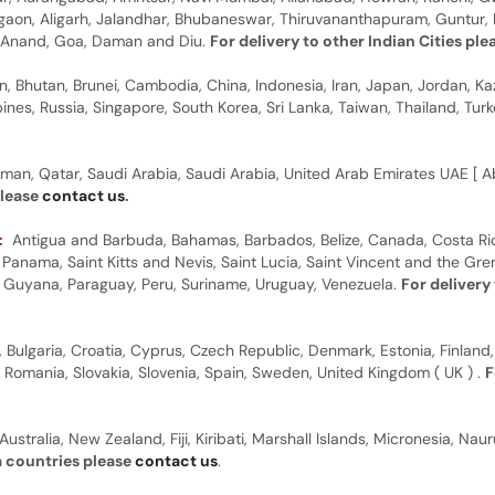
rgaon, Aligarh, Jalandhar, Bhubaneswar, Thiruvananthapuram, Guntur, B
y, Anand, Goa, Daman and Diu.
For delivery to other Indian Cities pl
n, Bhutan, Brunei, Cambodia, China, Indonesia, Iran, Japan, Jordan, Ka
pines, Russia, Singapore, South Korea, Sri Lanka, Taiwan, Thailand, Tu
man, Qatar, Saudi Arabia, Saudi Arabia, United Arab Emirates UAE [ Ab
please
contact us
.
:
Antigua and Barbuda, Bahamas, Barbados, Belize, Canada, Costa Ric
anama, Saint Kitts and Nevis, Saint Lucia, Saint Vincent and the Gre
dor, Guyana, Paraguay, Peru, Suriname, Uruguay, Venezuela.
For delivery
, Bulgaria, Croatia, Cyprus, Czech Republic, Denmark, Estonia, Finland,
, Romania, Slovakia, Slovenia, Spain, Sweden, United Kingdom ( UK ) .
F
Australia, New Zealand, Fiji, Kiribati, Marshall Islands, Micronesia, N
a countries please
contact us
.