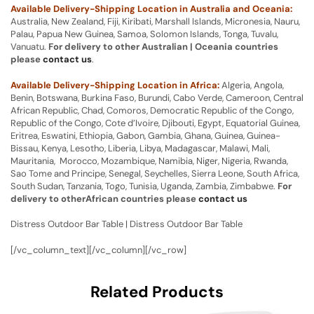
Available Delivery-Shipping Location in Australia and Oceania:
Australia, New Zealand, Fiji, Kiribati, Marshall Islands, Micronesia, Nauru,
Palau, Papua New Guinea, Samoa, Solomon Islands, Tonga, Tuvalu,
Vanuatu.
For delivery to other Australian | Oceania countries
please
contact us
.
Available Delivery-Shipping Location in Africa:
Algeria, Angola,
Benin, Botswana, Burkina Faso, Burundi, Cabo Verde, Cameroon, Central
African Republic, Chad, Comoros, Democratic Republic of the Congo,
Republic of the Congo, Cote d’Ivoire, Djibouti, Egypt, Equatorial Guinea,
Eritrea, Eswatini, Ethiopia, Gabon, Gambia, Ghana, Guinea, Guinea-
Bissau, Kenya, Lesotho, Liberia, Libya, Madagascar, Malawi, Mali,
Mauritania, Morocco, Mozambique, Namibia, Niger, Nigeria, Rwanda,
Sao Tome and Principe, Senegal, Seychelles, Sierra Leone, South Africa,
South Sudan, Tanzania, Togo, Tunisia, Uganda, Zambia, Zimbabwe.
For
delivery to otherAfrican countries please
contact us
Distress Outdoor Bar Table | Distress Outdoor Bar Table
[/vc_column_text][/vc_column][/vc_row]
Related Products