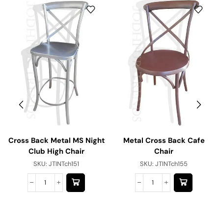
Cross Back Metal MS Night
Metal Cross Back Cafe
Club High Chair
Chair
SKU:
JTINTch151
SKU:
JTINTch155