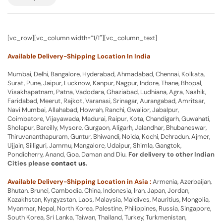
[vc_row][vc_column width=”1/1″][vc_column_text]
Available Delivery-Shipping Location In India
Mumbai, Delhi, Bangalore, Hyderabad, Ahmadabad, Chennai, Kolkata,
Surat, Pune, Jaipur, Lucknow, Kanpur, Nagpur, Indore, Thane, Bhopal,
Visakhapatnam, Patna, Vadodara, Ghaziabad, Ludhiana, Agra, Nashik,
Faridabad, Meerut, Rajkot, Varanasi, Srinagar, Aurangabad, Amritsar,
Navi Mumbai, Allahabad, Howrah, Ranchi, Gwalior, Jabalpur,
Coimbatore, Vijayawada, Madurai, Raipur, Kota, Chandigarh, Guwahati,
Sholapur, Bareilly, Mysore, Gurgaon, Aligarh, Jalandhar, Bhubaneswar,
Thiruvananthapuram, Guntur, Bhiwandi, Noida, Kochi, Dehradun, Ajmer,
Ujjain, Silliguri, Jammu, Mangalore, Udaipur, Shimla, Gangtok,
Pondicherry, Anand, Goa, Daman and Diu.
For delivery to other Indian
Cities please
contact us
.
Available Delivery-Shipping Location in Asia :
Armenia, Azerbaijan,
Bhutan, Brunei, Cambodia, China, Indonesia, Iran, Japan, Jordan,
Kazakhstan, Kyrgyzstan, Laos, Malaysia, Maldives, Mauritius, Mongolia,
Myanmar, Nepal, North Korea, Palestine, Philippines, Russia, Singapore,
South Korea, Sri Lanka, Taiwan, Thailand, Turkey, Turkmenistan,