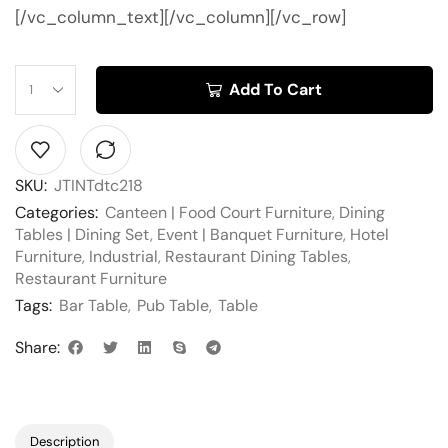
[/vc_column_text][/vc_column][/vc_row]
Add To Cart
SKU:
JTINTdtc218
Categories:
Canteen | Food Court Furniture
,
Dining
Tables | Dining Set
,
Event | Banquet Furniture
,
Hotel
Furniture
,
Industrial
,
Restaurant Dining Tables
,
Restaurant Furniture
Tags:
Bar Table
,
Pub Table
,
Table
Share:
Description