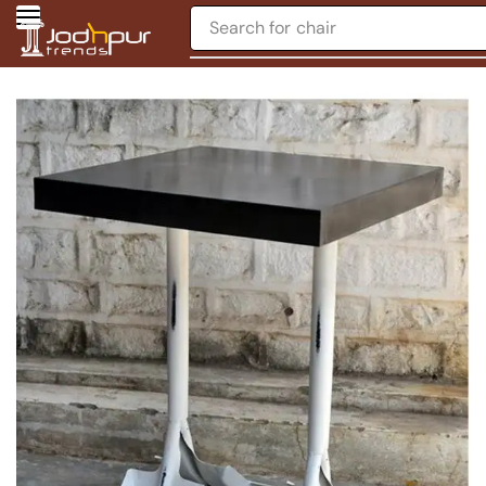
Search for
chair