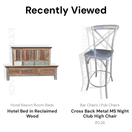
Recently Viewed
Hotel Resort Room Beds
Bar Chairs | Pub Chairs
Hotel Bed in Reclaimed
Cross Back Metal MS Night
Wood
Club High Chair
₹
0.26