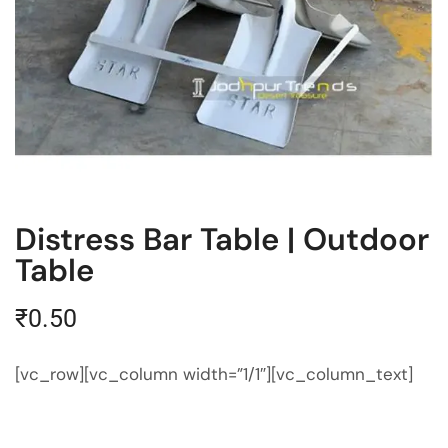
Distress Bar Table | Outdoor
Table
₹
0.50
[vc_row][vc_column width=”1/1″][vc_column_text]