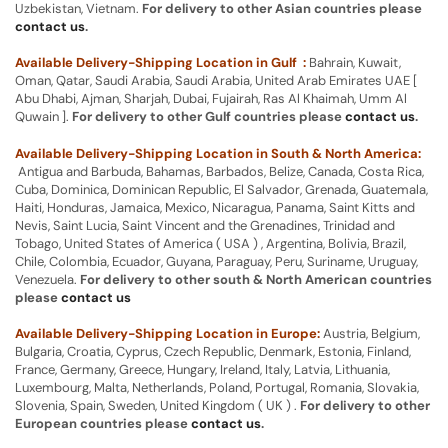
Uzbekistan, Vietnam.
For delivery to other Asian countries please
contact us
.
Available Delivery-Shipping Location in Gulf :
Bahrain, Kuwait,
Oman, Qatar, Saudi Arabia, Saudi Arabia, United Arab Emirates UAE [
Abu Dhabi, Ajman, Sharjah, Dubai, Fujairah, Ras Al Khaimah, Umm Al
Quwain ].
For delivery to other Gulf countries please
contact us
.
Available Delivery-Shipping Location in South & North America:
Antigua and Barbuda, Bahamas, Barbados, Belize, Canada, Costa Rica,
Cuba, Dominica, Dominican Republic, El Salvador, Grenada, Guatemala,
Haiti, Honduras, Jamaica, Mexico, Nicaragua, Panama, Saint Kitts and
Nevis, Saint Lucia, Saint Vincent and the Grenadines, Trinidad and
Tobago, United States of America ( USA ) , Argentina, Bolivia, Brazil,
Chile, Colombia, Ecuador, Guyana, Paraguay, Peru, Suriname, Uruguay,
Venezuela.
For delivery to other south & North American countries
please
contact us
Available Delivery-Shipping Location in Europe:
Austria, Belgium,
Bulgaria, Croatia, Cyprus, Czech Republic, Denmark, Estonia, Finland,
France, Germany, Greece, Hungary, Ireland, Italy, Latvia, Lithuania,
Luxembourg, Malta, Netherlands, Poland, Portugal, Romania, Slovakia,
Slovenia, Spain, Sweden, United Kingdom ( UK ) .
For delivery to other
European countries please
contact us
.