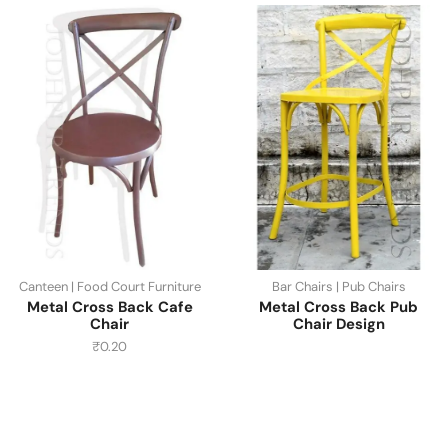
Canteen | Food Court Furniture
Bar Chairs | Pub Chairs
Metal Cross Back Cafe
Metal Cross Back Pub
Chair
Chair Design
₹
0.20