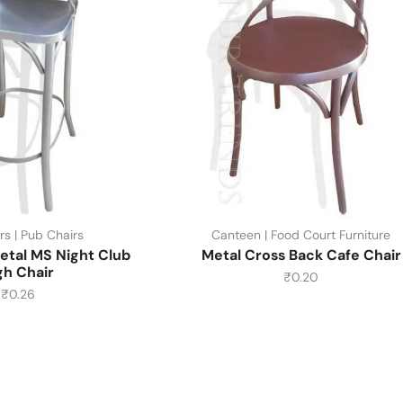
rs | Pub Chairs
Canteen | Food Court Furniture
etal MS Night Club
Metal Cross Back Cafe Chair
gh Chair
₹
0.20
₹
0.26