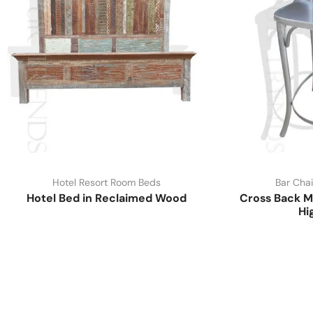
Hotel Resort Room Beds
Bar Chai
Hotel Bed in Reclaimed Wood
Cross Back M
Hi