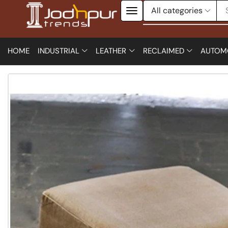
HOME
INDUSTRIAL
LEATHER
RECLAIMED
AUTOM