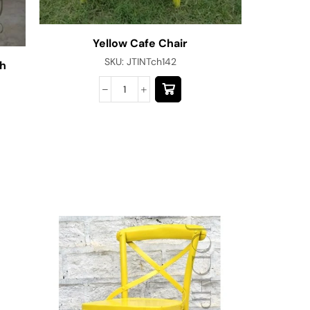
Yellow Cafe Chair
Red B
SKU:
JTINTch142
sh