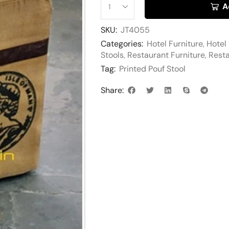
A
SKU:
JT4055
Categories:
Hotel Furniture
,
Hotel
Stools
,
Restaurant Furniture
,
Resta
Tag:
Printed Pouf Stool
Share: