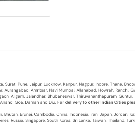
, Surat, Pune, Jaipur, Lucknow, Kanpur, Nagpur, Indore, Thane, Bhop
gar, Aurangabad, Amritsar, Navi Mumbai, Allahabad, Howrah, Ranchi, G
rgaon, Aligarh, Jalandhar, Bhubaneswar, Thiruvananthapuram, Guntur, B
y, Anand, Goa, Daman and Diu.
For delivery to other Indian Cities pl
n, Bhutan, Brunei, Cambodia, China, Indonesia, Iran, Japan, Jordan, Ka
pines, Russia, Singapore, South Korea, Sri Lanka, Taiwan, Thailand, Tu