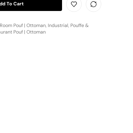
dd To Cart
 Room Pouf | Ottoman
,
Industrial
,
Pouffe &
urant Pouf | Ottoman