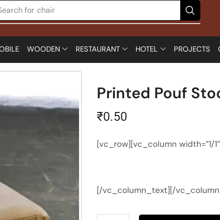
Search for
chair
OBILE
WOODEN
RESTAURANT
HOTEL
PROJECTS
Printed Pouf Sto
₹
0.50
[vc_row][vc_column width=”1/1
[/vc_column_text][/vc_column