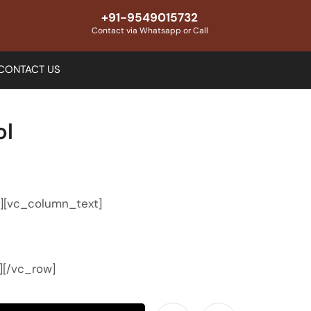
+91-9549015732
Contact via Whatsapp or Call
CONTACT US
ol
″][vc_column_text]
][/vc_row]