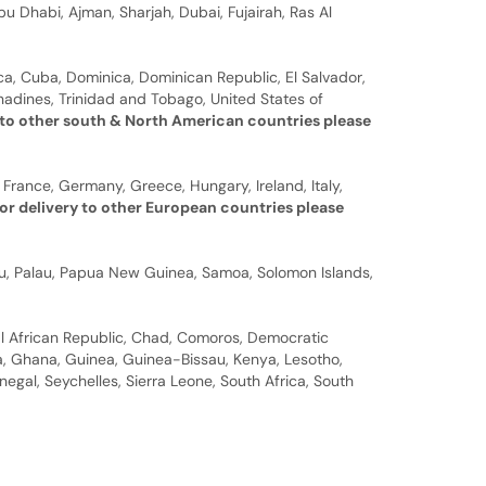
u Dhabi, Ajman, Sharjah, Dubai, Fujairah, Ras Al
a, Cuba, Dominica, Dominican Republic, El Salvador,
nadines, Trinidad and Tobago, United States of
 to other south & North American countries please
 France, Germany, Greece, Hungary, Ireland, Italy,
or delivery to other European countries please
auru, Palau, Papua New Guinea, Samoa, Solomon Islands,
al African Republic, Chad, Comoros, Democratic
bia, Ghana, Guinea, Guinea-Bissau, Kenya, Lesotho,
gal, Seychelles, Sierra Leone, South Africa, South