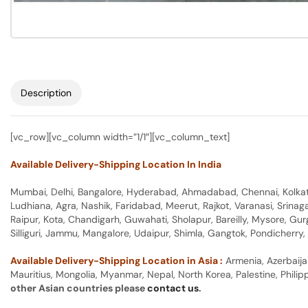
Description
[vc_row][vc_column width=”1/1″][vc_column_text]
Available Delivery-Shipping Location In India
Mumbai, Delhi, Bangalore, Hyderabad, Ahmadabad, Chennai, Kolkata
Ludhiana, Agra, Nashik, Faridabad, Meerut, Rajkot, Varanasi, Srina
Raipur, Kota, Chandigarh, Guwahati, Sholapur, Bareilly, Mysore, Gu
Silliguri, Jammu, Mangalore, Udaipur, Shimla, Gangtok, Pondicherr
Available Delivery-Shipping Location in Asia :
Armenia, Azerbaija
Mauritius, Mongolia, Myanmar, Nepal, North Korea, Palestine, Philip
other Asian countries please
contact us
.