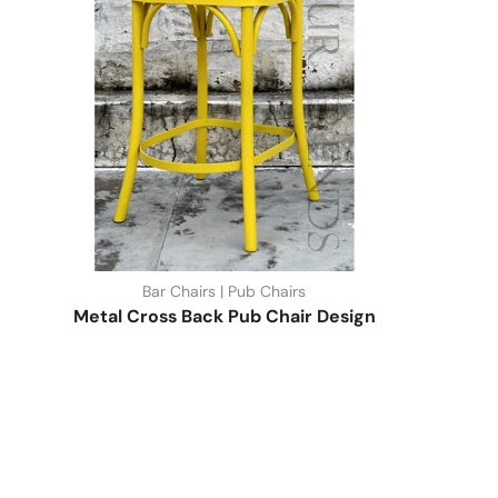
Bar Chairs | Pub Chairs
Metal Cross Back Pub Chair Design