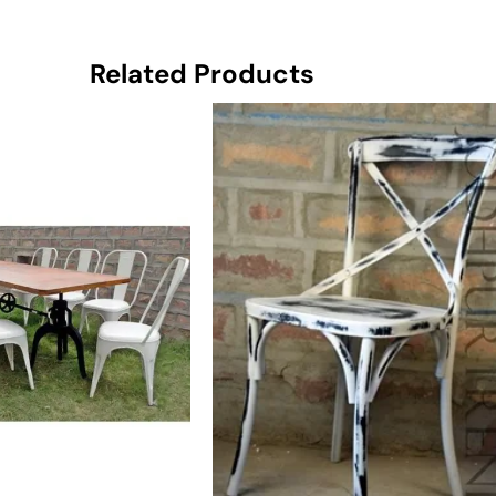
Related Products