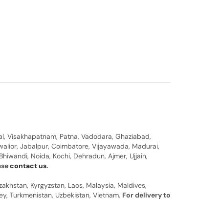
al, Visakhapatnam, Patna, Vadodara, Ghaziabad,
walior, Jabalpur, Coimbatore, Vijayawada, Madurai,
hiwandi, Noida, Kochi, Dehradun, Ajmer, Ujjain,
ease
contact us
.
zakhstan, Kyrgyzstan, Laos, Malaysia, Maldives,
rkey, Turkmenistan, Uzbekistan, Vietnam.
For delivery to