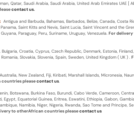
man, Qatar, Saudi Arabia, Saudi Arabia, United Arab Emirates UAE [ Ab
please
contact us
.
:
Antigua and Barbuda, Bahamas, Barbados, Belize, Canada, Costa Ric
anama, Saint Kitts and Nevis, Saint Lucia, Saint Vincent and the Gre
dor, Guyana, Paraguay, Peru, Suriname, Uruguay, Venezuela.
For delivery
, Bulgaria, Croatia, Cyprus, Czech Republic, Denmark, Estonia, Finland,
, Romania, Slovakia, Slovenia, Spain, Sweden, United Kingdom ( UK ) .
F
Australia, New Zealand, Fiji, Kiribati, Marshall Islands, Micronesia, N
a countries please
contact us
.
 Benin, Botswana, Burkina Faso, Burundi, Cabo Verde, Cameroon, Centr
ti, Egypt, Equatorial Guinea, Eritrea, Eswatini, Ethiopia, Gabon, Gam
ambique, Namibia, Niger, Nigeria, Rwanda, Sao Tome and Principe, Sene
livery to otherAfrican countries please
contact us