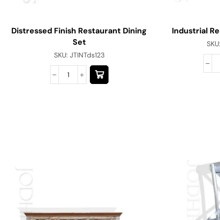
Distressed Finish Restaurant Dining
Industrial R
Set
SKU
SKU:
JTINTds123