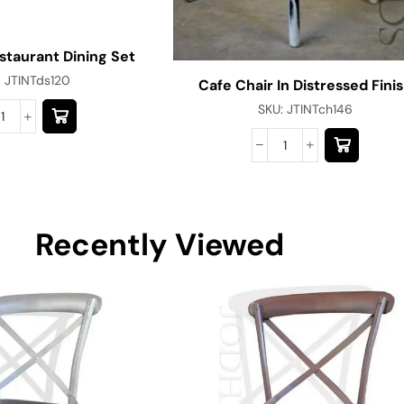
estaurant Dining Set
:
JTINTds120
Cafe Chair In Distressed Fini
SKU:
JTINTch146
Recently Viewed