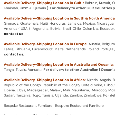
Available Delivery-Shipping Location in Gulf :
Bahrain, Kuwait, O
Khaimah, Umm Al Quwain ].
For delivery to other Gulf countries 
Available Delivery-Shipping Location in South & North America
Grenada, Guatemala, Haiti, Honduras, Jamaica, Mexico, Nicaragua, P
America ( USA ) , Argentina, Bolivia, Brazil, Chile, Colombia, Ecua
contact us
Available Delivery-Shipping Location in Europe:
Austria, Belgium
Latvia, Lithuania, Luxembourg, Malta, Netherlands, Poland, Portugal
contact us
.
Available Delivery-Shipping Location in Australia and Oceania:
Tonga, Tuvalu, Vanuatu.
For delivery to other Australian | Oceani
Available Delivery-Shipping Location in Africa:
Algeria, Angola,
Republic of the Congo, Republic of the Congo, Cote d’Ivoire, Djibou
Liberia, Libya, Madagascar, Malawi, Mali, Mauritania, Morocco, Moz
Sudan, Tanzania, Togo, Tunisia, Uganda, Zambia, Zimbabwe.
For de
Bespoke Restaurant Furniture | Bespoke Restaurant Furniture