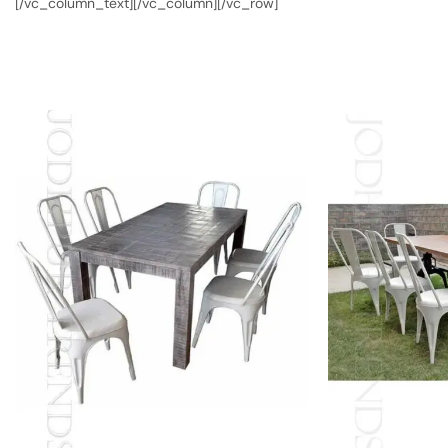
[/vc_column_text][/vc_column][/vc_row]