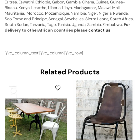
Eritrea, Eswatini, Ethiopia, Gabon, Gambia, Ghana, Guinea, Guinea-
Bissau, Kenya, Lesotho, Liberia, Libya, Madagascar, Malawi, Mali,
Mauritania, Morocco, Mozambique, Namibia, Niger, Nigeria, Rwanda,
Sao Tome and Principe, Senegal, Seychelles, Sierra Leone, South Africa,
South Sudan, Tanzania, Togo, Tunisia, Uganda, Zambia, Zimbabwe.
For
delivery to otherAfrican countries please
contact us
[/vc_column_text][/vc_column][/vc_row]
Related Products