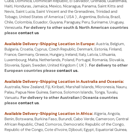
Cuba, Dominica, Dominican Republic, El Salvador, Grenada, Guatemala,
Haiti, Honduras, Jamaica, Mexico, Nicaragua, Panama, Saint Kitts and
Nevis, Saint Lucia, Saint Vincent and the Grenadines, Trinidad and
Tobago, United States of America ( USA ) , Argentina, Bolivia, Brazil,
Chile, Colombia, Ecuador, Guyana, Paraguay, Peru, Suriname, Uruguay,
Venezuela.
For delivery to other south & North American countries
please
contact us
Available Delivery-Shipping Location in Europe:
Austria, Belgium,
Bulgaria, Croatia, Cyprus, Czech Republic, Denmark, Estonia, Finland,
France, Germany, Greece, Hungary, Ireland, Italy, Latvia, Lithuania,
Luxembourg, Malta, Netherlands, Poland, Portugal, Romania, Slovakia,
Slovenia, Spain, Sweden, United Kingdom ( UK ) .
For delivery to other
European countries please
contact us
.
Available Delivery-Shipping Location in Australia and Oceania:
Australia, New Zealand, Fiji, Kiribati, Marshall Islands, Micronesia, Nauru,
Palau, Papua New Guinea, Samoa, Solomon Islands, Tonga, Tuvalu,
Vanuatu.
For delivery to other Australian | Oceania countries
please
contact us
.
Available Delivery-Shipping Location in Africa:
Algeria, Angola,
Benin, Botswana, Burkina Faso, Burundi, Cabo Verde, Cameroon, Central
African Republic, Chad, Comoros, Democratic Republic of the Congo,
Republic of the Congo, Cote d’Ivoire, Djibouti, Egypt, Equatorial Guinea,