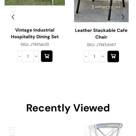
Vintage Industrial
Leather Stackable Cafe
Hospitality Dining Set
Chair
SKU:
JTINTds121
SKU:
JTINTch147
Recently Viewed