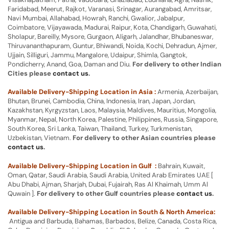
Faridabad, Meerut, Rajkot, Varanasi, Srinagar, Aurangabad, Amritsar,
Navi Mumbai, Allahabad, Howrah, Ranchi, Gwalior, Jabalpur,
Coimbatore, Vijayawada, Madurai, Raipur, Kota, Chandigarh, Guwahati,
Sholapur, Bareilly, Mysore, Gurgaon, Aligarh, Jalandhar, Bhubaneswar,
Thiruvananthapuram, Guntur, Bhiwandi, Noida, Kochi, Dehradun, Ajmer,
Ujjain, Silliguri, Jammu, Mangalore, Udaipur, Shimla, Gangtok,
Pondicherry, Anand, Goa, Daman and Diu.
For delivery to other Indian
Cities please
contact us
.
Available Delivery-Shipping Location in Asia :
Armenia, Azerbaijan,
Bhutan, Brunei, Cambodia, China, Indonesia, Iran, Japan, Jordan,
Kazakhstan, Kyrgyzstan, Laos, Malaysia, Maldives, Mauritius, Mongolia,
Myanmar, Nepal, North Korea, Palestine, Philippines, Russia, Singapore,
South Korea, Sri Lanka, Taiwan, Thailand, Turkey, Turkmenistan,
Uzbekistan, Vietnam.
For delivery to other Asian countries please
contact us
.
Available Delivery-Shipping Location in Gulf :
Bahrain, Kuwait,
Oman, Qatar, Saudi Arabia, Saudi Arabia, United Arab Emirates UAE [
Abu Dhabi, Ajman, Sharjah, Dubai, Fujairah, Ras Al Khaimah, Umm Al
Quwain ].
For delivery to other Gulf countries please
contact us
.
Available Delivery-Shipping Location in South & North America:
Antigua and Barbuda, Bahamas, Barbados, Belize, Canada, Costa Rica,