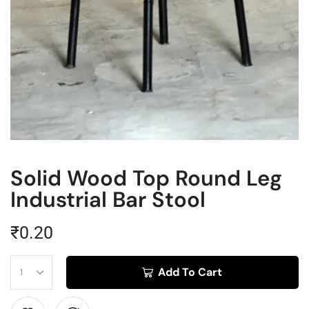
Solid Wood Top Round Leg
Industrial Bar Stool
₹
0.20
Add To Cart