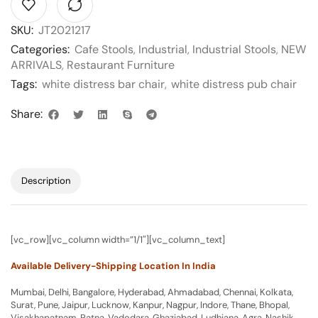
SKU:
JT2021217
Categories:
Cafe Stools
,
Industrial
,
Industrial Stools
,
NEW
ARRIVALS
,
Restaurant Furniture
Tags:
white distress bar chair
,
white distress pub chair
Share:
Description
[vc_row][vc_column width=”1/1″][vc_column_text]
Available Delivery-Shipping Location In India
Mumbai, Delhi, Bangalore, Hyderabad, Ahmadabad, Chennai, Kolkata,
Surat, Pune, Jaipur, Lucknow, Kanpur, Nagpur, Indore, Thane, Bhopal,
Visakhapatnam, Patna, Vadodara, Ghaziabad, Ludhiana, Agra, Nashik,