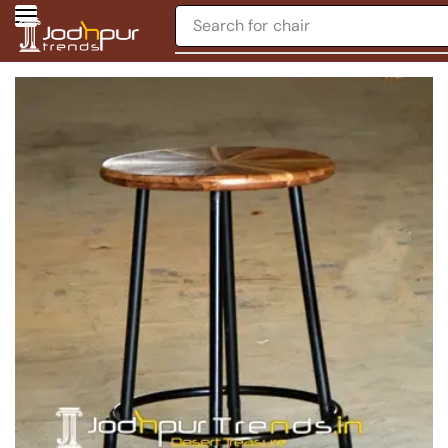
Search for
chair