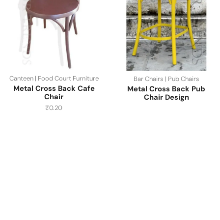
Canteen | Food Court Furniture
Bar Chairs | Pub Chairs
Metal Cross Back Cafe
Metal Cross Back Pub
Chair
Chair Design
₹
0.20
Have A Question?