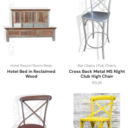
Hotel Resort Room Beds
Bar Chairs | Pub Chairs
Hotel Bed in Reclaimed
Cross Back Metal MS Night
Wood
Club High Chair
₹
0.26