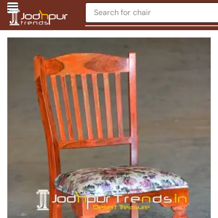
Search for
chair