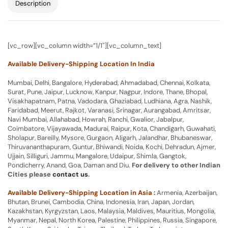
Description
[vc_row][vc_column width=”1/1″][vc_column_text]
Available Delivery-Shipping Location In India
Mumbai, Delhi, Bangalore, Hyderabad, Ahmadabad, Chennai, Kolkata,
Surat, Pune, Jaipur, Lucknow, Kanpur, Nagpur, Indore, Thane, Bhopal,
Visakhapatnam, Patna, Vadodara, Ghaziabad, Ludhiana, Agra, Nashik,
Faridabad, Meerut, Rajkot, Varanasi, Srinagar, Aurangabad, Amritsar,
Navi Mumbai, Allahabad, Howrah, Ranchi, Gwalior, Jabalpur,
Coimbatore, Vijayawada, Madurai, Raipur, Kota, Chandigarh, Guwahati,
Sholapur, Bareilly, Mysore, Gurgaon, Aligarh, Jalandhar, Bhubaneswar,
Thiruvananthapuram, Guntur, Bhiwandi, Noida, Kochi, Dehradun, Ajmer,
Ujjain, Silliguri, Jammu, Mangalore, Udaipur, Shimla, Gangtok,
Pondicherry, Anand, Goa, Daman and Diu.
For delivery to other Indian
Cities please
contact us
.
Available Delivery-Shipping Location in Asia :
Armenia, Azerbaijan,
Bhutan, Brunei, Cambodia, China, Indonesia, Iran, Japan, Jordan,
Kazakhstan, Kyrgyzstan, Laos, Malaysia, Maldives, Mauritius, Mongolia,
Myanmar, Nepal, North Korea, Palestine, Philippines, Russia, Singapore,