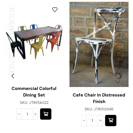
Commercial Colorful
Cafe Chair In Distressed
Dining Set
Finish
SKU:
JTINTds122
SKU:
JTINTch146