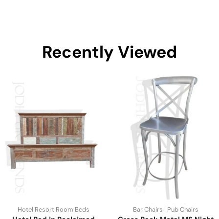
Recently Viewed
Hotel Resort Room Beds
Bar Chairs | Pub Chairs