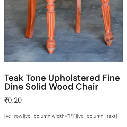
Teak Tone Upholstered Fine
Dine Solid Wood Chair
₹
0.20
[vc_row][vc_column width=”1/1″][vc_column_text]