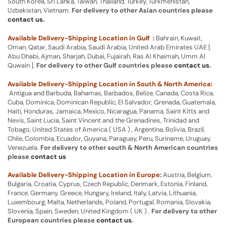
South Korea, Sri Lanka, Taiwan, Thailand, Turkey, Turkmenistan,
Uzbekistan, Vietnam.
For delivery to other Asian countries please
contact us
.
Available Delivery-Shipping Location in Gulf :
Bahrain, Kuwait,
Oman, Qatar, Saudi Arabia, Saudi Arabia, United Arab Emirates UAE [
Abu Dhabi, Ajman, Sharjah, Dubai, Fujairah, Ras Al Khaimah, Umm Al
Quwain ].
For delivery to other Gulf countries please
contact us
.
Available Delivery-Shipping Location in South & North America:
Antigua and Barbuda, Bahamas, Barbados, Belize, Canada, Costa Rica,
Cuba, Dominica, Dominican Republic, El Salvador, Grenada, Guatemala,
Haiti, Honduras, Jamaica, Mexico, Nicaragua, Panama, Saint Kitts and
Nevis, Saint Lucia, Saint Vincent and the Grenadines, Trinidad and
Tobago, United States of America ( USA ) , Argentina, Bolivia, Brazil,
Chile, Colombia, Ecuador, Guyana, Paraguay, Peru, Suriname, Uruguay,
Venezuela.
For delivery to other south & North American countries
please
contact us
Available Delivery-Shipping Location in Europe:
Austria, Belgium,
Bulgaria, Croatia, Cyprus, Czech Republic, Denmark, Estonia, Finland,
France, Germany, Greece, Hungary, Ireland, Italy, Latvia, Lithuania,
Luxembourg, Malta, Netherlands, Poland, Portugal, Romania, Slovakia,
Slovenia, Spain, Sweden, United Kingdom ( UK ) .
For delivery to other
European countries please
contact us
.