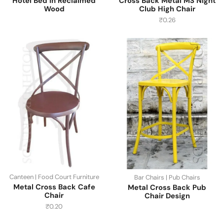
Hotel Bed in Reclaimed
Cross Back Metal MS Night
Wood
Club High Chair
₹
0.26
Canteen | Food Court Furniture
Bar Chairs | Pub Chairs
Metal Cross Back Cafe
Metal Cross Back Pub
Chair
Chair Design
₹
0.20