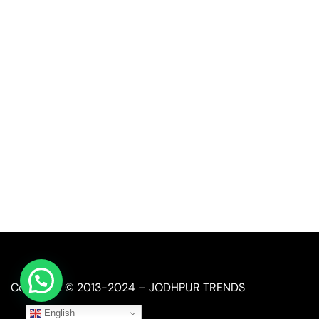
Quick Link
Industrial Furniture
Leather Furniture
Reclaimed Furniture
Automobile Furniture
Restaurant Furniture
Copyright © 2013-2024 – JODHPUR TRENDS
English