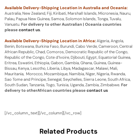
Available Delivery-Shipping Location in Australia and Oceania:
Australia, New Zealand, Fiji, Kiribati, Marshall Islands, Micronesia, Nauru,
Palau, Papua New Guinea, Samoa, Solomon Islands, Tonga, Tuvalu,
Vanuatu.
For delivery to other Australian | Oceania countries
please
contact us
.
Available Delivery-Shipping Location in Africa:
Algeria, Angola,
Benin, Botswana, Burkina Faso, Burundi, Cabo Verde, Cameroon, Central
African Republic, Chad, Comoros, Democratic Republic of the Congo,
Republic of the Congo, Cote d’Ivoire, Djibouti, Egypt, Equatorial Guinea,
Eritrea, Eswatini, Ethiopia, Gabon, Gambia, Ghana, Guinea, Guinea-
Bissau, Kenya, Lesotho, Liberia, Libya, Madagascar, Malawi, Mali,
Mauritania, Morocco, Mozambique, Namibia, Niger, Nigeria, Rwanda,
Sao Tome and Principe, Senegal, Seychelles, Sierra Leone, South Africa,
South Sudan, Tanzania, Togo, Tunisia, Uganda, Zambia, Zimbabwe.
For
delivery to otherAfrican countries please
contact us
[/vc_column_text][/vc_column][/vc_row]
Related Products