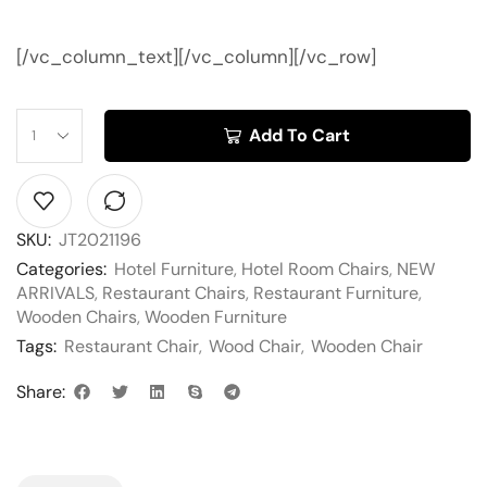
[/vc_column_text][/vc_column][/vc_row]
Add To Cart
SKU:
JT2021196
Categories:
Hotel Furniture
,
Hotel Room Chairs
,
NEW
ARRIVALS
,
Restaurant Chairs
,
Restaurant Furniture
,
Wooden Chairs
,
Wooden Furniture
Tags:
Restaurant Chair
,
Wood Chair
,
Wooden Chair
Share: