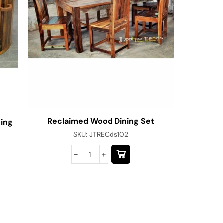
Reclaimed Wood Dining Set
ing
Vintage
SKU:
JTRECds102