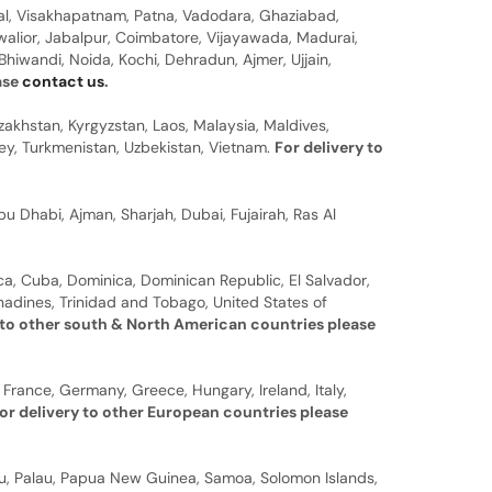
al, Visakhapatnam, Patna, Vadodara, Ghaziabad,
walior, Jabalpur, Coimbatore, Vijayawada, Madurai,
hiwandi, Noida, Kochi, Dehradun, Ajmer, Ujjain,
ease
contact us
.
zakhstan, Kyrgyzstan, Laos, Malaysia, Maldives,
rkey, Turkmenistan, Uzbekistan, Vietnam.
For delivery to
u Dhabi, Ajman, Sharjah, Dubai, Fujairah, Ras Al
a, Cuba, Dominica, Dominican Republic, El Salvador,
nadines, Trinidad and Tobago, United States of
 to other south & North American countries please
 France, Germany, Greece, Hungary, Ireland, Italy,
or delivery to other European countries please
auru, Palau, Papua New Guinea, Samoa, Solomon Islands,