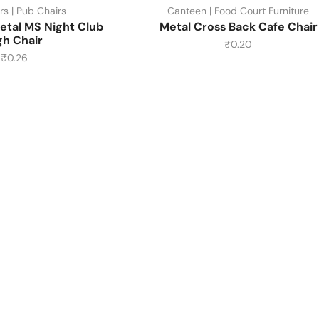
rs | Pub Chairs
Canteen | Food Court Furniture
etal MS Night Club
Metal Cross Back Cafe Chair
gh Chair
₹
0.20
₹
0.26
About Us
About Us
Contact Us