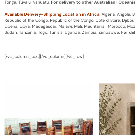
Tonga, Tuvalu, Vanuatu.
For delivery to other Australian | Oceani
Available Delivery-Shipping Location in Africa:
Algeria, Angola,
Republic of the Congo, Republic of the Congo, Cote d’Ivoire, Djibou
Liberia, Libya, Madagascar, Malawi, Mali, Mauritania, Morocco, Moz
Sudan, Tanzania, Togo, Tunisia, Uganda, Zambia, Zimbabwe.
For de
[/vc_column_text][/vc_column][/vc_row]