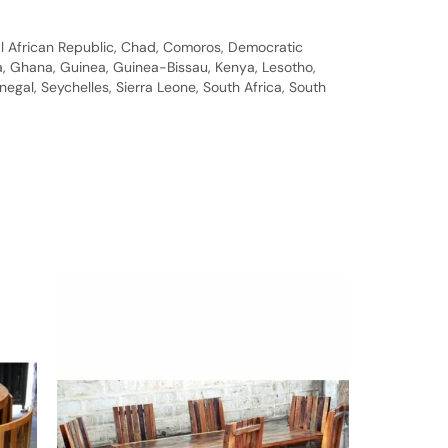
al African Republic, Chad, Comoros, Democratic
bia, Ghana, Guinea, Guinea-Bissau, Kenya, Lesotho,
gal, Seychelles, Sierra Leone, South Africa, South