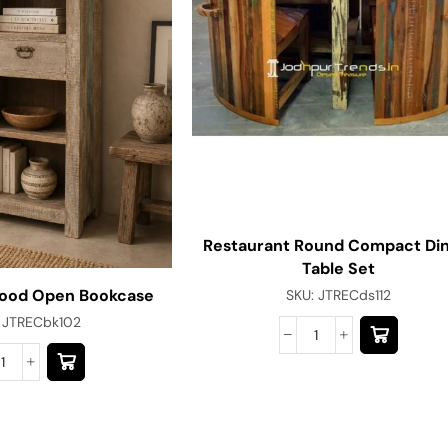
Restaurant Round Compact Din
Table Set
ood Open Bookcase
SKU:
JTRECds112
:
JTRECbk102