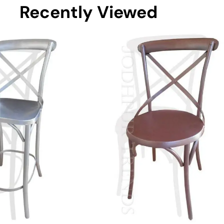
Recently Viewed