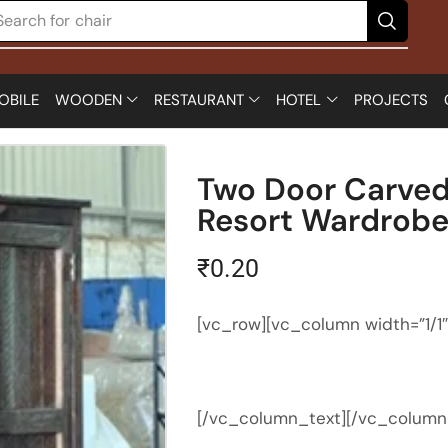
Search for
chair
OBILE
WOODEN
RESTAURANT
HOTEL
PROJECTS
Two Door Carved
Resort Wardrob
₹
0.20
[vc_row][vc_column width=”1/1
[/vc_column_text][/vc_column