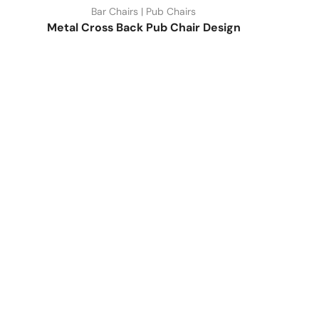
Bar Chairs | Pub Chairs
Metal Cross Back Pub Chair Design
Quick Link
Industrial Furniture
Leather Furniture