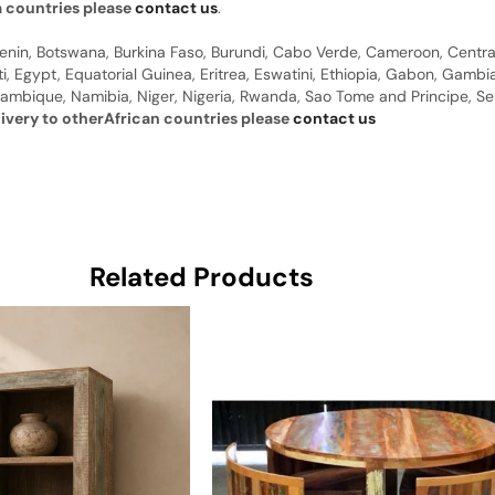
a countries please
contact us
.
 Benin, Botswana, Burkina Faso, Burundi, Cabo Verde, Cameroon, Centr
ti, Egypt, Equatorial Guinea, Eritrea, Eswatini, Ethiopia, Gabon, Gam
ambique, Namibia, Niger, Nigeria, Rwanda, Sao Tome and Principe, Sene
livery to otherAfrican countries please
contact us
Related Products