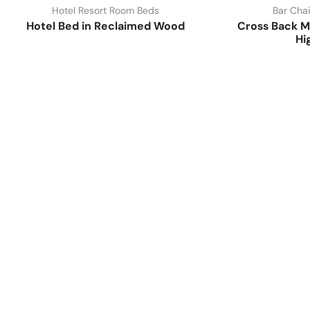
Hotel Resort Room Beds
Bar Chai
Hotel Bed in Reclaimed Wood
Cross Back M
Hi
Have A Question?
Call or Whatsapp
+91-9549015732
Email: