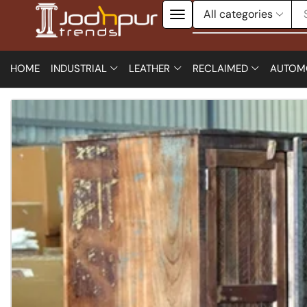
HOME
INDUSTRIAL
LEATHER
RECLAIMED
AUTOM