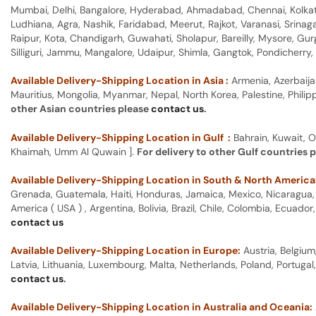
Mumbai, Delhi, Bangalore, Hyderabad, Ahmadabad, Chennai, Kolkata
Ludhiana, Agra, Nashik, Faridabad, Meerut, Rajkot, Varanasi, Srina
Raipur, Kota, Chandigarh, Guwahati, Sholapur, Bareilly, Mysore, Gu
Silliguri, Jammu, Mangalore, Udaipur, Shimla, Gangtok, Pondicherr
Available Delivery-Shipping Location in Asia :
Armenia, Azerbaija
Mauritius, Mongolia, Myanmar, Nepal, North Korea, Palestine, Philip
other Asian countries please
contact us
.
Available Delivery-Shipping Location in Gulf :
Bahrain, Kuwait, O
Khaimah, Umm Al Quwain ].
For delivery to other Gulf countries 
Available Delivery-Shipping Location in South & North America
Grenada, Guatemala, Haiti, Honduras, Jamaica, Mexico, Nicaragua, P
America ( USA ) , Argentina, Bolivia, Brazil, Chile, Colombia, Ecua
contact us
Available Delivery-Shipping Location in Europe:
Austria, Belgium
Latvia, Lithuania, Luxembourg, Malta, Netherlands, Poland, Portugal
contact us
.
Available Delivery-Shipping Location in Australia and Oceania: