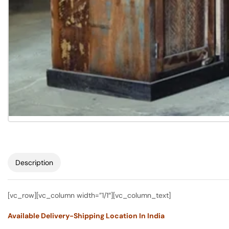
Description
[vc_row][vc_column width=”1/1″][vc_column_text]
Available Delivery-Shipping Location In India