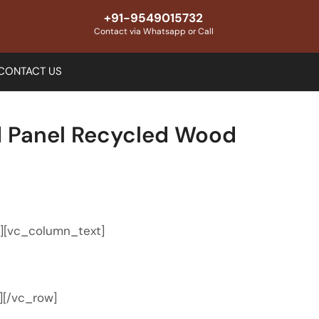
+91-9549015732
Contact via Whatsapp or Call
CONTACT US
 Panel Recycled Wood
e
″][vc_column_text]
][/vc_row]