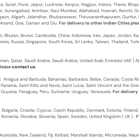
, Surat, Pune, Jaipur, Lucknow, Kanpur, Nagpur, Indore, Thane, Bhop
gar, Aurangabad, Amritsar, Navi Mumbai, Allahabad, Howrah, Ranchi, G
rgaon, Aligarh, Jalandhar, Bhubaneswar, Thiruvananthapuram, Guntur, B
y, Anand, Goa, Daman and Diu.
For delivery to other Indian Cities pl
n, Bhutan, Brunei, Cambodia, China, Indonesia, Iran, Japan, Jordan, Ka
pines, Russia, Singapore, South Korea, Sri Lanka, Taiwan, Thailand, Tu
man, Qatar, Saudi Arabia, Saudi Arabia, United Arab Emirates UAE [ Ab
please
contact us
.
:
Antigua and Barbuda, Bahamas, Barbados, Belize, Canada, Costa Ric
anama, Saint Kitts and Nevis, Saint Lucia, Saint Vincent and the Gre
dor, Guyana, Paraguay, Peru, Suriname, Uruguay, Venezuela.
For delivery
, Bulgaria, Croatia, Cyprus, Czech Republic, Denmark, Estonia, Finland,
, Romania, Slovakia, Slovenia, Spain, Sweden, United Kingdom ( UK ) .
F
Australia, New Zealand, Fiji, Kiribati, Marshall Islands, Micronesia, N