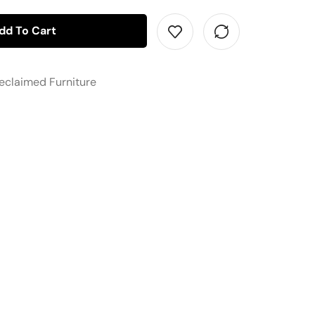
dd To Cart
eclaimed Furniture