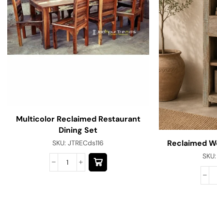
Multicolor Reclaimed Restaurant
Dining Set
Reclaimed W
SKU:
JTRECds116
SKU