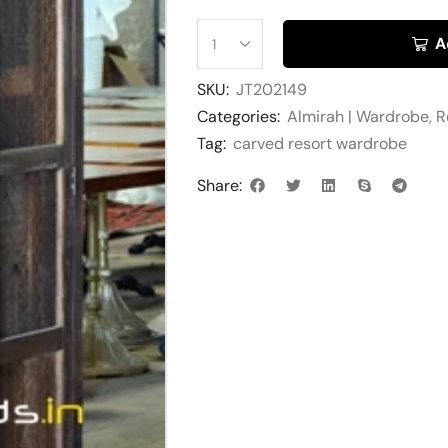
A
SKU:
JT202149
Categories:
Almirah | Wardrobe
,
R
Tag:
carved resort wardrobe
Share: