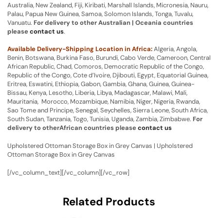
Australia, New Zealand, Fiji, Kiribati, Marshall Islands, Micronesia, Nauru,
Palau, Papua New Guinea, Samoa, Solomon Islands, Tonga, Tuvalu,
Vanuatu.
For delivery to other Australian | Oceania countries
please
contact us
.
Available Delivery-Shipping Location in Africa:
Algeria, Angola,
Benin, Botswana, Burkina Faso, Burundi, Cabo Verde, Cameroon, Central
African Republic, Chad, Comoros, Democratic Republic of the Congo,
Republic of the Congo, Cote d’Ivoire, Djibouti, Egypt, Equatorial Guinea,
Eritrea, Eswatini, Ethiopia, Gabon, Gambia, Ghana, Guinea, Guinea-
Bissau, Kenya, Lesotho, Liberia, Libya, Madagascar, Malawi, Mali,
Mauritania, Morocco, Mozambique, Namibia, Niger, Nigeria, Rwanda,
Sao Tome and Principe, Senegal, Seychelles, Sierra Leone, South Africa,
South Sudan, Tanzania, Togo, Tunisia, Uganda, Zambia, Zimbabwe.
For
delivery to otherAfrican countries please
contact us
Upholstered Ottoman Storage Box in Grey Canvas | Upholstered
Ottoman Storage Box in Grey Canvas
[/vc_column_text][/vc_column][/vc_row]
Related Products