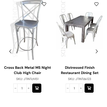
Cross Back Metal MS Night
Distressed Finish
Club High Chair
Restaurant Dining Set
SKU:
JTINTch151
SKU:
JTINTds123