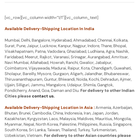
[vc_row][vc_column width=”1/1″][vc_column_text]
Available Delivery-Shipping Location In India
Mumbai, Delhi, Bangalore, Hyderabad, Ahmadabad, Chennai, Kolkata,
Surat, Pune, Jaipur, Lucknow, Kanpur, Nagpur, Indore, Thane, Bhopal,
Visakhapatnam, Patna, Vadodara, Ghaziabad, Ludhiana, Agra, Nashik,
Faridabad, Meerut, Rajkot, Varanasi, Srinagar, Aurangabad, Amritsar,
Navi Mumbai, Allahabad, Howrah, Ranchi, Gwalior, Jabalpur,
Coimbatore, Vijayawada, Madurai, Raipur, Kota, Chandigarh, Guwahati,
Sholapur, Bareilly, Mysore, Gurgaon, Aligarh, Jalandhar, Bhubaneswar,
Thiruvananthapuram, Guntur, Bhiwandi, Noida, Kochi, Dehradun, Ajmer,
Ujjain, Silliguri, Jammu, Mangalore, Udaipur, Shimla, Gangtok,
Pondicherry, Anand, Goa, Daman and Diu.
For delivery to other Indian
Cities please
contact us
.
Available Delivery-Shipping Location in Asia :
Armenia, Azerbaijan,
Bhutan, Brunei, Cambodia, China, Indonesia, Iran, Japan, Jordan,
Kazakhstan, Kyrgyzstan, Laos, Malaysia, Maldives, Mauritius, Mongolia,
Myanmar, Nepal, North Korea, Palestine, Philippines, Russia, Singapore,
South Korea, Sri Lanka, Taiwan, Thailand, Turkey, Turkmenistan,
Uzbekistan, Vietnam.
For delivery to other Asian countries please