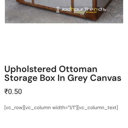
Upholstered Ottoman
Storage Box In Grey Canvas
₹
0.50
[vc_row][vc_column width=”1/1″][vc_column_text]