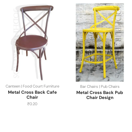
Canteen | Food Court Furniture
Bar Chairs | Pub Chairs
Metal Cross Back Cafe
Metal Cross Back Pub
Chair
Chair Design
₹
0.20