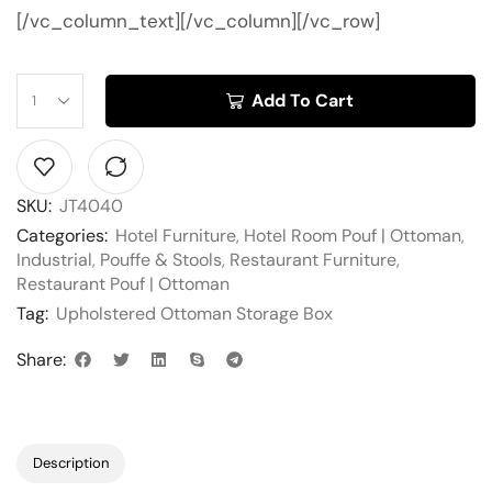
[/vc_column_text][/vc_column][/vc_row]
Add To Cart
SKU:
JT4040
Categories:
Hotel Furniture
,
Hotel Room Pouf | Ottoman
,
Industrial
,
Pouffe & Stools
,
Restaurant Furniture
,
Restaurant Pouf | Ottoman
Tag:
Upholstered Ottoman Storage Box
Share:
Description