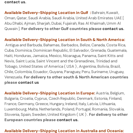
contact us
.
Available Delivery-Shipping Location in Gulf :
Bahrain, Kuwait,
Oman, Qatar, Saudi Arabia, Saudi Arabia, United Arab Emirates UAE [
Abu Dhabi, Ajman, Sharjah, Dubai, Fujairah, Ras Al Khaimah, Umm Al
Quwain ].
For delivery to other Gulf countries please
contact us
.
Available Delivery-Shipping Location in South & North America:
Antigua and Barbuda, Bahamas, Barbados, Belize, Canada, Costa Rica,
Cuba, Dominica, Dominican Republic, El Salvador, Grenada, Guatemala,
Haiti, Honduras, Jamaica, Mexico, Nicaragua, Panama, Saint Kitts and
Nevis, Saint Lucia, Saint Vincent and the Grenadines, Trinidad and
Tobago, United States of America ( USA ) , Argentina, Bolivia, Brazil,
Chile, Colombia, Ecuador, Guyana, Paraguay, Peru, Suriname, Uruguay,
Venezuela.
For delivery to other south & North American countries
please
contact us
Available Delivery-Shipping Location in Europe:
Austria, Belgium,
Bulgaria, Croatia, Cyprus, Czech Republic, Denmark, Estonia, Finland,
France, Germany, Greece, Hungary, Ireland, Italy, Latvia, Lithuania,
Luxembourg, Malta, Netherlands, Poland, Portugal, Romania, Slovakia,
Slovenia, Spain, Sweden, United Kingdom ( UK ) .
For delivery to other
European countries please
contact us
.
Available Delivery-Shipping Location in Australia and Oceania: