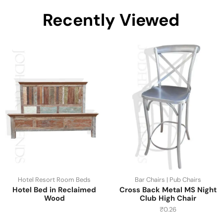
Recently Viewed
Hotel Resort Room Beds
Bar Chairs | Pub Chairs
Hotel Bed in Reclaimed
Cross Back Metal MS Night
Wood
Club High Chair
₹
0.26