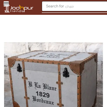
Search for
chair