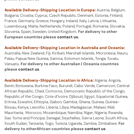
Available Delivery-Shipping Location in Europe:
Austria, Belgium,
Bulgaria, Croatia, Cyprus, Czech Republic, Denmark, Estonia, Finland,
France, Germany, Greece, Hungary, Ireland, Italy, Latvia, Lithuania,
Luxembourg, Malta, Netherlands, Poland, Portugal, Romania, Slovakia,
Slovenia, Spain, Sweden, United Kingdom.
For delivery to other
European countries please
contact us
.
Available Delivery-Shipping Location in Australia and Oceania:
Australia, New Zealand, Fiji, Kiribati, Marshall Islands, Micronesia, Nauru,
Palau, Papua New Guinea, Samoa, Solomon Islands, Tonga, Tuvalu,
Vanuatu.
For delivery to other Australian | Oceania countries
please
contact us
.
Available Delivery-Shipping Location in Africa:
Algeria, Angola,
Benin, Botswana, Burkina Faso, Burundi, Cabo Verde, Cameroon, Central
African Republic, Chad, Comoros, Democratic Republic of the Congo,
Republic of the Congo, Cote d’Ivoire, Djibouti, Egypt, Equatorial Guinea,
Eritrea, Eswatini, Ethiopia, Gabon, Gambia, Ghana, Guinea, Guinea-
Bissau, Kenya, Lesotho, Liberia, Libya, Madagascar, Malawi, Mali,
Mauritania, Morocco, Mozambique, Namibia, Niger, Nigeria, Rwanda,
Sao Tome and Principe, Senegal, Seychelles, Sierra Leone, South Africa,
South Sudan, Tanzania, Togo, Tunisia, Uganda, Zambia, Zimbabwe.
For
delivery to otherAfrican countries please
contact us