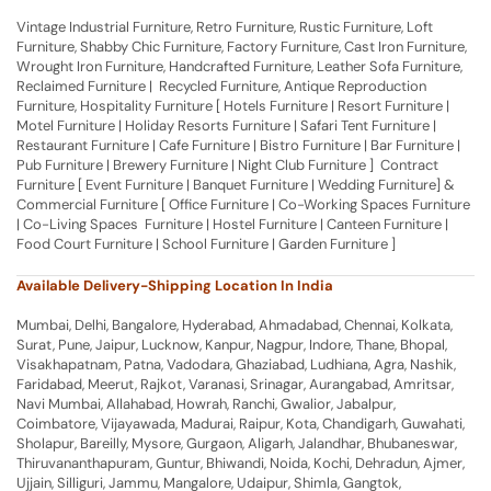
Vintage Industrial Furniture, Retro Furniture, Rustic Furniture, Loft
Furniture, Shabby Chic Furniture, Factory Furniture, Cast Iron Furniture,
Wrought Iron Furniture, Handcrafted Furniture, Leather Sofa Furniture,
Reclaimed Furniture | Recycled Furniture, Antique Reproduction
Furniture, Hospitality Furniture [ Hotels Furniture | Resort Furniture |
Motel Furniture | Holiday Resorts Furniture | Safari Tent Furniture |
Restaurant Furniture | Cafe Furniture | Bistro Furniture | Bar Furniture |
Pub Furniture | Brewery Furniture | Night Club Furniture ] Contract
Furniture [ Event Furniture | Banquet Furniture | Wedding Furniture] &
Commercial Furniture [ Office Furniture | Co-Working Spaces Furniture
| Co-Living Spaces Furniture | Hostel Furniture | Canteen Furniture |
Food Court Furniture | School Furniture | Garden Furniture ]
Available Delivery-Shipping Location In India
Mumbai, Delhi, Bangalore, Hyderabad, Ahmadabad, Chennai, Kolkata,
Surat, Pune, Jaipur, Lucknow, Kanpur, Nagpur, Indore, Thane, Bhopal,
Visakhapatnam, Patna, Vadodara, Ghaziabad, Ludhiana, Agra, Nashik,
Faridabad, Meerut, Rajkot, Varanasi, Srinagar, Aurangabad, Amritsar,
Navi Mumbai, Allahabad, Howrah, Ranchi, Gwalior, Jabalpur,
Coimbatore, Vijayawada, Madurai, Raipur, Kota, Chandigarh, Guwahati,
Sholapur, Bareilly, Mysore, Gurgaon, Aligarh, Jalandhar, Bhubaneswar,
Thiruvananthapuram, Guntur, Bhiwandi, Noida, Kochi, Dehradun, Ajmer,
Ujjain, Silliguri, Jammu, Mangalore, Udaipur, Shimla, Gangtok,