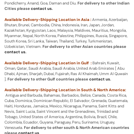
Pondicherry, Anand, Goa, Daman and Diu.
For delivery to other Indian
Cities please
contact us
.
Available Delivery-Shipping Location in Asia :
Armenia, Azerbaijan,
Bhutan, Brunei, Cambodia, China, Indonesia, Iran, Japan, Jordan,
Kazakhstan, Kyrgyzstan, Laos, Malaysia, Maldives, Mauritius, Mongolia,
Myanmar, Nepal, North Korea, Palestine, Philippines, Russia, Singapore,
South Korea, Sri Lanka, Taiwan, Thailand, Turkey, Turkmenistan,
Uzbekistan, Vietnam.
For delivery to other Asian countries please
contact us
.
Available Delivery-Shipping Location in Gulf :
Bahrain, Kuwait,
Oman, Qatar, Saudi Arabia, Saudi Arabia, United Arab Emirates [ Abu
Dhabi, Ajman, Sharjah, Dubai, Fujairah, Ras Al Khaimah, Umm Al Quwain
].
For delivery to other Gulf countries please
contact us
.
Available Delivery-Shipping Location in South & North America:
Antigua and Barbuda, Bahamas, Barbados, Belize, Canada, Costa Rica,
Cuba, Dominica, Dominican Republic, El Salvador, Grenada, Guatemala,
Haiti, Honduras, Jamaica, Mexico, Nicaragua, Panama, Saint Kitts and
Nevis, Saint Lucia, Saint Vincent and the Grenadines, Trinidad and
Tobago, United States of America, Argentina, Bolivia, Brazil, Chile,
Colombia, Ecuador, Guyana, Paraguay, Peru, Suriname, Uruguay,
Venezuela.
For delivery to other south & North American countries
please
contact us