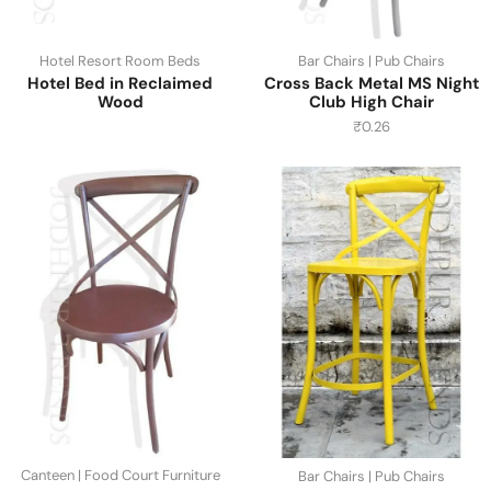
Hotel Resort Room Beds
Bar Chairs | Pub Chairs
Hotel Bed in Reclaimed
Cross Back Metal MS Night
Wood
Club High Chair
₹
0.26
Canteen | Food Court Furniture
Bar Chairs | Pub Chairs