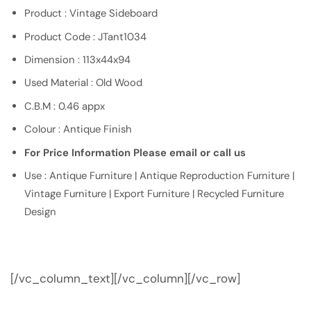
Product : Vintage Sideboard
Product Code : JTant1034
Dimension : 113x44x94
Used Material : Old Wood
C.B.M : 0.46 appx
Colour : Antique Finish
For Price Information Please email or call us
Use : Antique Furniture | Antique Reproduction Furniture |
Vintage Furniture | Export Furniture | Recycled Furniture
Design
[/vc_column_text][/vc_column][/vc_row]