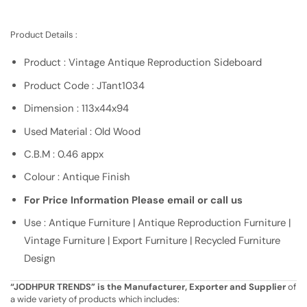
Product Details :
Product : Vintage Antique Reproduction Sideboard
Product Code : JTant1034
Dimension : 113x44x94
Used Material : Old Wood
C.B.M : 0.46 appx
Colour : Antique Finish
For Price Information Please email or call us
Use : Antique Furniture | Antique Reproduction Furniture |
Vintage Furniture | Export Furniture | Recycled Furniture
Design
“JODHPUR TRENDS” is the Manufacturer, Exporter and Supplier
of
a wide variety of products which includes: