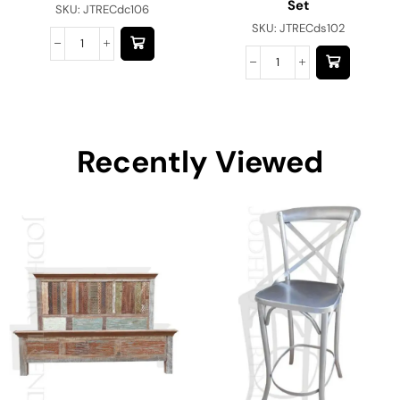
Set
SKU:
JTRECdc106
SKU:
JTRECds102
Recently Viewed