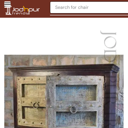
Search for
chair