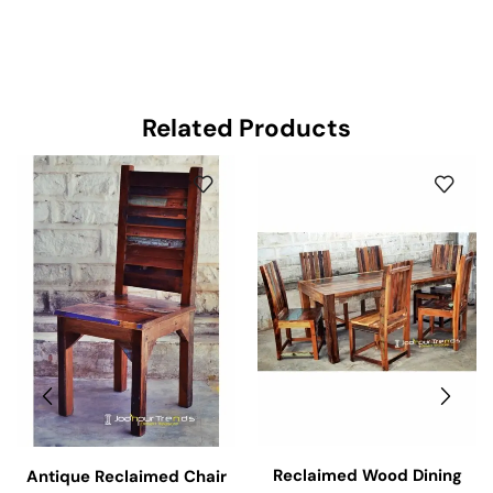
Related Products
Reclaimed Wood Dining
Antique Reclaimed Chair