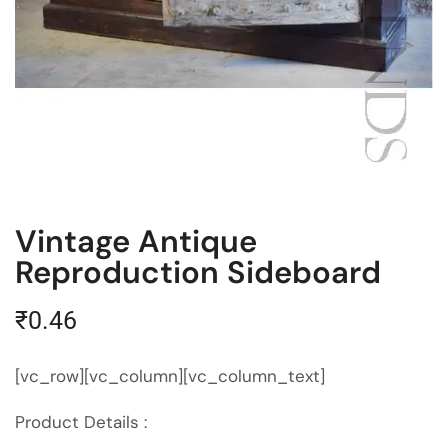
Vintage Antique
Reproduction Sideboard
₹
0.46
[vc_row][vc_column][vc_column_text]
Product Details :