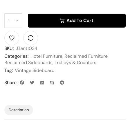
Add To Cart
SKU:
JTant1034
Categories:
Hotel Furniture
,
Reclaimed Furniture
,
Reclaimed Sideboards
,
Trolleys & Counters
Tag:
Vintage Sideboard
Share:
Description