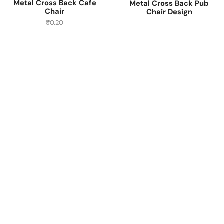
Metal Cross Back Cafe
Metal Cross Back Pub
Chair
Chair Design
₹
0.20
Have A Question?
Call or Whatsapp
+91-9549015732
Email:
art@jodhpurtrends.in