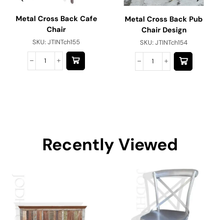
Metal Cross Back Cafe
Metal Cross Back Pub
Chair
Chair Design
SKU:
JTINTch155
SKU:
JTINTch154
Recently Viewed