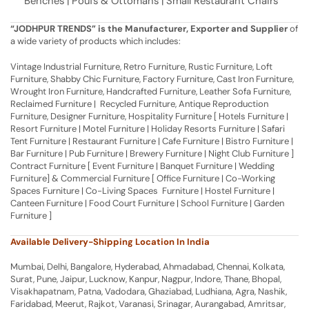
Benches | Poufs & Ottomans | Small Restaurant Chairs
“JODHPUR TRENDS” is the Manufacturer, Exporter and Supplier
of
a wide variety of products which includes:
Vintage Industrial Furniture, Retro Furniture, Rustic Furniture, Loft
Furniture, Shabby Chic Furniture, Factory Furniture, Cast Iron Furniture,
Wrought Iron Furniture, Handcrafted Furniture, Leather Sofa Furniture,
Reclaimed Furniture | Recycled Furniture, Antique Reproduction
Furniture, Designer Furniture, Hospitality Furniture [ Hotels Furniture |
Resort Furniture | Motel Furniture | Holiday Resorts Furniture | Safari
Tent Furniture | Restaurant Furniture | Cafe Furniture | Bistro Furniture |
Bar Furniture | Pub Furniture | Brewery Furniture | Night Club Furniture ]
Contract Furniture [ Event Furniture | Banquet Furniture | Wedding
Furniture] & Commercial Furniture [ Office Furniture | Co-Working
Spaces Furniture | Co-Living Spaces Furniture | Hostel Furniture |
Canteen Furniture | Food Court Furniture | School Furniture | Garden
Furniture ]
Available Delivery-Shipping Location In India
Mumbai, Delhi, Bangalore, Hyderabad, Ahmadabad, Chennai, Kolkata,
Surat, Pune, Jaipur, Lucknow, Kanpur, Nagpur, Indore, Thane, Bhopal,
Visakhapatnam, Patna, Vadodara, Ghaziabad, Ludhiana, Agra, Nashik,
Faridabad, Meerut, Rajkot, Varanasi, Srinagar, Aurangabad, Amritsar,