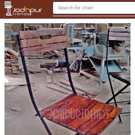
Search for
chair