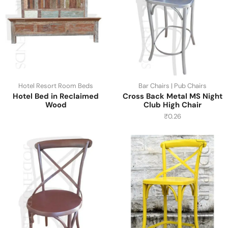
Hotel Resort Room Beds
Bar Chairs | Pub Chairs
Hotel Bed in Reclaimed
Cross Back Metal MS Night
Wood
Club High Chair
₹
0.26