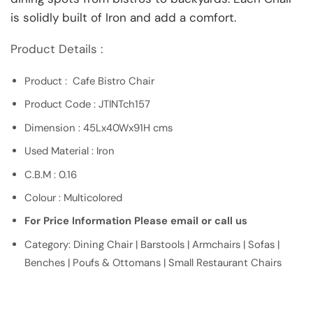
is solidly built of Iron and add a comfort.
Product Details :
Product : Cafe Bistro Chair
Product Code : JTINTch157
Dimension : 45Lx40Wx91H cms
Used Material : Iron
C.B.M : 0.16
Colour : Multicolored
For Price Information Please email or call us
Category: Dining Chair | Barstools | Armchairs | Sofas |
Benches | Poufs & Ottomans | Small Restaurant Chairs