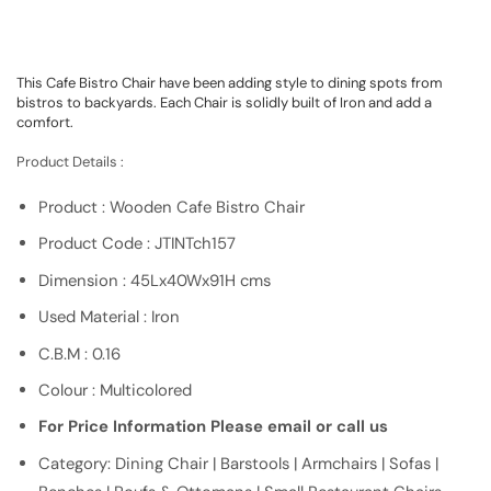
This Cafe Bistro Chair have been adding style to dining spots from
bistros to backyards. Each Chair is solidly built of Iron and add a
comfort.
Product Details :
Product : Wooden Cafe Bistro Chair
Product Code : JTINTch157
Dimension : 45Lx40Wx91H cms
Used Material : Iron
C.B.M : 0.16
Colour : Multicolored
For Price Information Please email or call us
Category: Dining Chair | Barstools | Armchairs | Sofas |