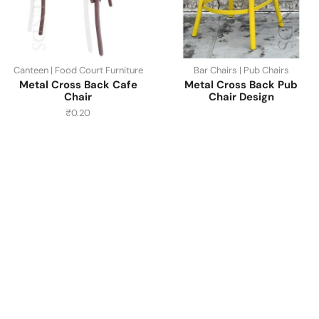
Canteen | Food Court Furniture
Bar Chairs | Pub Chairs
Metal Cross Back Cafe
Metal Cross Back Pub
Chair
Chair Design
₹
0.20
Have A Question?
Call or Whatsapp