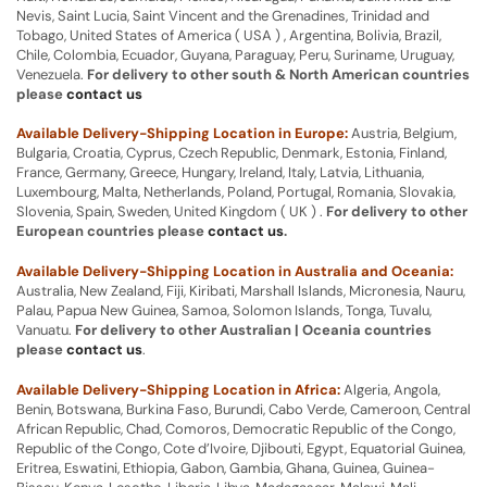
Nevis, Saint Lucia, Saint Vincent and the Grenadines, Trinidad and
Tobago, United States of America ( USA ) , Argentina, Bolivia, Brazil,
Chile, Colombia, Ecuador, Guyana, Paraguay, Peru, Suriname, Uruguay,
Venezuela.
For delivery to other south & North American countries
please
contact us
Available Delivery-Shipping Location in Europe:
Austria, Belgium,
Bulgaria, Croatia, Cyprus, Czech Republic, Denmark, Estonia, Finland,
France, Germany, Greece, Hungary, Ireland, Italy, Latvia, Lithuania,
Luxembourg, Malta, Netherlands, Poland, Portugal, Romania, Slovakia,
Slovenia, Spain, Sweden, United Kingdom ( UK ) .
For delivery to other
European countries please
contact us
.
Available Delivery-Shipping Location in Australia and Oceania:
Australia, New Zealand, Fiji, Kiribati, Marshall Islands, Micronesia, Nauru,
Palau, Papua New Guinea, Samoa, Solomon Islands, Tonga, Tuvalu,
Vanuatu.
For delivery to other Australian | Oceania countries
please
contact us
.
Available Delivery-Shipping Location in Africa:
Algeria, Angola,
Benin, Botswana, Burkina Faso, Burundi, Cabo Verde, Cameroon, Central
African Republic, Chad, Comoros, Democratic Republic of the Congo,
Republic of the Congo, Cote d’Ivoire, Djibouti, Egypt, Equatorial Guinea,
Eritrea, Eswatini, Ethiopia, Gabon, Gambia, Ghana, Guinea, Guinea-