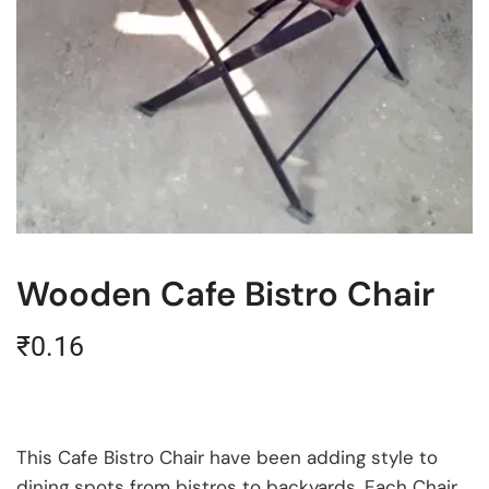
Wooden Cafe Bistro Chair
₹
0.16
This Cafe Bistro Chair have been adding style to
dining spots from bistros to backyards. Each Chair