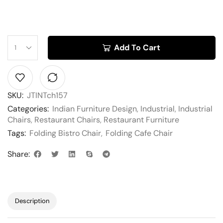
Add To Cart
SKU:
JTINTch157
Categories:
Indian Furniture Design
,
Industrial
,
Industrial
Chairs
,
Restaurant Chairs
,
Restaurant Furniture
Tags:
Folding Bistro Chair
,
Folding Cafe Chair
Share:
Description