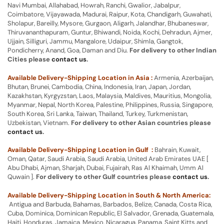
Navi Mumbai, Allahabad, Howrah, Ranchi, Gwalior, Jabalpur,
Coimbatore, Vijayawada, Madurai, Raipur, Kota, Chandigarh, Guwahati,
Sholapur, Bareilly, Mysore, Gurgaon, Aligarh, Jalandhar, Bhubaneswar,
Thiruvananthapuram, Guntur, Bhiwandi, Noida, Kochi, Dehradun, Ajmer,
Ujjain, Silliguri, Jammu, Mangalore, Udaipur, Shimla, Gangtok,
Pondicherry, Anand, Goa, Daman and Diu.
For delivery to other Indian
Cities please
contact us
.
Available Delivery-Shipping Location in Asia :
Armenia, Azerbaijan,
Bhutan, Brunei, Cambodia, China, Indonesia, Iran, Japan, Jordan,
Kazakhstan, Kyrgyzstan, Laos, Malaysia, Maldives, Mauritius, Mongolia,
Myanmar, Nepal, North Korea, Palestine, Philippines, Russia, Singapore,
South Korea, Sri Lanka, Taiwan, Thailand, Turkey, Turkmenistan,
Uzbekistan, Vietnam.
For delivery to other Asian countries please
contact us
.
Available Delivery-Shipping Location in Gulf :
Bahrain, Kuwait,
Oman, Qatar, Saudi Arabia, Saudi Arabia, United Arab Emirates UAE [
Abu Dhabi, Ajman, Sharjah, Dubai, Fujairah, Ras Al Khaimah, Umm Al
Quwain ].
For delivery to other Gulf countries please
contact us
.
Available Delivery-Shipping Location in South & North America:
Antigua and Barbuda, Bahamas, Barbados, Belize, Canada, Costa Rica,
Cuba, Dominica, Dominican Republic, El Salvador, Grenada, Guatemala,
Haiti, Honduras, Jamaica, Mexico, Nicaragua, Panama, Saint Kitts and