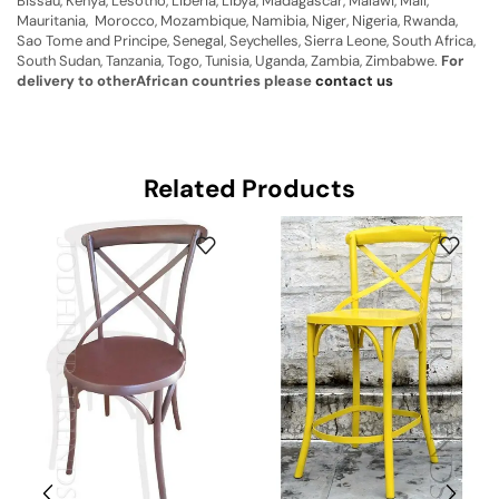
Bissau, Kenya, Lesotho, Liberia, Libya, Madagascar, Malawi, Mali,
Mauritania, Morocco, Mozambique, Namibia, Niger, Nigeria, Rwanda,
Sao Tome and Principe, Senegal, Seychelles, Sierra Leone, South Africa,
South Sudan, Tanzania, Togo, Tunisia, Uganda, Zambia, Zimbabwe.
For
delivery to otherAfrican countries please
contact us
Related Products