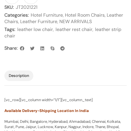
SKU:
JT2021221
Categories:
Hotel Furniture
,
Hotel Room Chairs
,
Leather
Chairs
,
Leather Furniture
,
NEW ARRIVALS
Tags:
leather low chair
,
leather rest chair
,
leather strip
chair
Share:
Description
[vc_row][vc_column width=”1/1″][vc_column_text]
Available Delivery-Shipping Location In India
Mumbai, Delhi, Bangalore, Hyderabad, Ahmadabad, Chennai, Kolkata,
Surat, Pune, Jaipur, Lucknow, Kanpur, Nagpur, Indore, Thane, Bhopal,