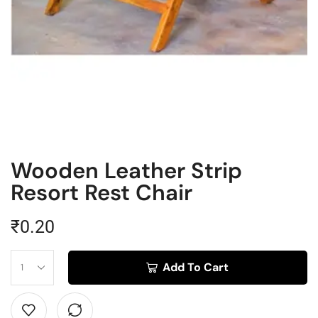
Wooden Leather Strip
Resort Rest Chair
₹
0.20
Add To Cart