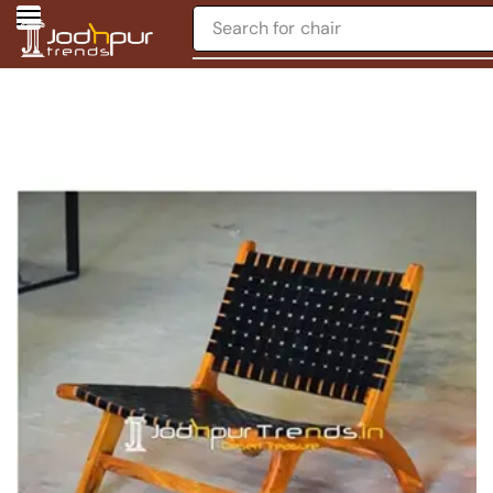
Search for
chair