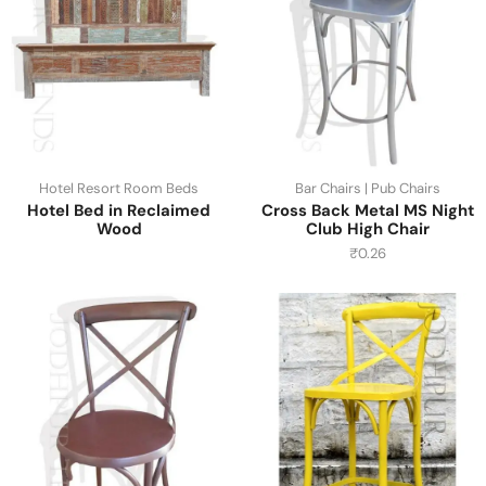
Hotel Resort Room Beds
Bar Chairs | Pub Chairs
Hotel Bed in Reclaimed
Cross Back Metal MS Night
Wood
Club High Chair
₹
0.26