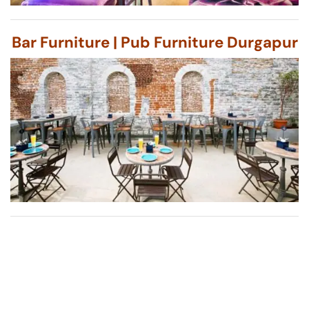
Bar Furniture | Pub Furniture Durgapur