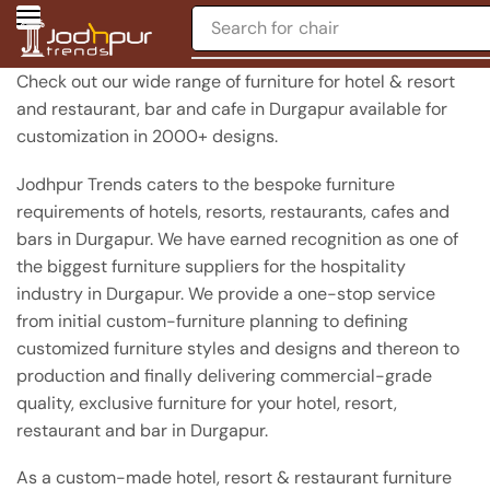
Search for
chair
Check out our wide range of furniture for hotel & resort
and restaurant, bar and cafe in Durgapur available for
customization in 2000+ designs.
Jodhpur Trends caters to the bespoke furniture
requirements of hotels, resorts, restaurants, cafes and
bars in Durgapur. We have earned recognition as one of
the biggest furniture suppliers for the hospitality
industry in Durgapur. We provide a one-stop service
from initial custom-furniture planning to defining
customized furniture styles and designs and thereon to
production and finally delivering commercial-grade
quality, exclusive furniture for your hotel, resort,
restaurant and bar in Durgapur.
As a custom-made hotel, resort & restaurant furniture