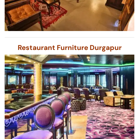
Restaurant Furniture Durgapur