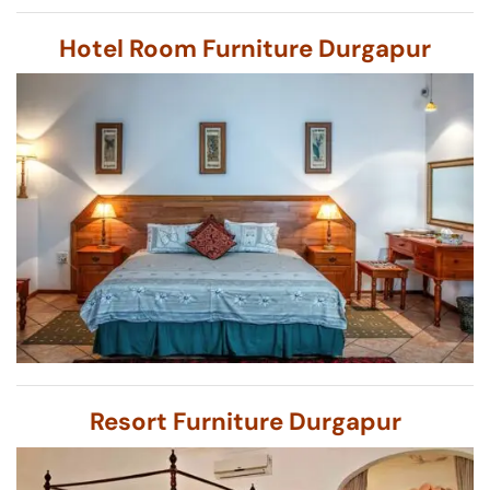
Hotel Room Furniture Durgapur
Resort Furniture Durgapur