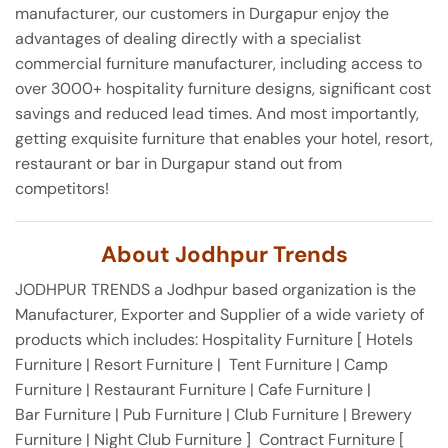
manufacturer, our customers in Durgapur enjoy the
advantages of dealing directly with a specialist
commercial furniture manufacturer, including access to
over 3000+ hospitality furniture designs, significant cost
savings and reduced lead times. And most importantly,
getting exquisite furniture that enables your hotel, resort,
restaurant or bar in Durgapur stand out from
competitors!
About Jodhpur Trends
JODHPUR TRENDS a Jodhpur based organization is the
Manufacturer, Exporter and Supplier of a wide variety of
products which includes: Hospitality Furniture [ Hotels
Furniture | Resort Furniture | Tent Furniture | Camp
Furniture | Restaurant Furniture | Cafe Furniture |
Bar Furniture | Pub Furniture | Club Furniture | Brewery
Furniture | Night Club Furniture ] Contract Furniture [