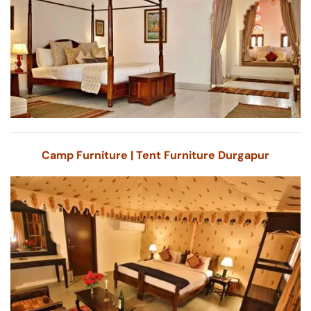
Camp Furniture | Tent Furniture Durgapur