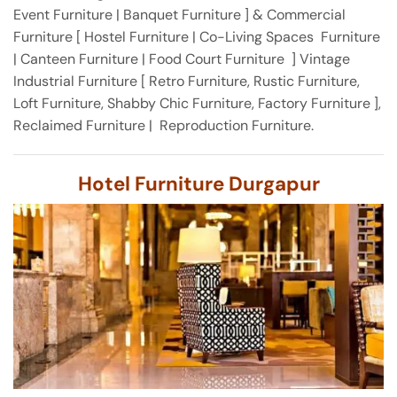
Event Furniture | Banquet Furniture ] & Commercial
Furniture [ Hostel Furniture | Co-Living Spaces Furniture
| Canteen Furniture | Food Court Furniture ] Vintage
Industrial Furniture [ Retro Furniture, Rustic Furniture,
Loft Furniture, Shabby Chic Furniture, Factory Furniture ],
Reclaimed Furniture | Reproduction Furniture.
Hotel Furniture Durgapur