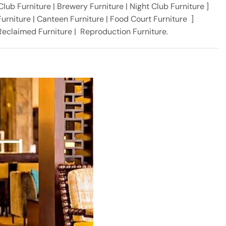
 Club Furniture | Brewery Furniture | Night Club Furniture ]
urniture | Canteen Furniture | Food Court Furniture ]
, Reclaimed Furniture | Reproduction Furniture.