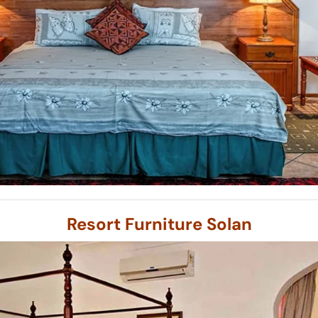
Resort Furniture Solan