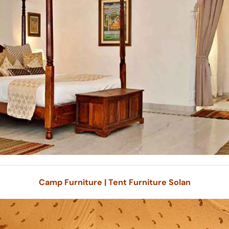
Camp Furniture | Tent Furniture Solan