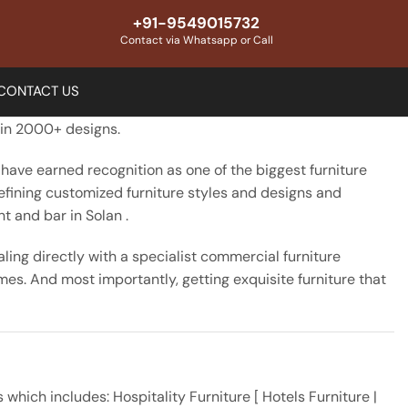
+91-9549015732
Contact via Whatsapp or Call
CONTACT US
n in 2000+ designs.
 have earned recognition as one of the biggest furniture
defining customized furniture styles and designs and
t and bar in Solan .
ing directly with a specialist commercial furniture
mes. And most importantly, getting exquisite furniture that
ich includes: Hospitality Furniture [ Hotels Furniture |