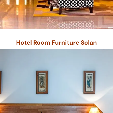
Hotel Room Furniture Solan