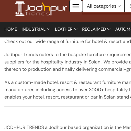
HOME
INDUSTRIAL
LEATHER
RECLAIMED
AUTOM
Check out our wide range of furniture for hotel & resort an
Jodhpur Trends caters to the bespoke furniture requirements
suppliers for the hospitality industry in Solan . We provid
thereon to production and finally delivering commercial-grade
As a custom-made hotel, resort & restaurant furniture manu
manufacturer, including access to over 3000+ hospitality fu
enables your hotel, resort, restaurant or bar in Solan stand
JODHPUR TRENDS a Jodhpur based organization is the Manufac