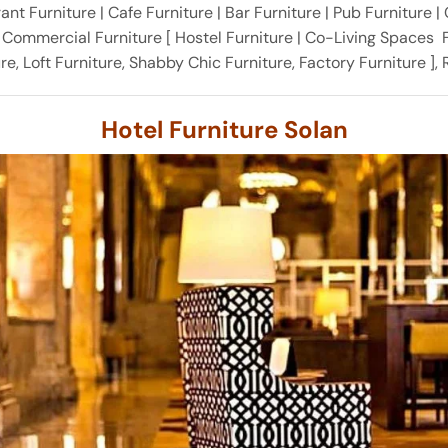
nt Furniture | Cafe Furniture | Bar Furniture | Pub Furniture |
& Commercial Furniture [ Hostel Furniture | Co-Living Spaces F
ture, Loft Furniture, Shabby Chic Furniture, Factory Furniture ]
Hotel Furniture Solan