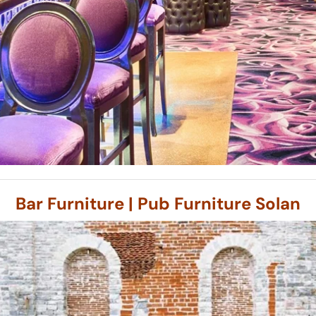
Bar Furniture | Pub Furniture Solan