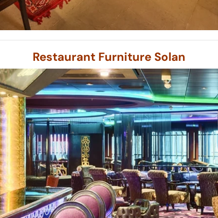
Restaurant Furniture Solan