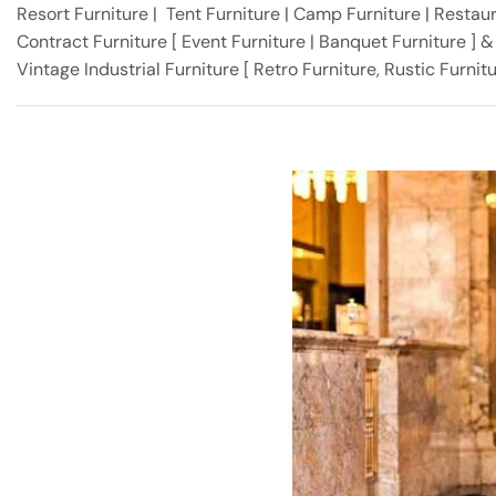
Resort Furniture | Tent Furniture | Camp Furniture | Restaura
Contract Furniture [ Event Furniture | Banquet Furniture ] 
Vintage Industrial Furniture [ Retro Furniture, Rustic Furni