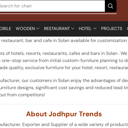
Search for
chair
OBILE
WOODEN
RESTAURANT
HOTEL
PROJECTS
d restaurant, bar and cafe in Solan available for customizatio
 of hotels, resorts, restaurants, cafes and bars in Solan . We
e a one-stop service from initial custom-furniture planning to 
 quality, exclusive furniture for your hotel, resort, restauran
facturer, our customers in Solan enjoy the advantages of deal
rniture designs, significant cost savings and reduced lead ti
 out from competitors!
About Jodhpur Trends
turer, Exporter and Supplier of a wide variety of products wh