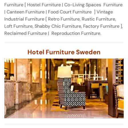
Furniture [ Hostel Furniture | Co-Living Spaces Furniture
| Canteen Furniture | Food Court Furniture ] Vintage
Industrial Furniture [ Retro Furniture, Rustic Furniture,
Loft Furniture, Shabby Chic Furniture, Factory Furniture ],
Reclaimed Furniture | Reproduction Furniture.
Hotel Furniture Sweden