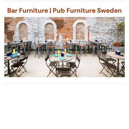
Bar Furniture | Pub Furniture Sweden