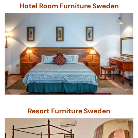
Hotel Room Furniture Sweden
Resort Furniture Sweden