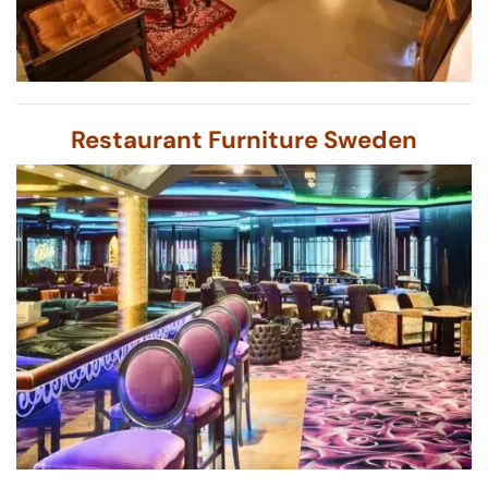
Restaurant Furniture Sweden