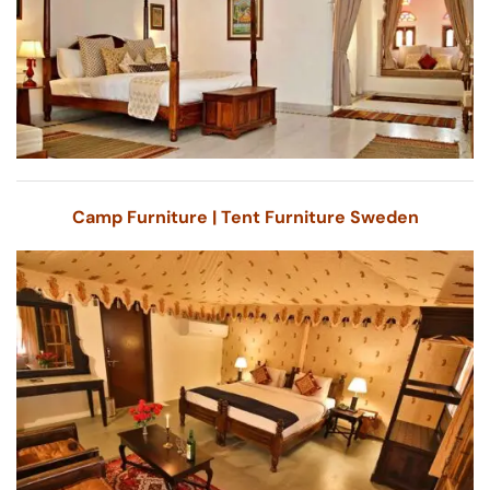
Camp Furniture | Tent Furniture Sweden