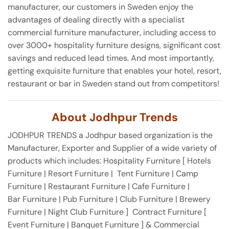
manufacturer, our customers in Sweden enjoy the
advantages of dealing directly with a specialist
commercial furniture manufacturer, including access to
over 3000+ hospitality furniture designs, significant cost
savings and reduced lead times. And most importantly,
getting exquisite furniture that enables your hotel, resort,
restaurant or bar in Sweden stand out from competitors!
About Jodhpur Trends
JODHPUR TRENDS a Jodhpur based organization is the
Manufacturer, Exporter and Supplier of a wide variety of
products which includes: Hospitality Furniture [ Hotels
Furniture | Resort Furniture | Tent Furniture | Camp
Furniture | Restaurant Furniture | Cafe Furniture |
Bar Furniture | Pub Furniture | Club Furniture | Brewery
Furniture | Night Club Furniture ] Contract Furniture [
Event Furniture | Banquet Furniture ] & Commercial