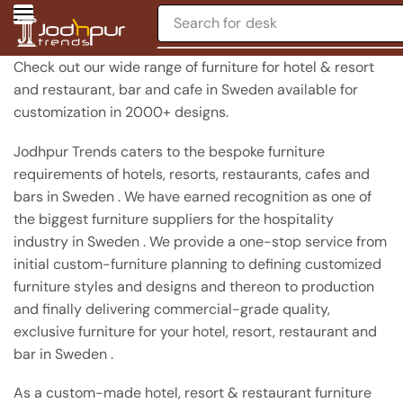
Search for
chair
Check out our wide range of furniture for hotel & resort
and restaurant, bar and cafe in Sweden available for
customization in 2000+ designs.
Jodhpur Trends caters to the bespoke furniture
requirements of hotels, resorts, restaurants, cafes and
bars in Sweden . We have earned recognition as one of
the biggest furniture suppliers for the hospitality
industry in Sweden . We provide a one-stop service from
initial custom-furniture planning to defining customized
furniture styles and designs and thereon to production
and finally delivering commercial-grade quality,
exclusive furniture for your hotel, resort, restaurant and
bar in Sweden .
As a custom-made hotel, resort & restaurant furniture