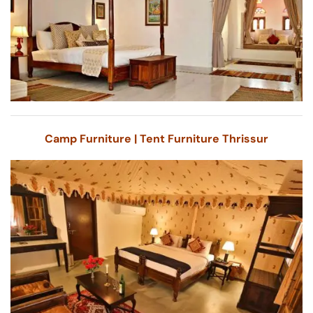
Camp Furniture | Tent Furniture Thrissur