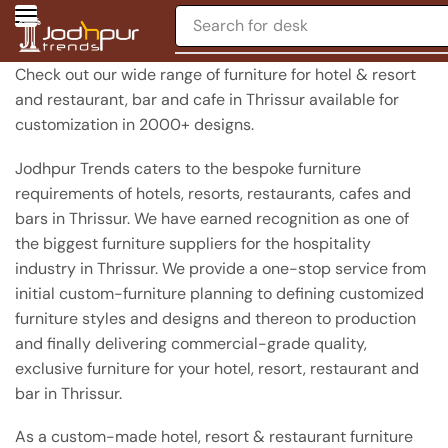
Search for
chair
Check out our wide range of furniture for hotel & resort
and restaurant, bar and cafe in Thrissur available for
customization in 2000+ designs.
Jodhpur Trends caters to the bespoke furniture
requirements of hotels, resorts, restaurants, cafes and
bars in Thrissur. We have earned recognition as one of
the biggest furniture suppliers for the hospitality
industry in Thrissur. We provide a one-stop service from
initial custom-furniture planning to defining customized
furniture styles and designs and thereon to production
and finally delivering commercial-grade quality,
exclusive furniture for your hotel, resort, restaurant and
bar in Thrissur.
As a custom-made hotel, resort & restaurant furniture