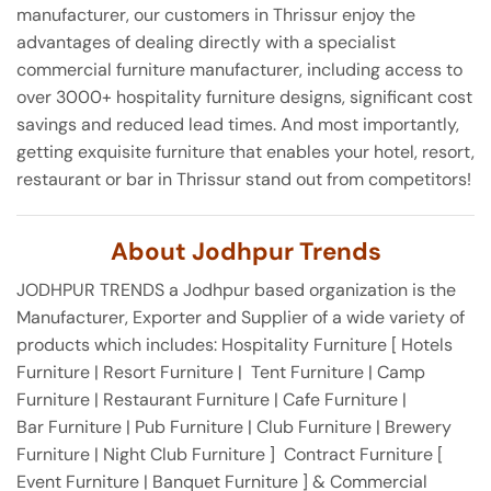
manufacturer, our customers in Thrissur enjoy the
advantages of dealing directly with a specialist
commercial furniture manufacturer, including access to
over 3000+ hospitality furniture designs, significant cost
savings and reduced lead times. And most importantly,
getting exquisite furniture that enables your hotel, resort,
restaurant or bar in Thrissur stand out from competitors!
About Jodhpur Trends
JODHPUR TRENDS a Jodhpur based organization is the
Manufacturer, Exporter and Supplier of a wide variety of
products which includes: Hospitality Furniture [ Hotels
Furniture | Resort Furniture | Tent Furniture | Camp
Furniture | Restaurant Furniture | Cafe Furniture |
Bar Furniture | Pub Furniture | Club Furniture | Brewery
Furniture | Night Club Furniture ] Contract Furniture [
Event Furniture | Banquet Furniture ] & Commercial