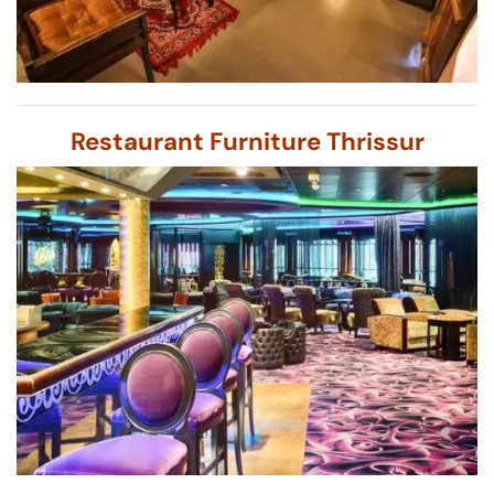
Restaurant Furniture Thrissur