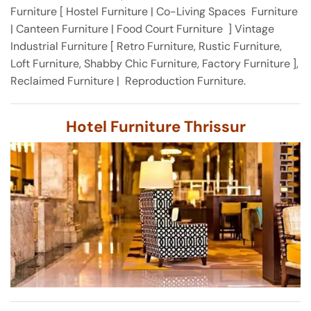
Furniture [ Hostel Furniture | Co-Living Spaces Furniture
| Canteen Furniture | Food Court Furniture ] Vintage
Industrial Furniture [ Retro Furniture, Rustic Furniture,
Loft Furniture, Shabby Chic Furniture, Factory Furniture ],
Reclaimed Furniture | Reproduction Furniture.
Hotel Furniture Thrissur