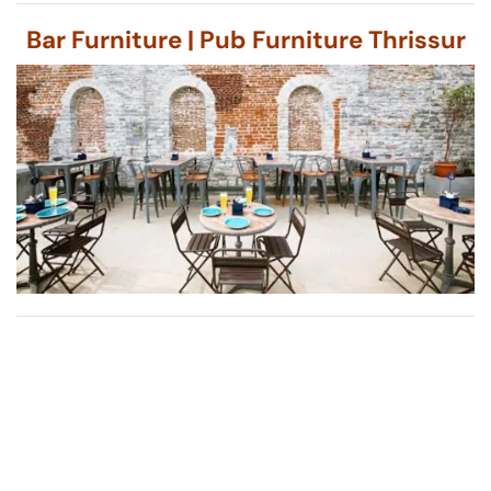
Bar Furniture | Pub Furniture Thrissur