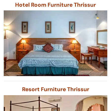
Hotel Room Furniture Thrissur
Resort Furniture Thrissur