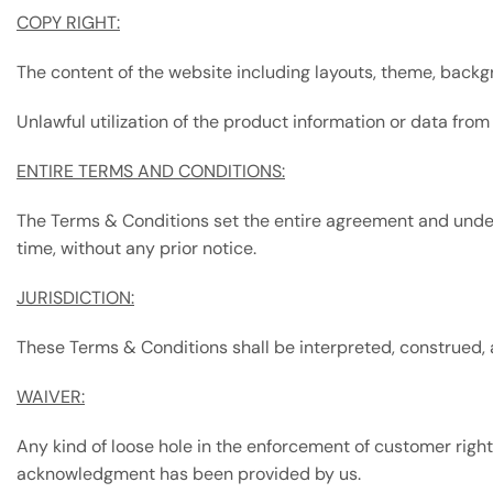
COPY RIGHT:
The content of the website including layouts, theme, back
Unlawful utilization of the product information or data from
ENTIRE TERMS AND CONDITIONS:
The Terms & Conditions set the entire agreement and und
time, without any prior notice.
JURISDICTION:
These Terms & Conditions shall be interpreted, construed, a
WAIVER:
Any kind of loose hole in the enforcement of customer ri
acknowledgment has been provided by us.