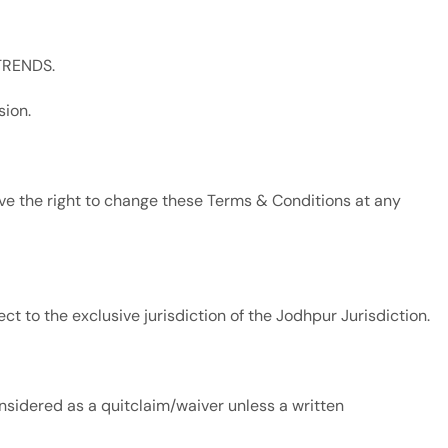
 TRENDS.
sion.
 the right to change these Terms & Conditions at any
t to the exclusive jurisdiction of the Jodhpur Jurisdiction.
sidered as a quitclaim/waiver unless a written