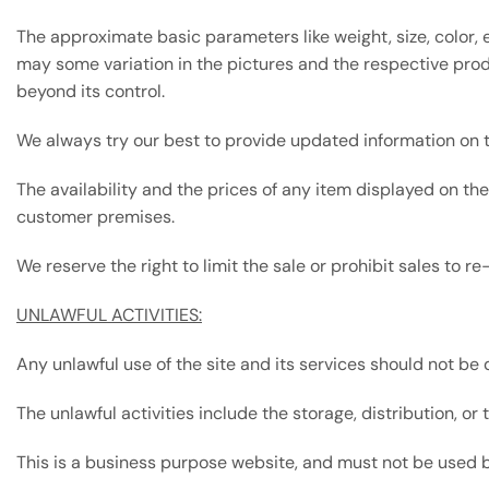
The approximate basic parameters like weight, size, color,
may some variation in the pictures and the respective prod
beyond its control.
We always try our best to provide updated information on t
The availability and the prices of any item displayed on th
customer premises.
We reserve the right to limit the sale or prohibit sales to r
UNLAWFUL ACTIVITIES:
Any unlawful use of the site and its services should not be 
The unlawful activities include the storage, distribution, o
This is a business purpose website, and must not be used by