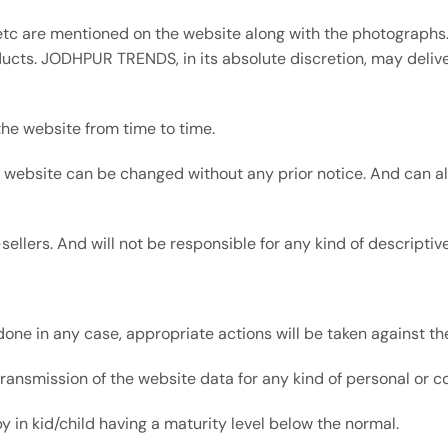
 etc are mentioned on the website along with the photographs.
ucts. JODHPUR TRENDS, in its absolute discretion, may deliver
he website from time to time.
e website can be changed without any prior notice. And can al
e-sellers. And will not be responsible for any kind of descripti
done in any case, appropriate actions will be taken against the
r transmission of the website data for any kind of personal or 
 in kid/child having a maturity level below the normal.