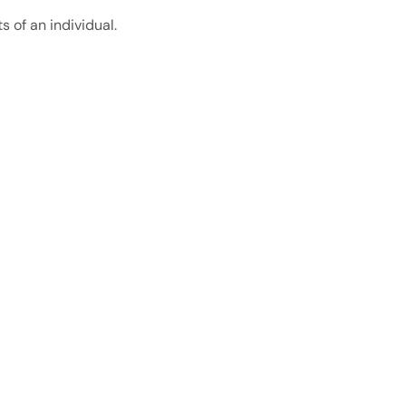
 of an individual.
About Us
About Us
Contact Us
Delivery Location