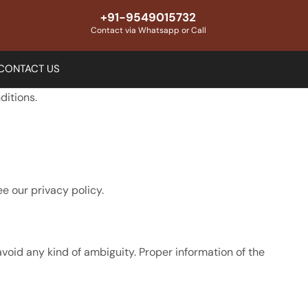
+91-9549015732
Contact via Whatsapp or Call
CONTACT US
ditions.
e our privacy policy.
avoid any kind of ambiguity. Proper information of the