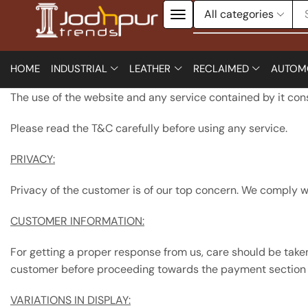
HOME
INDUSTRIAL
LEATHER
RECLAIMED
AUTOM
The use of the website and any service contained by it co
Please read the T&C carefully before using any service.
PRIVACY:
Privacy of the customer is of our top concern. We comply wi
CUSTOMER INFORMATION:
For getting a proper response from us, care should be taken
customer before proceeding towards the payment section i
VARIATIONS IN DISPLAY: