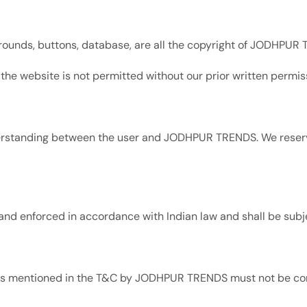
grounds, buttons, database, are all the copyright of JODHPUR
 the website is not permitted without our prior written permis
erstanding between the user and JODHPUR TRENDS. We reserve
nd enforced in accordance with Indian law and shall be subjec
ghts mentioned in the T&C by JODHPUR TRENDS must not be con