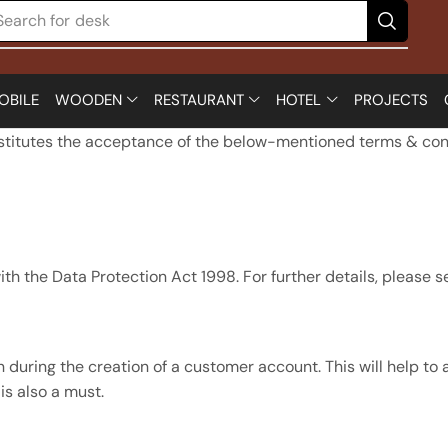
Search for
desk
OBILE
WOODEN
RESTAURANT
HOTEL
PROJECTS
nstitutes the acceptance of the below-mentioned terms & con
th the Data Protection Act 1998. For further details, please se
 during the creation of a customer account. This will help to 
s also a must.