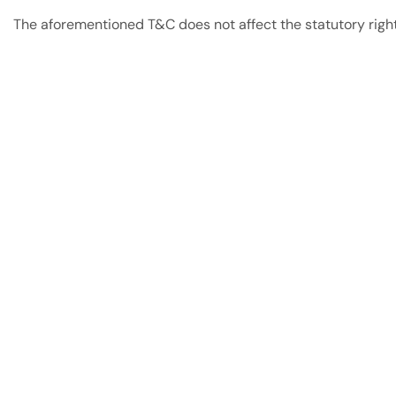
The aforementioned T&C does not affect the statutory rights
Have A Question?
Call or Whatsapp
+91-9549015732
Email:
art@jodhpurtrends.in