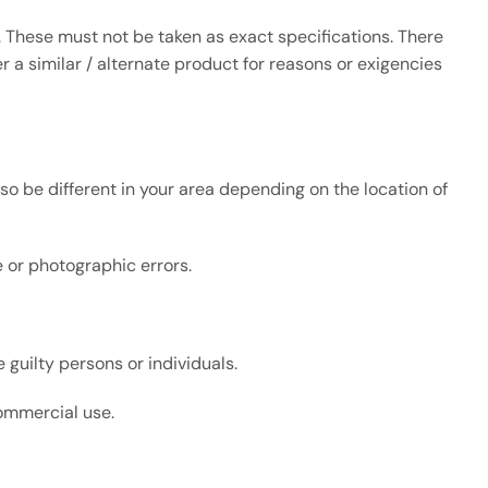
 These must not be taken as exact specifications. There
 a similar / alternate product for reasons or exigencies
so be different in your area depending on the location of
ve or photographic errors.
 guilty persons or individuals.
commercial use.