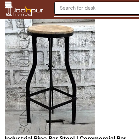
Search for
desk
Industrial Pipe Bar Stool | Commercial Bar