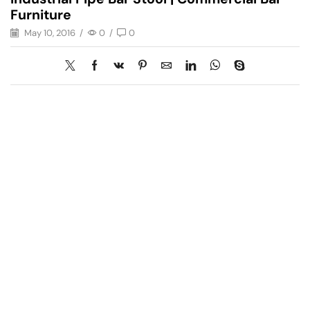
Furniture
May 10, 2016
/
0
/
0
Have A Question?
Call or Whatsapp
+91-9549015732
Email: