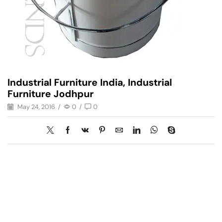
Industrial Furniture India, Industrial
Furniture Jodhpur
May 24, 2016
/
0
/
0