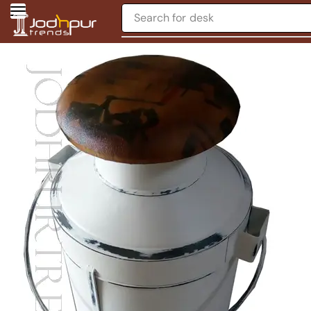
Search for
desk