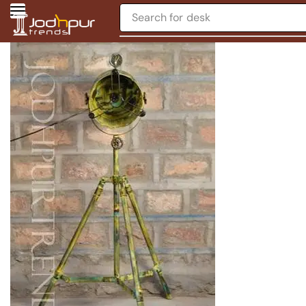
Search for
desk