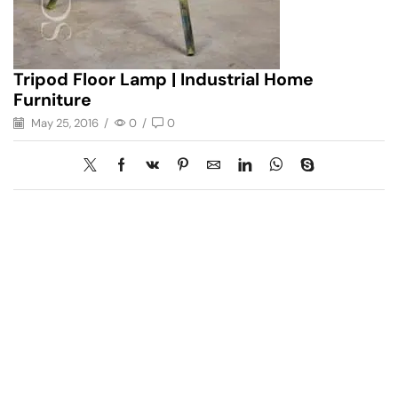
Tripod Floor Lamp | Industrial Home
Furniture
May 25, 2016
/
0
/
0
Have A Question?