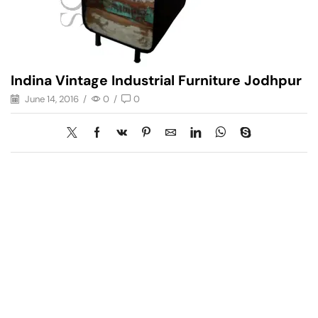
Indina Vintage Industrial Furniture Jodhpur
June 14, 2016
/
0
/
0
Have A Question?