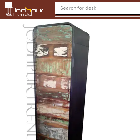
Search for
desk