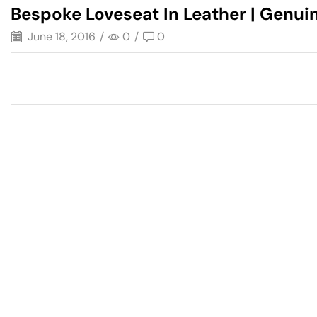
Bespoke Loveseat In Leather | Genuin
June 18, 2016
/
0
/
0
Have A Question?