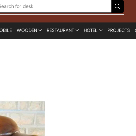
Search for
chair
OBILE
WOODEN
RESTAURANT
HOTEL
PROJECTS