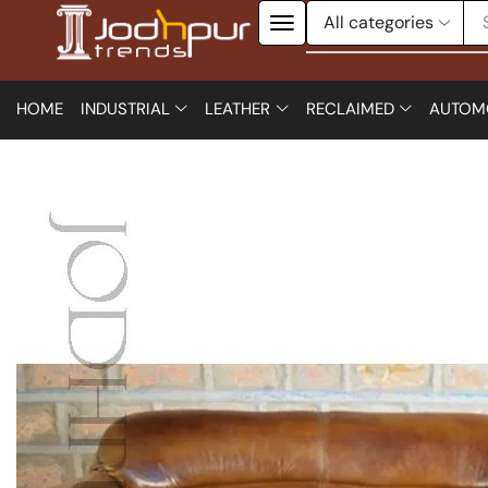
HOME
INDUSTRIAL
LEATHER
RECLAIMED
AUTOM