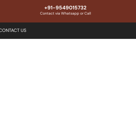
+91-9549015732
Contact via Whatsapp or Call
CONTACT US