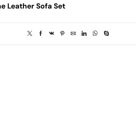
e Leather Sofa Set
About Us