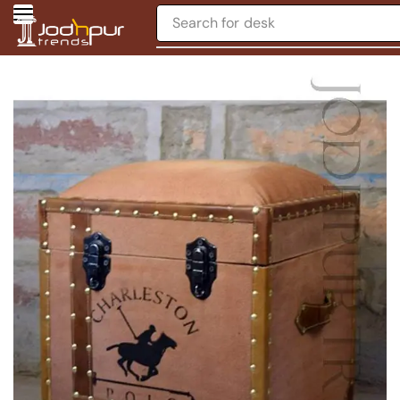
Search for
desk