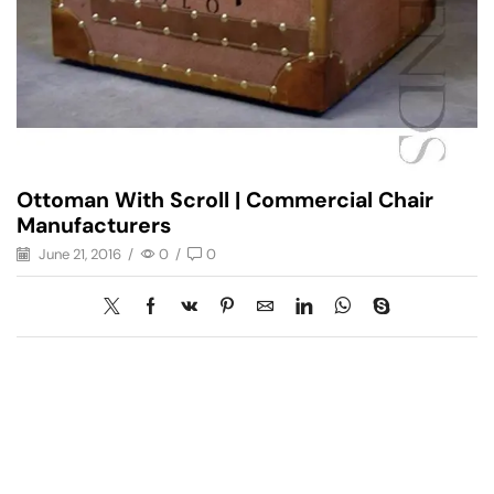
Ottoman With Scroll | Commercial Chair
Manufacturers
June 21, 2016
/
0
/
0