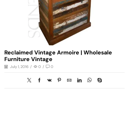
Reclaimed Vintage Armoire | Wholesale
Furniture Vintage
July 1, 2016
/
0
/
0