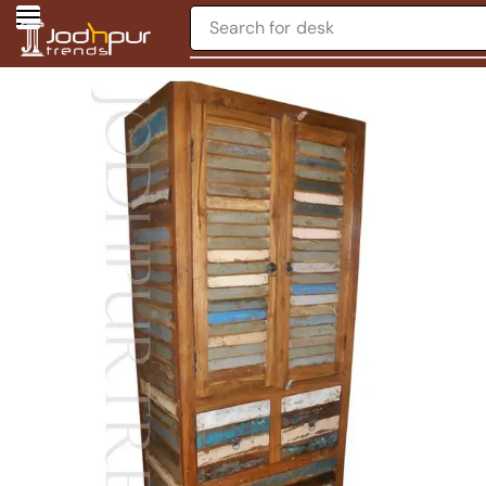
Search for
desk