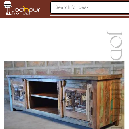
Search for
desk