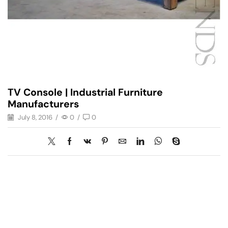
TV Console | Industrial Furniture
Manufacturers
July 8, 2016
/
0
/
0