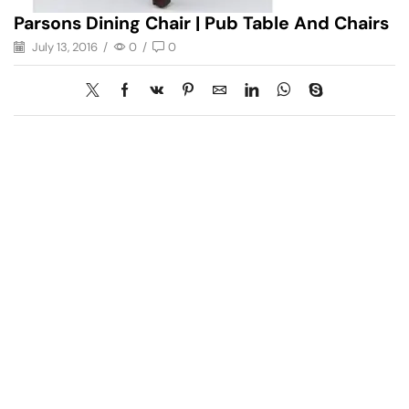
Parsons Dining Chair | Pub Table And Chairs
July 13, 2016
/
0
/
0
Have A Question?
Call or Whatsapp
+91-9549015732
Email: