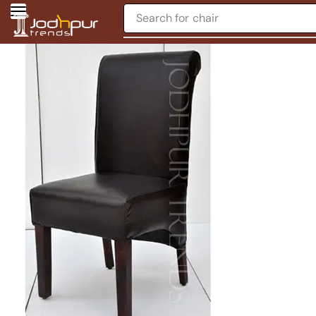
Search for
chair